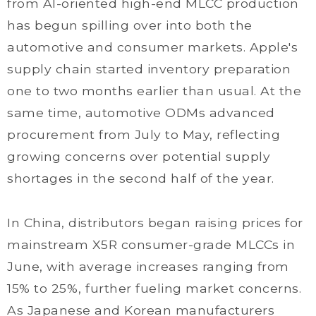
from AI-oriented high-end MLCC production
has begun spilling over into both the
automotive and consumer markets. Apple's
supply chain started inventory preparation
one to two months earlier than usual. At the
same time, automotive ODMs advanced
procurement from July to May, reflecting
growing concerns over potential supply
shortages in the second half of the year.
In China, distributors began raising prices for
mainstream X5R consumer-grade MLCCs in
June, with average increases ranging from
15% to 25%, further fueling market concerns.
As Japanese and Korean manufacturers