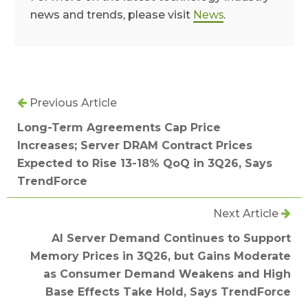
news and trends, please visit
News
.
Previous Article
Long-Term Agreements Cap Price
Increases; Server DRAM Contract Prices
Expected to Rise 13-18% QoQ in 3Q26, Says
TrendForce
Next Article
AI Server Demand Continues to Support
Memory Prices in 3Q26, but Gains Moderate
as Consumer Demand Weakens and High
Base Effects Take Hold, Says TrendForce