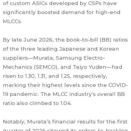
of custom ASICs developed by CSPs have
significantly boosted demand for high-end
MLCCs.
By late June 2026, the book-to-bill (BB) ratios
of the three leading Japanese and Korean
suppliers—Murata, Samsung Electro-
Mechanics (SEMCO), and Taiyo Yuden—had
risen to 1.30, 1.31, and 1.25, respectively,
marking their highest levels since the COVID-
19 pandemic. The MLCC industry's overall BB
ratio also climbed to 1.04.
Notably, Murata’s financial results for the first
quarter of 2026 showed its orders-to-backlog