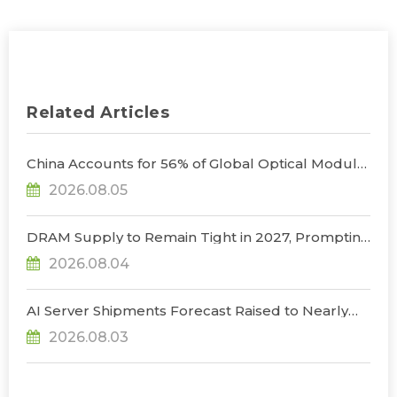
Related Articles
China Accounts for 56% of Global Optical Module
Manufacturing; Short-Term Supply Chain
2026.08.05
Decoupling Unlikely Under Potential U.S.
Restrictions, Says TrendForce
DRAM Supply to Remain Tight in 2027, Prompting
NVIDIA to Lower HBM Configurations for Rubin
2026.08.04
Ultra, Says TrendForce
AI Server Shipments Forecast Raised to Nearly
31% YoY in 2026 as 90% Surge in CSP CapEx Fuels
2026.08.03
Infrastructure Expansion, Says TrendForce