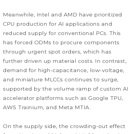
Meanwhile, Intel and AMD have prioritized
CPU production for AI applications and
reduced supply for conventional PCs. This
has forced ODMs to procure components
through urgent spot orders, which has
further driven up material costs. In contrast,
demand for high-capacitance, low-voltage,
and miniature MLCCs continues to surge,
supported by the volume ramp of custom AI
accelerator platforms such as Google TPU,
AWS Trainium, and Meta MTIA.
On the supply side, the crowding-out effect