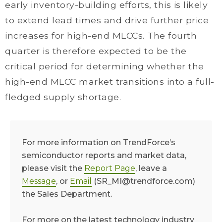
early inventory-building efforts, this is likely
to extend lead times and drive further price
increases for high-end MLCCs. The fourth
quarter is therefore expected to be the
critical period for determining whether the
high-end MLCC market transitions into a full-
fledged supply shortage.
For more information on TrendForce’s
semiconductor reports and market data,
please visit the
Report Page
, leave a
Message
, or
Email
(SR_MI@trendforce.com)
the Sales Department.
For more on the latest technology industry