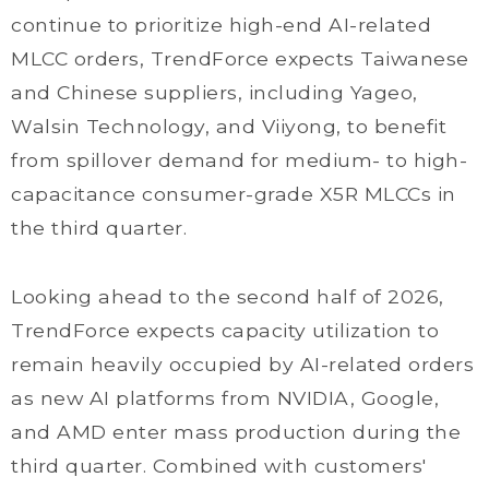
continue to prioritize high-end AI-related
MLCC orders, TrendForce expects Taiwanese
and Chinese suppliers, including Yageo,
Walsin Technology, and Viiyong, to benefit
from spillover demand for medium- to high-
capacitance consumer-grade X5R MLCCs in
the third quarter.
Looking ahead to the second half of 2026,
TrendForce expects capacity utilization to
remain heavily occupied by AI-related orders
as new AI platforms from NVIDIA, Google,
and AMD enter mass production during the
third quarter. Combined with customers'