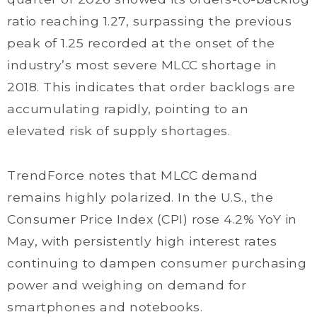
ratio reaching 1.27, surpassing the previous
peak of 1.25 recorded at the onset of the
industry’s most severe MLCC shortage in
2018. This indicates that order backlogs are
accumulating rapidly, pointing to an
elevated risk of supply shortages.
TrendForce notes that MLCC demand
remains highly polarized. In the U.S., the
Consumer Price Index (CPI) rose 4.2% YoY in
May, with persistently high interest rates
continuing to dampen consumer purchasing
power and weighing on demand for
smartphones and notebooks.