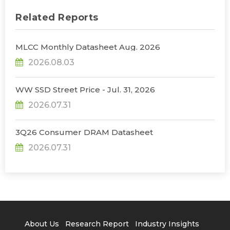
Related Reports
MLCC Monthly Datasheet Aug. 2026
2026.08.03
WW SSD Street Price - Jul. 31, 2026
2026.07.31
3Q26 Consumer DRAM Datasheet
2026.07.31
About Us
Research Report
Industry Insights