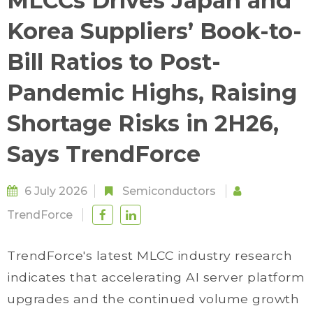
MLCCs Drives Japan and
Korea Suppliers’ Book-to-
Bill Ratios to Post-
Pandemic Highs, Raising
Shortage Risks in 2H26,
Says TrendForce
6 July 2026
Semiconductors
TrendForce
TrendForce's latest MLCC industry research
indicates that accelerating AI server platform
upgrades and the continued volume growth