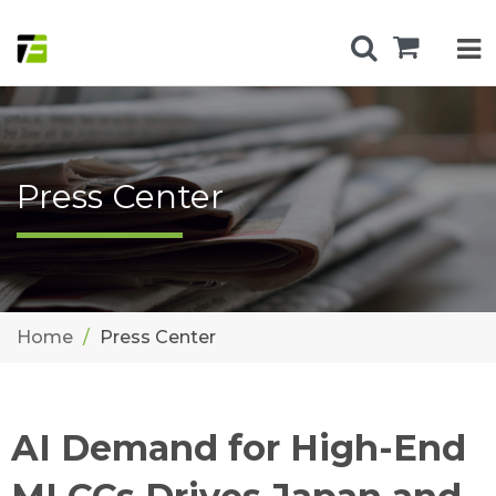
Press Center
Home
Press Center
AI Demand for High-End