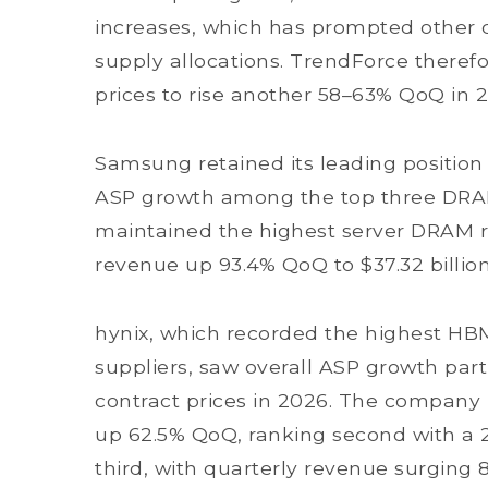
increases, which has prompted other c
supply allocations. TrendForce there
prices to rise another 58–63% QoQ in 
Samsung retained its leading position 
ASP growth among the top three DRA
maintained the highest server DRAM re
revenue up 93.4% QoQ to $37.32 billio
hynix, which recorded the highest HB
suppliers, saw overall ASP growth par
contract prices in 2026. The company 
up 62.5% QoQ, ranking second with a 
third, with quarterly revenue surging 8