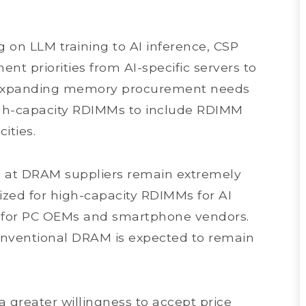
g on LLM training to AI inference, CSP
ent priorities from AI-specific servers to
is expanding memory procurement needs
gh-capacity RDIMMs to include RDIMM
ities.
ls at DRAM suppliers remain extremely
tized for high-capacity RDIMMs for AI
ity for PC OEMs and smartphone vendors.
conventional DRAM is expected to remain
 greater willingness to accept price