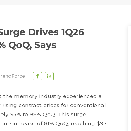
Surge Drives 1Q26
% QoQ, Says
TrendForce
at the memory industry experienced a
y rising contract prices for conventional
ely 93% to 98% QoQ. This surge
venue increase of 81% QoQ, reaching $97