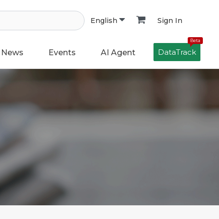
Sign In
English
Beta
DataTrack
News
Events
AI Agent