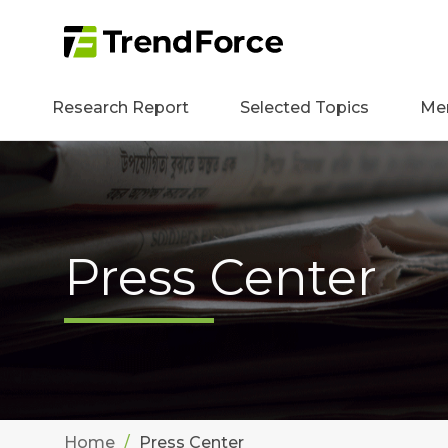
Research Report
Selected Topics
Me
Press Center
Home
Press Center