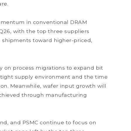
re.
momentum in conventional DRAM
Q26, with the top three suppliers
nd shipments toward higher-priced,
ly on process migrations to expand bit
y tight supply environment and the time
on. Meanwhile, wafer input growth will
achieved through manufacturing
nd, and PSMC continue to focus on