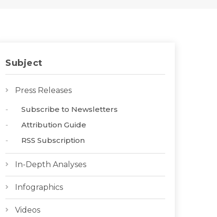
Subject
Press Releases
Subscribe to Newsletters
Attribution Guide
RSS Subscription
In-Depth Analyses
Infographics
Videos