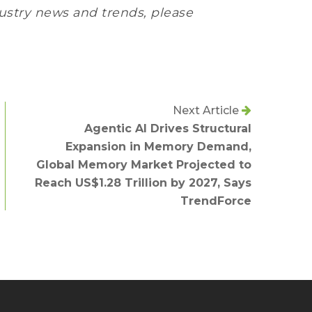
ustry news and trends, please
Next Article
Agentic AI Drives Structural
Expansion in Memory Demand,
Global Memory Market Projected to
Reach US$1.28 Trillion by 2027, Says
TrendForce