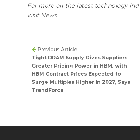
For more on the latest technology ind
visit
News
.
Previous Article
Tight DRAM Supply Gives Suppliers
Greater Pricing Power in HBM, with
HBM Contract Prices Expected to
Surge Multiples Higher in 2027, Says
TrendForce