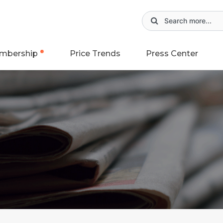
mbership
Price Trends
Press Center