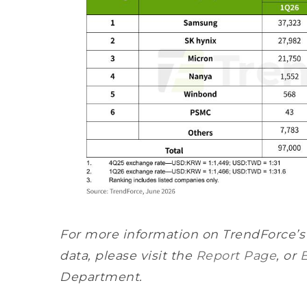
For more information on TrendForce’
data, please visit the
Report Page
, or
Department.