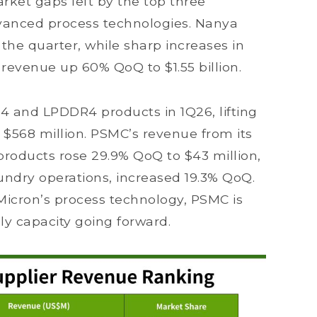
ket gaps left by the top three
dvanced process technologies. Nanya
 the quarter, while sharp increases in
evenue up 60% QoQ to $1.55 billion.
and LPDDR4 products in 1Q26, lifting
 $568 million. PSMC’s revenue from its
oducts rose 29.9% QoQ to $43 million,
undry operations, increased 19.3% QoQ.
 Micron’s process technology, PSMC is
y capacity going forward.