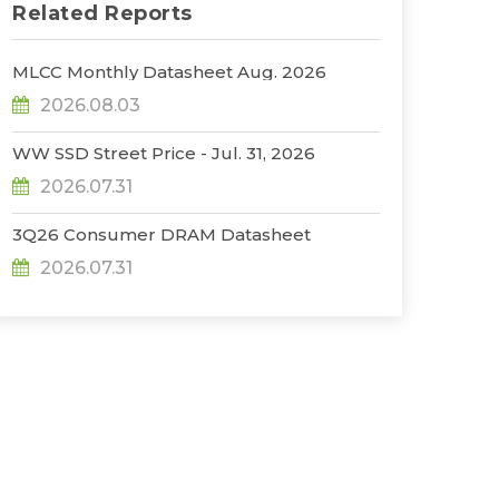
Related Reports
MLCC Monthly Datasheet Aug. 2026
2026.08.03
WW SSD Street Price - Jul. 31, 2026
2026.07.31
3Q26 Consumer DRAM Datasheet
2026.07.31