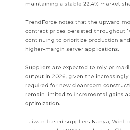
maintaining a stable 22.4% market sha
TrendForce notes that the upward 
contract prices persisted throughout 1
continuing to prioritize production a
higher-margin server applications.
Suppliers are expected to rely primari
output in 2026, given the increasingl
required for new cleanroom constructi
remain limited to incremental gains 
optimization.
Taiwan-based suppliers Nanya, Winbo