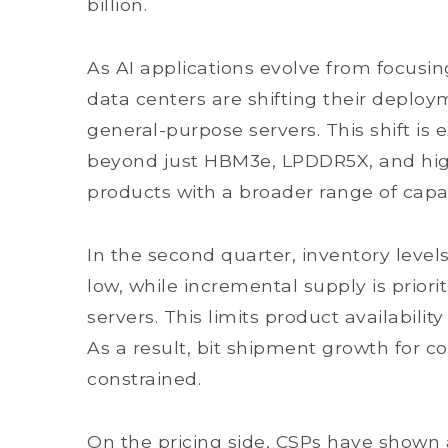
billion.
As AI applications evolve from focusin
data centers are shifting their deploym
general-purpose servers. This shift 
beyond just HBM3e, LPDDR5X, and hi
products with a broader range of capac
In the second quarter, inventory leve
low, while incremental supply is priori
servers. This limits product availabil
As a result, bit shipment growth for 
constrained.
On the pricing side, CSPs have shown a