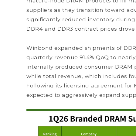
mature-node DRAM products to fill mar
suppliers as they transition toward a
significantly reduced inventory during
DDR4 and DDR3 contract prices drove r
Winbond expanded shipments of DDR4 
quarterly revenue 91.4% QoQ to nearly
internally produced consumer DRAM pr
while total revenue, which includes fo
Following its licensing agreement for
expected to aggressively expand suppl