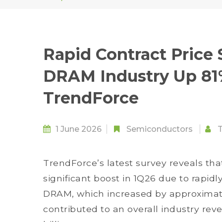
Rapid Contract Price 
DRAM Industry Up 81
TrendForce
1 June 2026
Semiconductors
TrendForce’s latest survey reveals th
significant boost in 1Q26 due to rapidl
DRAM, which increased by approximat
contributed to an overall industry re