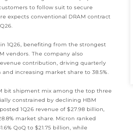
ustomers to follow suit to secure
fore expects conventional DRAM contract
2Q26.
in 1Q26, benefiting from the strongest
M vendors. The company also
venue contribution, driving quarterly
n and increasing market share to 38.5%.
M bit shipment mix among the top three
tially constrained by declining HBM
posted 1Q26 revenue of $27.98 billion,
28.8% market share. Micron ranked
1.6% QoQ to $21.75 billion, while