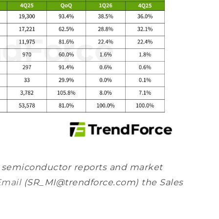
s semiconductor reports and market
Email
(SR_MI@trendforce.com) the Sales