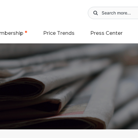
mbership
Price Trends
Press Center