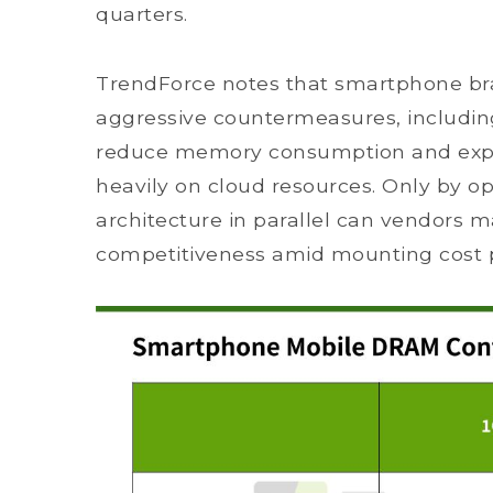
quarters.
TrendForce notes that smartphone br
aggressive countermeasures, includin
reduce memory consumption and expa
heavily on cloud resources. Only by o
architecture in parallel can vendors m
competitiveness amid mounting cost 