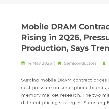
Mobile DRAM Contrac
Rising in 2Q26, Pres
Production, Says Tre
14 May 2026
Semiconductors
Surging mobile DRAM contract prices 
cost pressure on smartphone brands, a
memory market research. The two ma
different pricing strategies: Samsung 