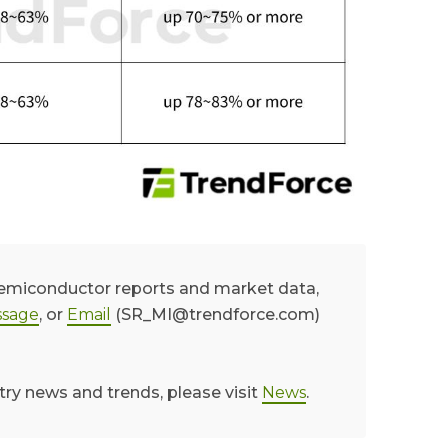
semiconductor reports and market data,
sage
, or
Email
(SR_MI@trendforce.com)
try news and trends, please visit
News
.