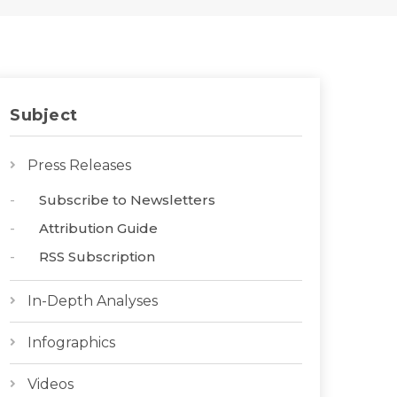
Subject
Press Releases
Subscribe to Newsletters
Attribution Guide
RSS Subscription
In-Depth Analyses
Infographics
Videos