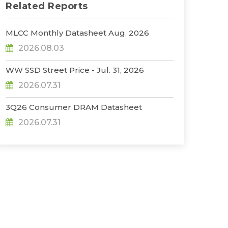
Related Reports
MLCC Monthly Datasheet Aug. 2026
2026.08.03
WW SSD Street Price - Jul. 31, 2026
2026.07.31
3Q26 Consumer DRAM Datasheet
2026.07.31