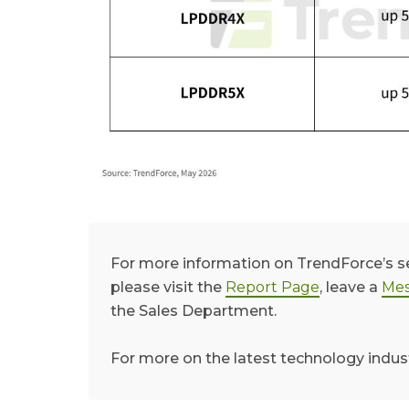
For more information on TrendForce’s 
please visit the
Report Page
, leave a
Mes
the Sales Department.
For more on the latest technology indus