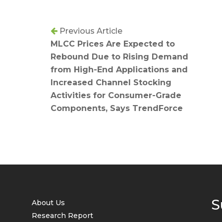
Previous Article
MLCC Prices Are Expected to
Rebound Due to Rising Demand
from High-End Applications and
Increased Channel Stocking
Activities for Consumer-Grade
Components, Says TrendForce
S
About Us
Research Report