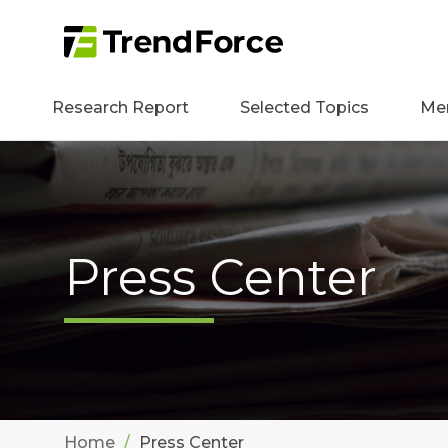
Research Report
Selected Topics
Me
Press Center
Home
Press Center