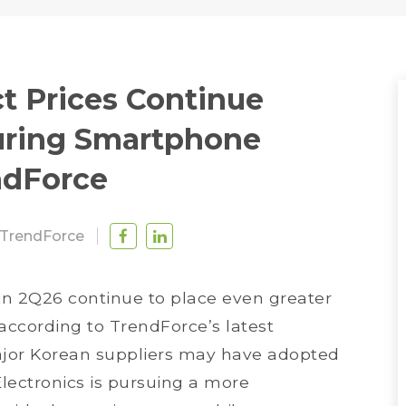
t Prices Continue
suring Smartphone
ndForce
TrendForce
in 2Q26 continue to place even greater
ccording to TrendForce’s latest
jor Korean suppliers may have adopted
Electronics is pursuing a more