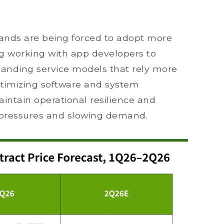
ands are being forced to adopt more
g working with app developers to
nding service models that rely more
ptimizing software and system
aintain operational resilience and
pressures and slowing demand.