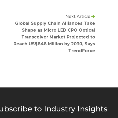
Next Article
Global Supply Chain Alliances Take
Shape as Micro LED CPO Optical
Transceiver Market Projected to
Reach US$848 Million by 2030, Says
TrendForce
ubscribe to Industry Insights