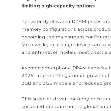
limiting high-capacity options
Persistently elevated DRAM prices ar
memory configurations across product 
becoming the mainstream configuratio
Meanwhile, mid-range devices are rever
and entry-level models mostly settle
Average smartphone DRAM capacity is s
2026—representing annual growth of 
2GB and 3GB models and reduced prod
This supplier-driven memory price sur
sustained pressure on the global sma