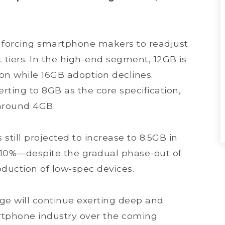
e forcing smartphone makers to readjust
tiers. In the high-end segment, 12GB is
n while 16GB adoption declines.
ting to 8GB as the core specification,
 around 4GB.
till projected to increase to 8.5GB in
10%—despite the gradual phase-out of
uction of low-spec devices.
ge will continue exerting deep and
rtphone industry over the coming