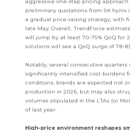
aggressive one-step pricing approach 
preliminary quotations from SK hynix i
a gradual price-raising strategy, with 
late May. Overall, TrendForce estimat
will jump by at least 70-75% QoQ for
solutions will see a QoQ surge of 78-8
Notably, several consecutive quarters 
significantly intensified cost burden
conditions, brands are expected not o
production in 2026, but may also strug
volumes stipulated in the LTAs (or Mo
of last year.
High-price environment reshapes s