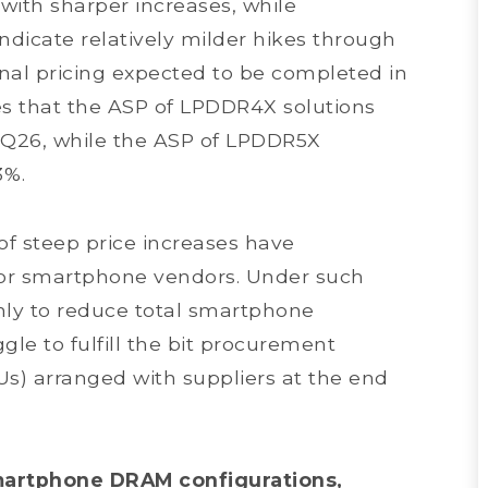
with sharper increases, while
ndicate relatively milder hikes through
final pricing expected to be completed in
es that the ASP of LPDDR4X solutions
 2Q26, while the ASP of LPDDR5X
3%.
of steep price increases have
s for smartphone vendors. Under such
nly to reduce total smartphone
gle to fulfill the bit procurement
Us) arranged with suppliers at the end
martphone DRAM configurations,