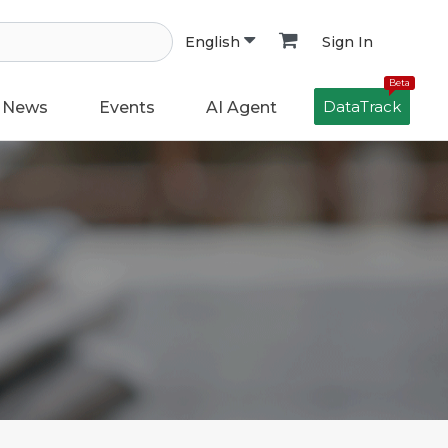
Sign In
English
Beta
DataTrack
News
Events
AI Agent