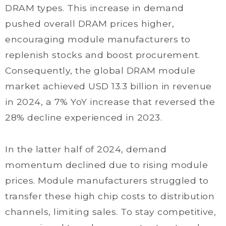
DRAM types. This increase in demand
pushed overall DRAM prices higher,
encouraging module manufacturers to
replenish stocks and boost procurement.
Consequently, the global DRAM module
market achieved USD 13.3 billion in revenue
in 2024, a 7% YoY increase that reversed the
28% decline experienced in 2023.
In the latter half of 2024, demand
momentum declined due to rising module
prices. Module manufacturers struggled to
transfer these high chip costs to distribution
channels, limiting sales. To stay competitive,