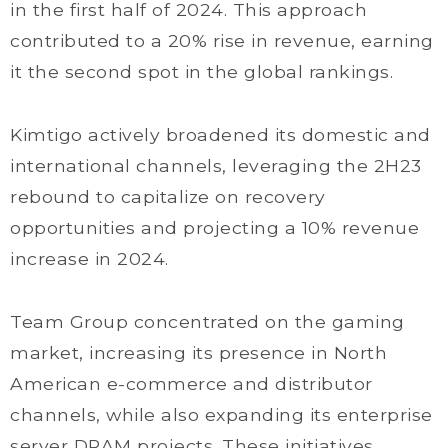
in the first half of 2024. This approach
contributed to a 20% rise in revenue, earning
it the second spot in the global rankings.
Kimtigo actively broadened its domestic and
international channels, leveraging the 2H23
rebound to capitalize on recovery
opportunities and projecting a 10% revenue
increase in 2024.
Team Group concentrated on the gaming
market, increasing its presence in North
American e-commerce and distributor
channels, while also expanding its enterprise
server DRAM projects. These initiatives