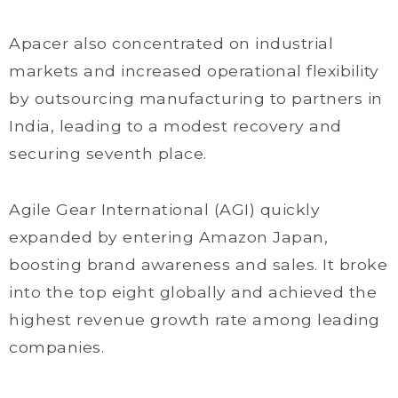
Apacer also concentrated on industrial
markets and increased operational flexibility
by outsourcing manufacturing to partners in
India, leading to a modest recovery and
securing seventh place.
Agile Gear International (AGI) quickly
expanded by entering Amazon Japan,
boosting brand awareness and sales. It broke
into the top eight globally and achieved the
highest revenue growth rate among leading
companies.