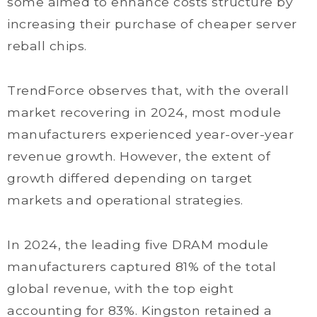
some aimed to enhance costs structure by
increasing their purchase of cheaper server
reball chips.
TrendForce observes that, with the overall
market recovering in 2024, most module
manufacturers experienced year-over-year
revenue growth. However, the extent of
growth differed depending on target
markets and operational strategies.
In 2024, the leading five DRAM module
manufacturers captured 81% of the total
global revenue, with the top eight
accounting for 83%. Kingston retained a