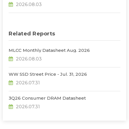
31% YoY in 2026 as 90% Surge in CSP CapEx Fuels
2026.08.03
Infrastructure Expansion, Says TrendForce
Related Reports
MLCC Monthly Datasheet Aug. 2026
2026.08.03
WW SSD Street Price - Jul. 31, 2026
2026.07.31
3Q26 Consumer DRAM Datasheet
2026.07.31