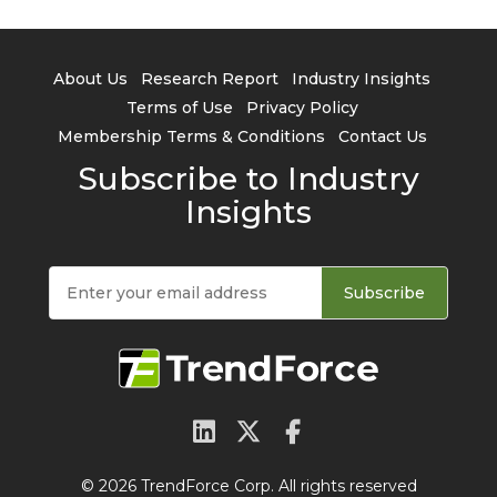
About Us
Research Report
Industry Insights
Terms of Use
Privacy Policy
Membership Terms & Conditions
Contact Us
Subscribe to Industry
Insights
Subscribe
© 2026 TrendForce Corp. All rights reserved