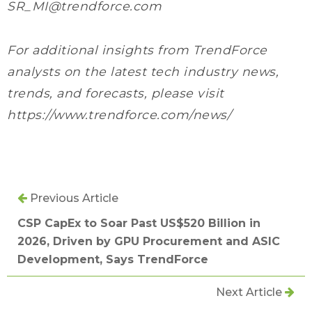
SR_MI@trendforce.com
For additional insights from TrendForce
analysts on the latest tech industry news,
trends, and forecasts, please visit
https://www.trendforce.com/news/
Previous Article
CSP CapEx to Soar Past US$520 Billion in
2026, Driven by GPU Procurement and ASIC
Development, Says TrendForce
Next Article