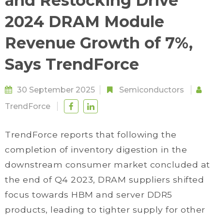
and Restocking Drive
2024 DRAM Module
Revenue Growth of 7%,
Says TrendForce
30 September 2025
Semiconductors
TrendForce
TrendForce reports that following the
completion of inventory digestion in the
downstream consumer market concluded at
the end of Q4 2023, DRAM suppliers shifted
focus towards HBM and server DDR5
products, leading to tighter supply for other