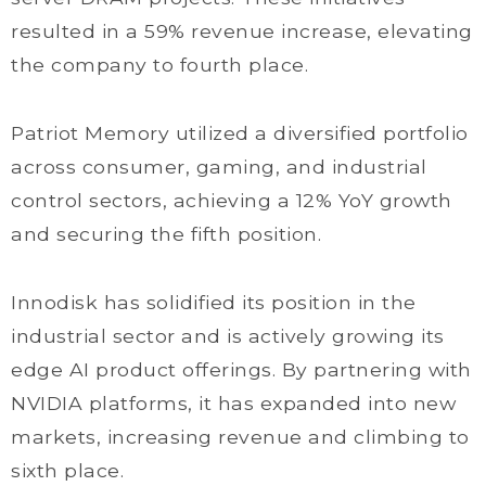
resulted in a 59% revenue increase, elevating
the company to fourth place.
Patriot Memory utilized a diversified portfolio
across consumer, gaming, and industrial
control sectors, achieving a 12% YoY growth
and securing the fifth position.
Innodisk has solidified its position in the
industrial sector and is actively growing its
edge AI product offerings. By partnering with
NVIDIA platforms, it has expanded into new
markets, increasing revenue and climbing to
sixth place.