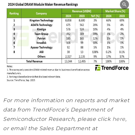
For more information on reports and market
data from TrendForce’s Department of
Semiconductor Research, please click
here
,
or email the Sales Department at