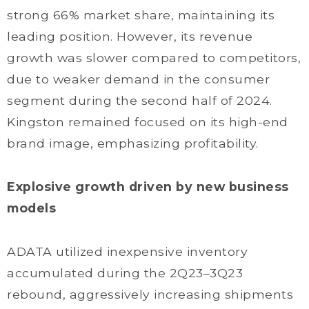
strong 66% market share, maintaining its
leading position. However, its revenue
growth was slower compared to competitors,
due to weaker demand in the consumer
segment during the second half of 2024.
Kingston remained focused on its high-end
brand image, emphasizing profitability.
Explosive growth driven by new business
models
ADATA utilized inexpensive inventory
accumulated during the 2Q23–3Q23
rebound, aggressively increasing shipments