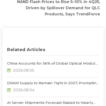
NAND Flash Prices to Rise 5–10% in 4Q25,
Driven by Spillover Demand for QLC
Products, Says TrendForce
Related Articles
China Accounts for 56% of Global Optical Module
Manufacturing; Short-Term Supply Chain
2026.08.05
Decoupling Unlikely Under Potential U.S.
Restrictions, Says TrendForce
DRAM Supply to Remain Tight in 2027, Prompting
NVIDIA to Lower HBM Configurations for Rubin
2026.08.04
Ultra, Says TrendForce
AI Server Shipments Forecast Raised to Nearly