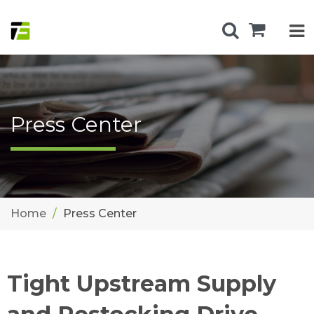
Press Center
Home
Press Center
Tight Upstream Supply