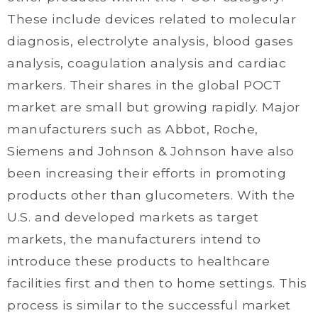
These include devices related to molecular
diagnosis, electrolyte analysis, blood gases
analysis, coagulation analysis and cardiac
markers. Their shares in the global POCT
market are small but growing rapidly. Major
manufacturers such as Abbot, Roche,
Siemens and Johnson & Johnson have also
been increasing their efforts in promoting
products other than glucometers. With the
U.S. and developed markets as target
markets, the manufacturers intend to
introduce these products to healthcare
facilities first and then to home settings. This
process is similar to the successful market