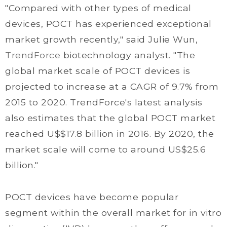
"Compared with other types of medical
devices, POCT has experienced exceptional
market growth recently," said Julie Wun,
TrendForce
biotechnology analyst. "The
global market scale of POCT devices is
projected to increase at a CAGR of 9.7% from
2015 to 2020. TrendForce's latest analysis
also estimates that the global POCT market
reached U$$17.8 billion in 2016. By 2020, the
market scale will come to around US$25.6
billion."
POCT devices have become popular
segment within the overall market for in vitro