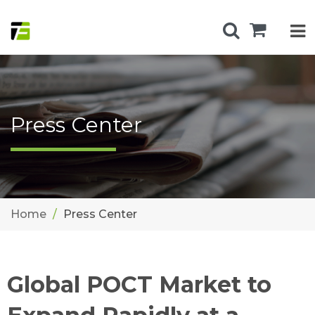
Press Center
Home
Press Center
Global POCT Market to