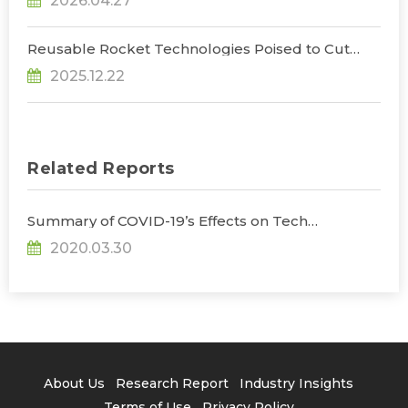
2026.04.27
Opportunities, Says TrendForce
Reusable Rocket Technologies Poised to Cut
Launch Costs as Global Players Accelerate
2025.12.22
Development, Says TrendForce
Related Reports
Summary of COVID-19’s Effects on Tech
Industries
2020.03.30
About Us
Research Report
Industry Insights
Terms of Use
Privacy Policy