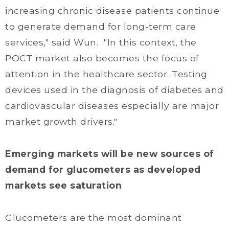
increasing chronic disease patients continue
to generate demand for long-term care
services," said Wun. "In this context, the
POCT market also becomes the focus of
attention in the healthcare sector. Testing
devices used in the diagnosis of diabetes and
cardiovascular diseases especially are major
market growth drivers."
Emerging markets will be new sources of
demand for glucometers as developed
markets see saturation
Glucometers are the most dominant