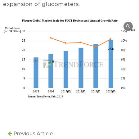
expansion of glucometers.
Previous Article