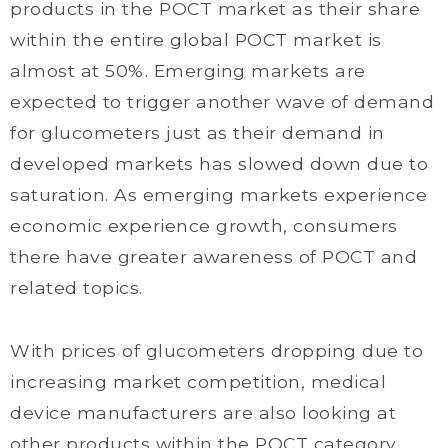
products in the POCT market as their share
within the entire global POCT market is
almost at 50%. Emerging markets are
expected to trigger another wave of demand
for glucometers just as their demand in
developed markets has slowed down due to
saturation. As emerging markets experience
economic experience growth, consumers
there have greater awareness of POCT and
related topics.
With prices of glucometers dropping due to
increasing market competition, medical
device manufacturers are also looking at
other products within the POCT category.