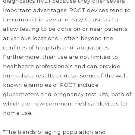
diagnostics (IVD) because they offer several
important advantages. POCT devices tend to
be compact in size and easy to use as to
allow testing to be done on or near patients
at various locations – often beyond the
confines of hospitals and laboratories.
Furthermore, their use are not limited to
healthcare professionals and can provide
immediate results or data. Some of the well-
known examples of POCT include
glucometers and pregnancy test kits, both of
which are now common medical devices for
home use.
"The trends of aging population and