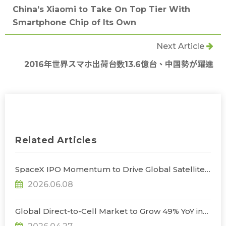
China’s Xiaomi to Take On Top Tier With
Smartphone Chip of Its Own
Next Article
2016年世界スマホ出荷台数13.6億台、中国勢が躍進
Related Articles
SpaceX IPO Momentum to Drive Global Satellite
Industry Output Value to $447 Billion by 2027, as
2026.06.08
Taiwanese Firms Target Satellite
Communications and AI Space Computing
Opportunities, Says TrendForce
Global Direct-to-Cell Market to Grow 49% YoY in
2026, Unlocking New Supply Chain