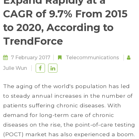
Expand Rapidly at a
CAGR of 9.7% From 2015
to 2020, According to
TrendForce
7 February 2017
Telecommunications
Julie Wun
The aging of the world's population has led
to steady annual increases in the number of
patients suffering chronic diseases. With
demand for long-term care of chronic
diseases on the rise, the point-of-care testing
(POCT) market has also experienced a boom.