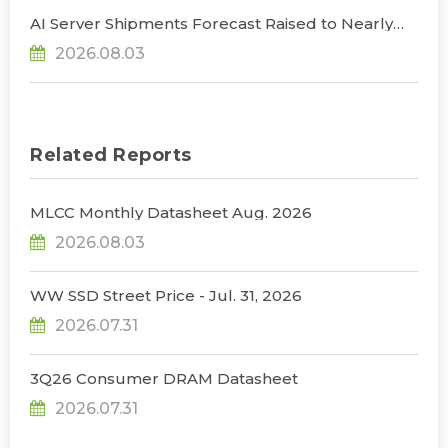
AI Server Shipments Forecast Raised to Nearly
31% YoY in 2026 as 90% Surge in CSP CapEx Fuels
2026.08.03
Infrastructure Expansion, Says TrendForce
Related Reports
MLCC Monthly Datasheet Aug. 2026
2026.08.03
WW SSD Street Price - Jul. 31, 2026
2026.07.31
3Q26 Consumer DRAM Datasheet
2026.07.31