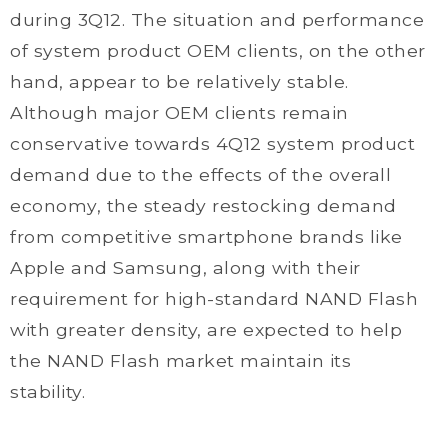
during 3Q12. The situation and performance
of system product OEM clients, on the other
hand, appear to be relatively stable.
Although major OEM clients remain
conservative towards 4Q12 system product
demand due to the effects of the overall
economy, the steady restocking demand
from competitive smartphone brands like
Apple and Samsung, along with their
requirement for high-standard NAND Flash
with greater density, are expected to help
the NAND Flash market maintain its
stability.