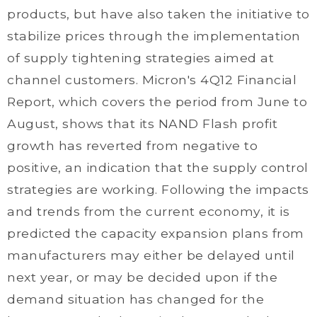
products, but have also taken the initiative to
stabilize prices through the implementation
of supply tightening strategies aimed at
channel customers. Micron's 4Q12 Financial
Report, which covers the period from June to
August, shows that its NAND Flash profit
growth has reverted from negative to
positive, an indication that the supply control
strategies are working. Following the impacts
and trends from the current economy, it is
predicted the capacity expansion plans from
manufacturers may either be delayed until
next year, or may be decided upon if the
demand situation has changed for the