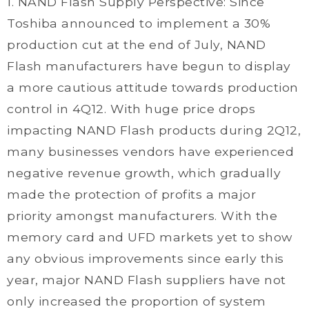
1. NAND Flash Supply Perspective: Since
Toshiba announced to implement a 30%
production cut at the end of July, NAND
Flash manufacturers have begun to display
a more cautious attitude towards production
control in 4Q12. With huge price drops
impacting NAND Flash products during 2Q12,
many businesses vendors have experienced
negative revenue growth, which gradually
made the protection of profits a major
priority amongst manufacturers. With the
memory card and UFD markets yet to show
any obvious improvements since early this
year, major NAND Flash suppliers have not
only increased the proportion of system