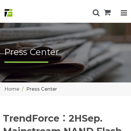
Press Center
Home
Press Center
TrendForce：2HSep.