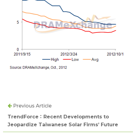
Previous Article
TrendForce：Recent Developments to
Jeopardize Taiwanese Solar Firms’ Future