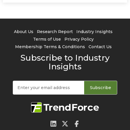
About Us
Research Report
Industry Insights
Terms of Use
Privacy Policy
Membership Terms & Conditions
Contact Us
Subscribe to Industry
Insights
Subscribe