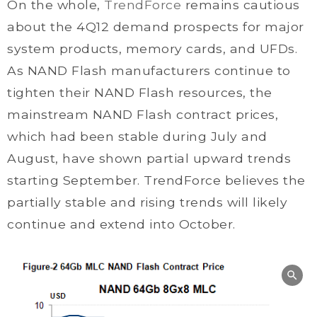
On the whole,
TrendForce
remains cautious
about the 4Q12 demand prospects for major
system products, memory cards, and UFDs.
As NAND Flash manufacturers continue to
tighten their NAND Flash resources, the
mainstream NAND Flash contract prices,
which had been stable during July and
August, have shown partial upward trends
starting September. TrendForce believes the
partially stable and rising trends will likely
continue and extend into October.