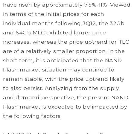
have risen by approximately 7.5%-11%. Viewed
in terms of the initial prices for each
individual months following 3Q12, the 32Gb
and 64Gb MLC exhibited larger price
increases, whereas the price uptrend for TLC
are of a relatively smaller proportion. In the
short term, it is anticipated that the NAND
Flash market situation may continue to
remain stable, with the price uptrend likely
to also persist. Analyzing from the supply
and demand perspective, the present NAND
Flash market is expected to be impacted by
the following factors: