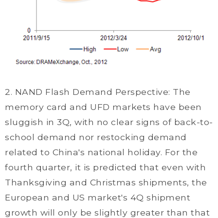
2. NAND Flash Demand Perspective: The
memory card and UFD markets have been
sluggish in 3Q, with no clear signs of back-to-
school demand nor restocking demand
related to China's national holiday. For the
fourth quarter, it is predicted that even with
Thanksgiving and Christmas shipments, the
European and US market's 4Q shipment
growth will only be slightly greater than that