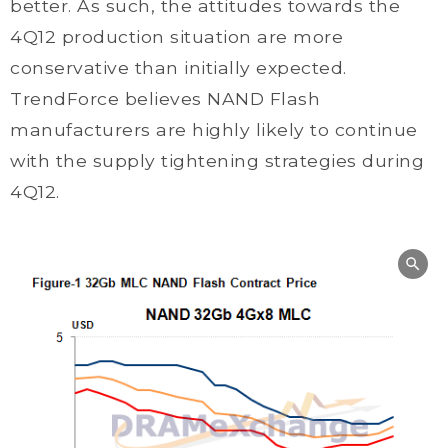
better. As such, the attitudes towards the
4Q12 production situation are more
conservative than initially expected.
TrendForce believes NAND Flash
manufacturers are highly likely to continue
with the supply tightening strategies during
4Q12.