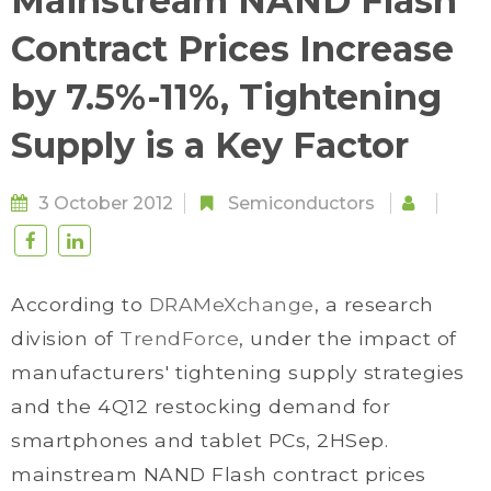
Mainstream NAND Flash
Contract Prices Increase
by 7.5%-11%, Tightening
Supply is a Key Factor
3 October 2012
Semiconductors
According to
DRAMeXchange
, a research
division of
TrendForce
, under the impact of
manufacturers' tightening supply strategies
and the 4Q12 restocking demand for
smartphones and tablet PCs, 2HSep.
mainstream NAND Flash contract prices