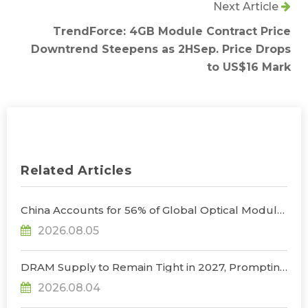
Next Article
TrendForce: 4GB Module Contract Price
Downtrend Steepens as 2HSep. Price Drops
to US$16 Mark
Related Articles
China Accounts for 56% of Global Optical Module
Manufacturing; Short-Term Supply Chain
2026.08.05
Decoupling Unlikely Under Potential U.S.
Restrictions, Says TrendForce
DRAM Supply to Remain Tight in 2027, Prompting
NVIDIA to Lower HBM Configurations for Rubin
2026.08.04
Ultra, Says TrendForce