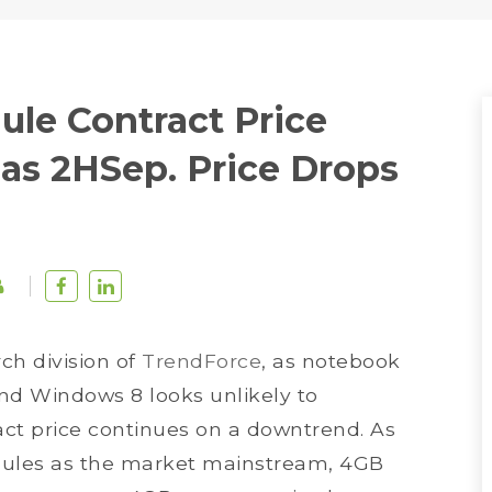
le Contract Price
as 2HSep. Price Drops
rch division of
TrendForce
, as notebook
d Windows 8 looks unlikely to
ct price continues on a downtrend. As
les as the market mainstream, 4GB