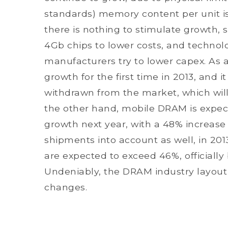
standards) memory content per unit is u
there is nothing to stimulate growth, 
4Gb chips to lower costs, and technolo
manufacturers try to lower capex. As a
growth for the first time in 2013, and it
withdrawn from the market, which wi
the other hand, mobile DRAM is expec
growth next year, with a 48% increase
shipments into account as well, in 
are expected to exceed 46%, officiall
Undeniably, the DRAM industry layout
changes.