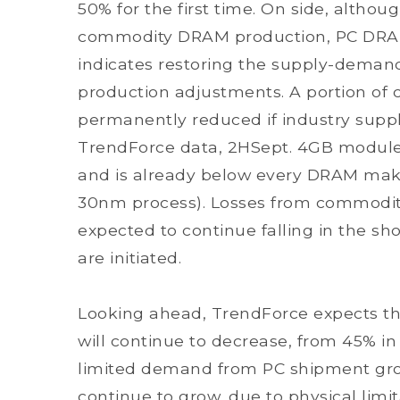
50% for the first time. On side, altho
commodity DRAM production, PC DRAM s
indicates restoring the supply-deman
production adjustments. A portion o
permanently reduced if industry suppl
TrendForce data, 2HSept. 4GB module p
and is already below every DRAM make
30nm process). Losses from commodity
expected to continue falling in the sh
are initiated.
Looking ahead, TrendForce expects th
will continue to decrease, from 45% in 
limited demand from PC shipment gro
continue to grow, due to physical limit