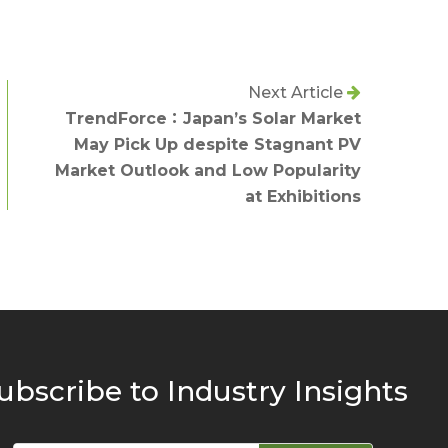
Next Article
TrendForce：Japan’s Solar Market
May Pick Up despite Stagnant PV
Market Outlook and Low Popularity
at Exhibitions
ubscribe to Industry Insights