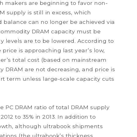
ugh makers are beginning to favor non-
upply is still in excess, which
d balance can no longer be achieved via
f commodity DRAM capacity must be
y levels are to be lowered. According to
rice is approaching last year’s low,
r’s total cost (based on mainstream
 DRAM are not decreasing, and price is
ort term unless large-scale capacity cuts
e PC DRAM ratio of total DRAM supply
2012 to 35% in 2013. In addition to
wth, although ultrabook shipments
ations (the ultrabook’s thickness