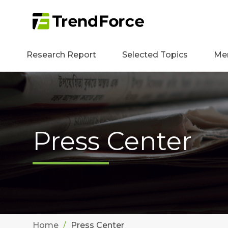
Research Report
Selected Topics
Me
Press Center
Home
Press Center