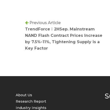
Previous Article
TrendForce：2HSep. Mainstream
NAND Flash Contract Prices Increase
by 7.5%-11%, Tightening Supply is a
Key Factor
S
About Us
Research Report
Industry Insights