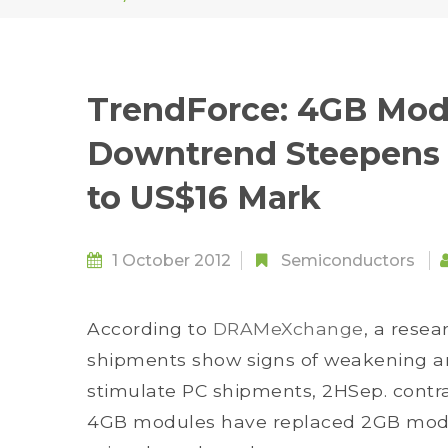
TrendForce: 4GB Modu
Downtrend Steepens 
to US$16 Mark
1 October 2012
Semiconductors
According to
DRAMeXchange
, a resea
shipments show signs of weakening an
stimulate PC shipments, 2HSep. contra
4GB modules have replaced 2GB modu