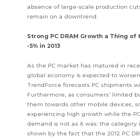
absence of large-scale production cuts
remain on a downtrend.
Strong PC DRAM Growth a Thing of th
-5% in 2013
As the PC market has matured in recent
global economy is expected to worsen i
TrendForce forecasts PC shipments wil
Furthermore, as consumers’ limited b
them towards other mobile devices, s
experiencing high growth while the PC m
demand is not as it was; the category
shown by the fact that the 2012 PC D