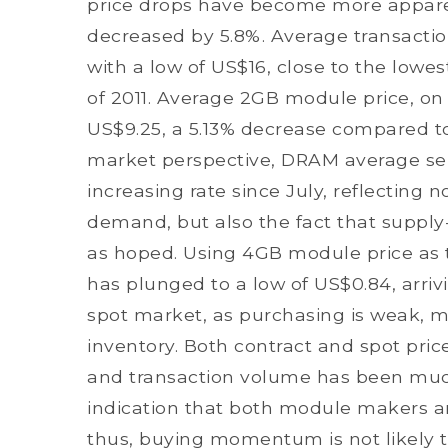
price drops have become more appare
decreased by 5.8%. Average transaction
with a low of US$16, close to the lowe
of 2011. Average 2GB module price, on
US$9.25, a 5.13% decrease compared to 
market perspective, DRAM average sel
increasing rate since July, reflecting
demand, but also the fact that supply
as hoped. Using 4GB module price as th
has plunged to a low of US$0.84, arrivi
spot market, as purchasing is weak, m
inventory. Both contract and spot prices
and transaction volume has been much
indication that both module makers a
thus, buying momentum is not likely to