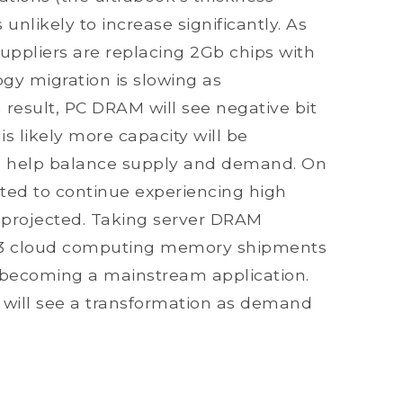
nlikely to increase significantly. As
suppliers are replacing 2Gb chips with
gy migration is slowing as
 result, PC DRAM will see negative bit
 is likely more capacity will be
ll help balance supply and demand. On
ted to continue experiencing high
 projected. Taking server DRAM
2013 cloud computing memory shipments
y becoming a mainstream application.
 will see a transformation as demand