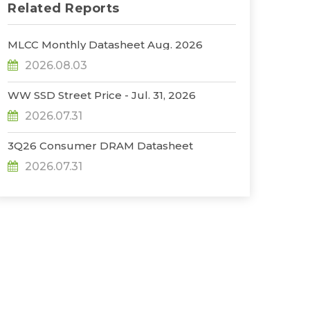
Related Reports
MLCC Monthly Datasheet Aug. 2026
2026.08.03
WW SSD Street Price - Jul. 31, 2026
2026.07.31
3Q26 Consumer DRAM Datasheet
2026.07.31