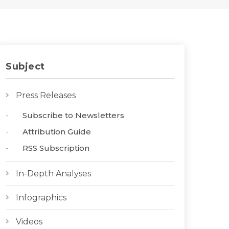
Subject
Press Releases
Subscribe to Newsletters
Attribution Guide
RSS Subscription
In-Depth Analyses
Infographics
Videos