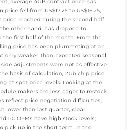
nt; average 4GB contract price has
 price fell from US$17.25 to US$16.25,
st price reached during the second half
 the other hand, has dropped to
the first half of the month. From the
ling price has been plummeting at an
 not only weaker-than-expected seasonal
-side adjustments were not as effective
e basis of calculation, 2Gb chip price
ng at spot price levels. Looking at the
odule makers are less eager to restock
 reflect price negotiation difficulties,
 lower than last quarter, clear
nd PC OEMs have high stock levels;
 pick up in the short term. In the