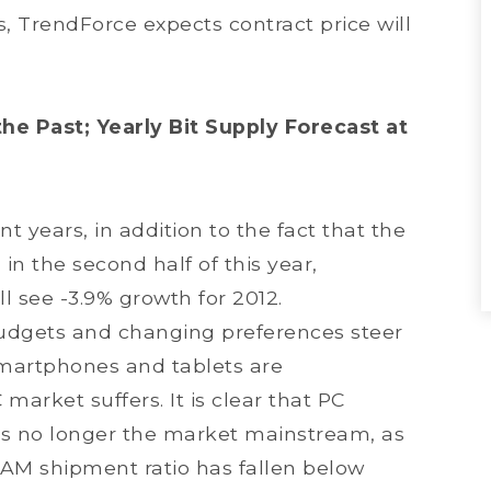
, TrendForce expects contract price will
e Past; Yearly Bit Supply Forecast at
 years, in addition to the fact that the
n the second half of this year,
l see -3.9% growth for 2012.
udgets and changing preferences steer
martphones and tablets are
arket suffers. It is clear that PC
 is no longer the market mainstream, as
RAM shipment ratio has fallen below