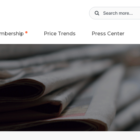
mbership
Price Trends
Press Center