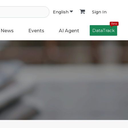
Sign In
English
Beta
DataTrack
News
Events
AI Agent