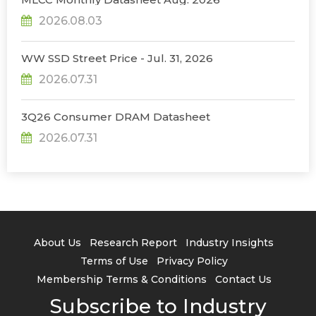
2026.08.03
WW SSD Street Price - Jul. 31, 2026
2026.07.31
3Q26 Consumer DRAM Datasheet
2026.07.31
About Us
Research Report
Industry Insights
Terms of Use
Privacy Policy
Membership Terms & Conditions
Contact Us
Subscribe to Industry