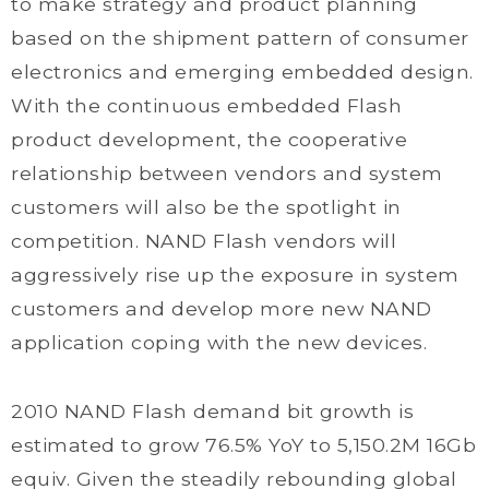
to make strategy and product planning
based on the shipment pattern of consumer
electronics and emerging embedded design.
With the continuous embedded Flash
product development, the cooperative
relationship between vendors and system
customers will also be the spotlight in
competition. NAND Flash vendors will
aggressively rise up the exposure in system
customers and develop more new NAND
application coping with the new devices.
2010 NAND Flash demand bit growth is
estimated to grow 76.5% YoY to 5,150.2M 16Gb
equiv. Given the steadily rebounding global