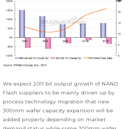
We expect 2011 bit output growth of NAND
Flash suppliers to be mainly driven up by
process technology migration that new
300mm wafer capacity expansion will be
added properly depending on market
demand status while some 200mm wafer