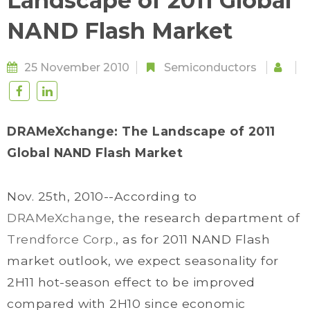
Landscape of 2011 Global
NAND Flash Market
25 November 2010
Semiconductors
DRAMeXchange: The Landscape of 2011
Global NAND Flash Market
Nov. 25th, 2010--According to
DRAMeXchange
, the research department of
Trendforce Corp.
, as for 2011 NAND Flash
market outlook, we expect seasonality for
2H11 hot-season effect to be improved
compared with 2H10 since economic