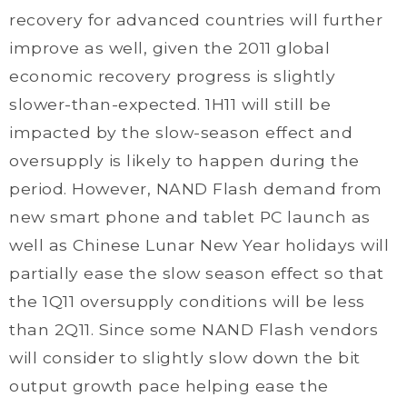
recovery for advanced countries will further
improve as well, given the 2011 global
economic recovery progress is slightly
slower-than-expected. 1H11 will still be
impacted by the slow-season effect and
oversupply is likely to happen during the
period. However, NAND Flash demand from
new smart phone and tablet PC launch as
well as Chinese Lunar New Year holidays will
partially ease the slow season effect so that
the 1Q11 oversupply conditions will be less
than 2Q11. Since some NAND Flash vendors
will consider to slightly slow down the bit
output growth pace helping ease the