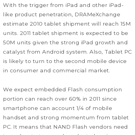
With the trigger from iPad and other iPad-
like product penetration, DRAMeXchange
estimate 2010 tablet shipment will reach 15M
units. 2011 tablet shipment is expected to be
50M units given the strong iPad growth and
catalyst from Android system. Also, Tablet PC
is likely to turn to the second mobile device
in consumer and commercial market.
We expect embedded Flash consumption
portion can reach over 60% in 2011 since
smartphone can account 1/4 of mobile
handset and strong momentum from tablet
PC. It means that NAND Flash vendors need