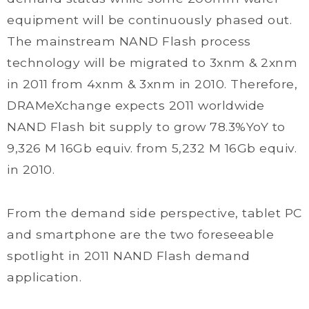
equipment will be continuously phased out.
The mainstream NAND Flash process
technology will be migrated to 3xnm & 2xnm
in 2011 from 4xnm & 3xnm in 2010. Therefore,
DRAMeXchange expects 2011 worldwide
NAND Flash bit supply to grow 78.3%YoY to
9,326 M 16Gb equiv. from 5,232 M 16Gb equiv.
in 2010.
From the demand side perspective, tablet PC
and smartphone are the two foreseeable
spotlight in 2011 NAND Flash demand
application.