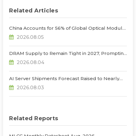
Related Articles
China Accounts for 56% of Global Optical Module
Manufacturing; Short-Term Supply Chain
2026.08.05
Decoupling Unlikely Under Potential U.S.
Restrictions, Says TrendForce
DRAM Supply to Remain Tight in 2027, Prompting
NVIDIA to Lower HBM Configurations for Rubin
2026.08.04
Ultra, Says TrendForce
AI Server Shipments Forecast Raised to Nearly
31% YoY in 2026 as 90% Surge in CSP CapEx Fuels
2026.08.03
Infrastructure Expansion, Says TrendForce
Related Reports
MLCC Monthly Datasheet Aug. 2026