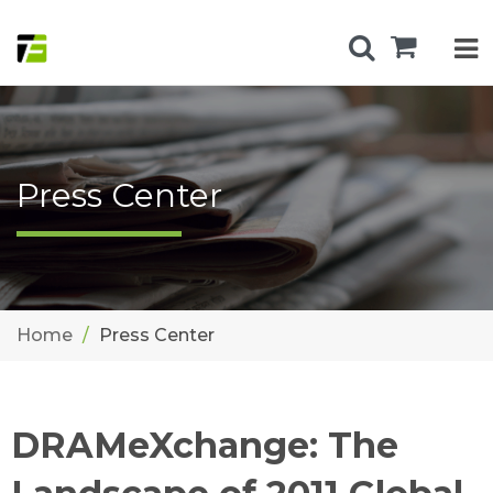
Press Center
Home
Press Center
DRAMeXchange: The