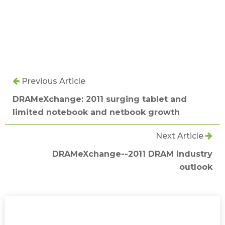
Previous Article
DRAMeXchange: 2011 surging tablet and
limited notebook and netbook growth
Next Article
DRAMeXchange--2011 DRAM industry
outlook