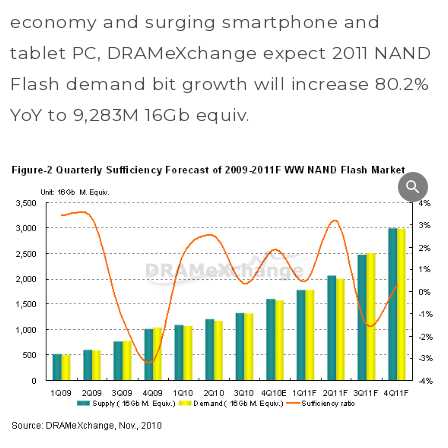
economy and surging smartphone and
tablet PC, DRAMeXchange expect 2011 NAND
Flash demand bit growth will increase 80.2%
YoY to 9,283M 16Gb equiv.