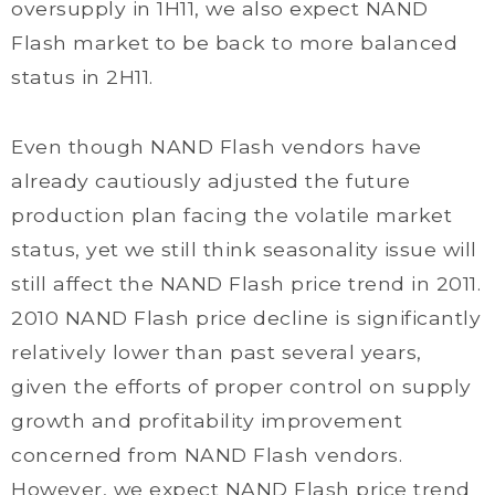
oversupply in 1H11, we also expect NAND
Flash market to be back to more balanced
status in 2H11.
Even though NAND Flash vendors have
already cautiously adjusted the future
production plan facing the volatile market
status, yet we still think seasonality issue will
still affect the NAND Flash price trend in 2011.
2010 NAND Flash price decline is significantly
relatively lower than past several years,
given the efforts of proper control on supply
growth and profitability improvement
concerned from NAND Flash vendors.
However, we expect NAND Flash price trend