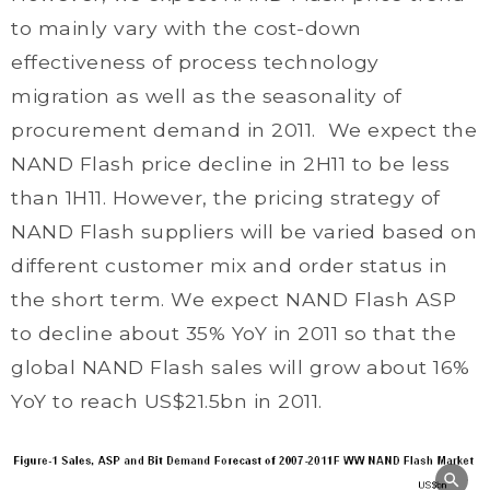
to mainly vary with the cost-down
effectiveness of process technology
migration as well as the seasonality of
procurement demand in 2011. We expect the
NAND Flash price decline in 2H11 to be less
than 1H11. However, the pricing strategy of
NAND Flash suppliers will be varied based on
different customer mix and order status in
the short term. We expect NAND Flash ASP
to decline about 35% YoY in 2011 so that the
global NAND Flash sales will grow about 16%
YoY to reach US$21.5bn in 2011.