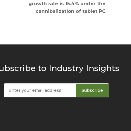
growth rate is 15.4% under the
cannibalization of tablet PC
ubscribe to Industry Insights
Subscribe