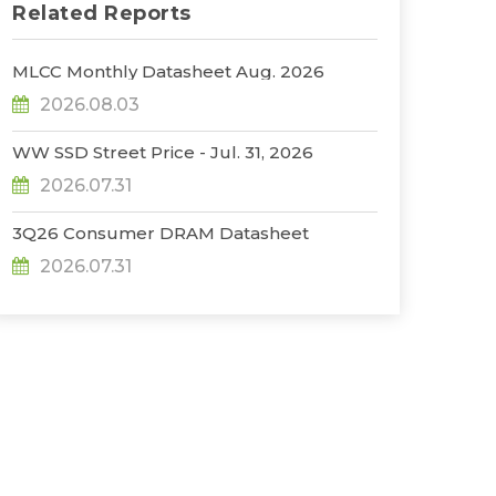
Related Reports
MLCC Monthly Datasheet Aug. 2026
2026.08.03
WW SSD Street Price - Jul. 31, 2026
2026.07.31
3Q26 Consumer DRAM Datasheet
2026.07.31