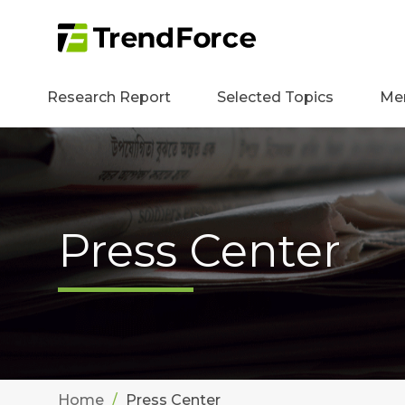
Research Report
Selected Topics
Me
Press Center
Home
Press Center