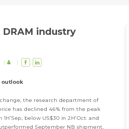
 DRAM industry
 outlook
Xchange, the research department of
price has declined 46% from the peak
in 1H’Sep, below US$30 in 2H’Oct. and
f outperformed September NB shipment,