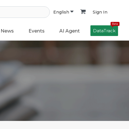
Sign In
English
Beta
DataTrack
News
Events
AI Agent