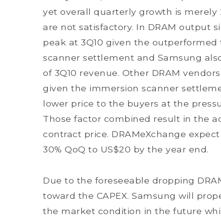
yet overall quarterly growth is merely 
are not satisfactory. In DRAM output 
peak at 3Q10 given the outperformed
scanner settlement and Samsung also
of 3Q10 revenue. Other DRAM vendors w
given the immersion scanner settlemen
lower price to the buyers at the pressu
Those factor combined result in the acc
contract price. DRAMeXchange expect D
30% QoQ to US$20 by the year end.
Due to the foreseeable dropping DRA
toward the CAPEX. Samsung will prope
the market condition in the future wh