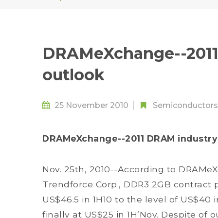
DRAMeXchange--2011
outlook
25 November 2010
Semiconductors
DRAMeXchange--2011 DRAM industry
Nov. 25th, 2010--According to DRAMe
Trendforce Corp., DDR3 2GB contract 
US$46.5 in 1H10 to the level of US$40 
finally at US$25 in 1H’Nov. Despite o