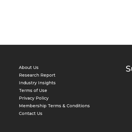
S
About Us
Research Report
Industry Insights
Terms of Use
Privacy Policy
Membership Terms & Conditions
Contact Us