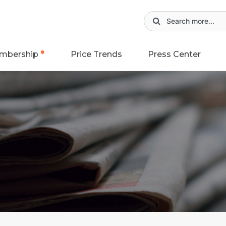
mbership
Price Trends
Press Center