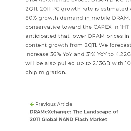
2Q11. 2011 PC growth rate is estimated 
80% growth demand in mobile DRAM. 
conservative toward the CAPEX in 1H11 w
anticipated that lower DRAM prices in
content growth from 2Q11. We forecast
increase 36% YoY and 31% YoY to 4.22
will be also pulled up to 2.13GB with 
chip migration.
Previous Article
DRAMeXchange: The Landscape of
2011 Global NAND Flash Market