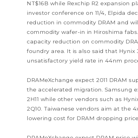
NT$16B while Rexchip R2 expansion pl
investor conference on 11/4, Elpida d
reduction in commodity DRAM and will 
commodity wafer-in in Hiroshima fabs.
capacity reduction on commodity DRAM 
foundry area. It is also said that Hyni
unsatisfactory yield rate in 44nm proc
DRAMeXchange expect 2011 DRAM suppl
the accelerated migration. Samsung ex
2H11 while other vendors such as Hyni
2Q10. Taiwanese vendors aim at the 4
lowering cost for DRAM dropping pric
DRAMeXchange expect DRAM price will