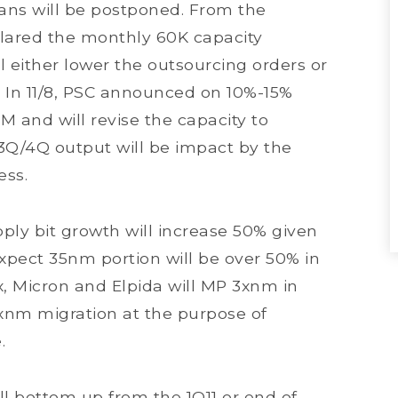
ans will be postponed. From the
eclared the monthly 60K capacity
either lower the outsourcing orders or
 In 11/8, PSC announced on 10%-15%
and will revise the capacity to
x 3Q/4Q output will be impact by the
ess.
y bit growth will increase 50% given
pect 35nm portion will be over 50% in
x, Micron and Elpida will MP 3xnm in
xnm migration at the purpose of
e.
 bottom up from the 1Q11 or end of