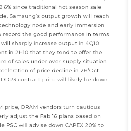
2.6% since traditional hot season sale
side, Samsung’s output growth will reach
 technology node and early immersion
 record the good performance in terms
ill sharply increase output in 4Q10
t in 2H10 that they tend to offer the
re of sales under over-supply situation.
eleration of price decline in 2H’Oct.
DR3 contract price will likely be down
M price, DRAM vendors turn cautious
rly adjust the Fab 16 plans based on
ile PSC will advise down CAPEX 20% to