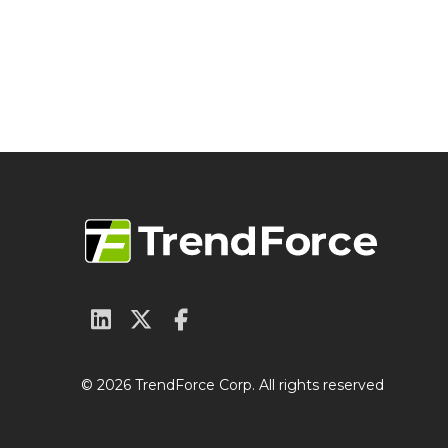
© 2026 TrendForce Corp. All rights reserved