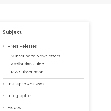
Subject
Press Releases
Subscribe to Newsletters
Attribution Guide
RSS Subscription
In-Depth Analyses
Infographics
Videos