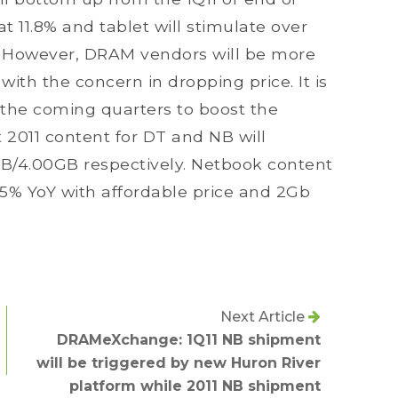
at 11.8% and tablet will stimulate over
However, DRAM vendors will be more
ith the concern in dropping price. It is
 the coming quarters to boost the
 2011 content for DT and NB will
GB/4.00GB respectively. Netbook content
105% YoY with affordable price and 2Gb
Next Article
DRAMeXchange: 1Q11 NB shipment
will be triggered by new Huron River
platform while 2011 NB shipment