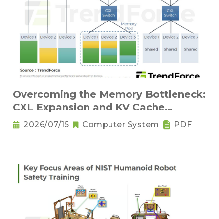
Overcoming the Memory Bottleneck:
CXL Expansion and KV Cache
Compression Innovations
2026/07/15
Computer System
PDF