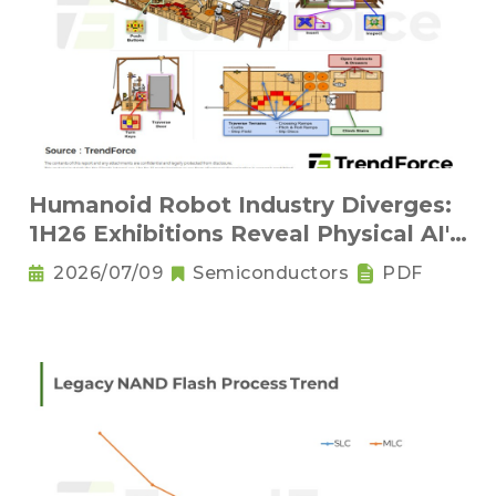
Humanoid Robot Industry Diverges:
1H26 Exhibitions Reveal Physical AI's
New Competitive Order
2026/07/09
Semiconductors
PDF