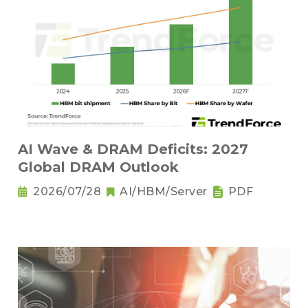
AI Wave & DRAM Deficits: 2027
Global DRAM Outlook
2026/07/28
AI/HBM/Server
PDF