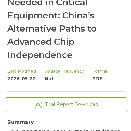
Needed in Critical
Equipment: China’s
Alternative Paths to
Advanced Chip
Independence
Last Modified
Update Frequency
Format
2025-05-22
Not
PDF
Trial Report Download
Summary