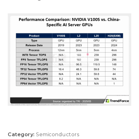
Category:
Semiconductors