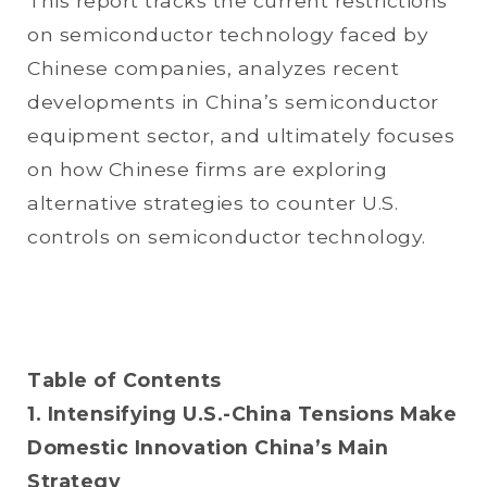
This report tracks the current restrictions
on semiconductor technology faced by
Chinese companies, analyzes recent
developments in China’s semiconductor
equipment sector, and ultimately focuses
on how Chinese firms are exploring
alternative strategies to counter U.S.
controls on semiconductor technology.
Table of Contents
1. Intensifying U.S.-China Tensions Make
Domestic Innovation China’s Main
Strategy