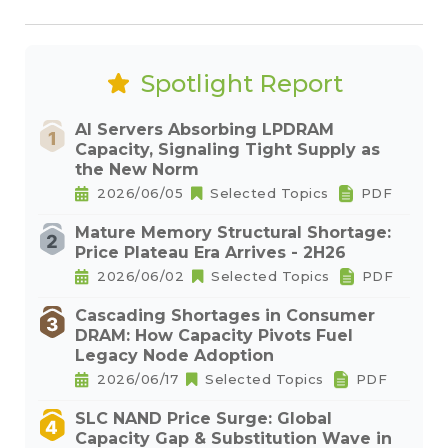
Spotlight Report
AI Servers Absorbing LPDRAM
Capacity, Signaling Tight Supply as
the New Norm
2026/06/05
Selected Topics
PDF
Mature Memory Structural Shortage:
Price Plateau Era Arrives - 2H26
2026/06/02
Selected Topics
PDF
Cascading Shortages in Consumer
DRAM: How Capacity Pivots Fuel
Legacy Node Adoption
2026/06/17
Selected Topics
PDF
SLC NAND Price Surge: Global
Capacity Gap & Substitution Wave in