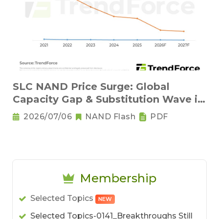
SLC NAND Price Surge: Global
Capacity Gap & Substitution Wave in
2H 2026
2026/07/06
NAND Flash
PDF
Membership
Selected Topics
NEW
Selected Topics-0141_Breakthroughs Still