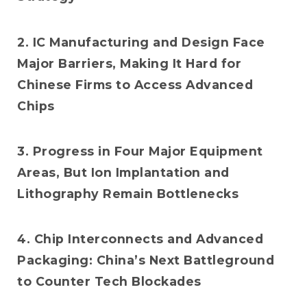
2. IC Manufacturing and Design Face
Major Barriers, Making It Hard for
Chinese Firms to Access Advanced
Chips
3. Progress in Four Major Equipment
Areas, But Ion Implantation and
Lithography Remain Bottlenecks
4. Chip Interconnects and Advanced
Packaging: China’s Next Battleground
to Counter Tech Blockades