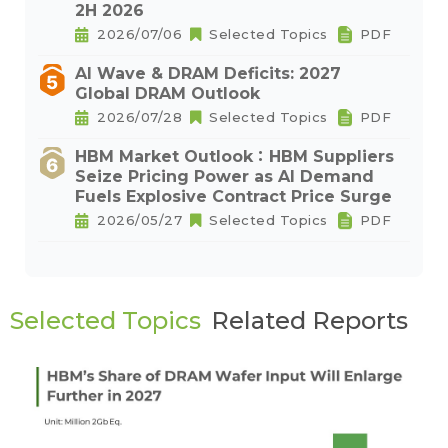
2H 2026
2026/07/06
Selected Topics
PDF
AI Wave & DRAM Deficits: 2027
Global DRAM Outlook
2026/07/28
Selected Topics
PDF
HBM Market Outlook：HBM Suppliers
Seize Pricing Power as AI Demand
Fuels Explosive Contract Price Surge
2026/05/27
Selected Topics
PDF
Selected Topics
Related Reports