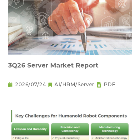
3Q26 Server Market Report
2026/07/24
AI/HBM/Server
PDF