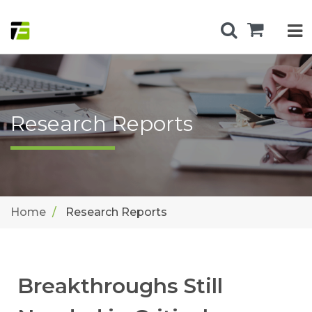
Research Reports
Home
Research Reports
Breakthroughs Still