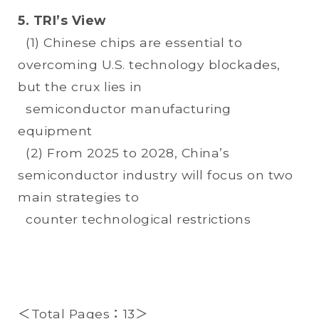
5. TRI’s View
(1) Chinese chips are essential to
overcoming U.S. technology blockades,
but the crux lies in
semiconductor manufacturing
equipment
(2) From 2025 to 2028, China’s
semiconductor industry will focus on two
main strategies to
counter technological restrictions
＜Total Pages：13＞