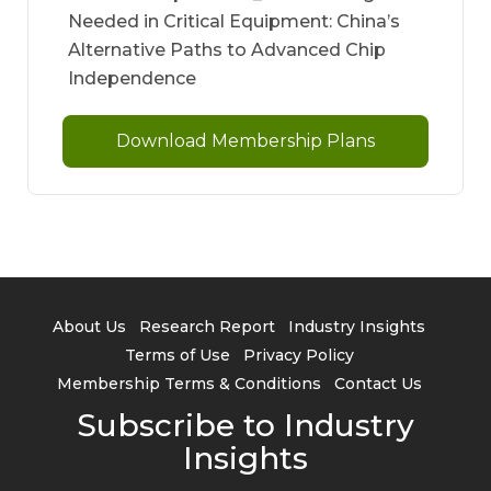
Needed in Critical Equipment: China’s
Alternative Paths to Advanced Chip
Independence
Download Membership Plans
About Us
Research Report
Industry Insights
Terms of Use
Privacy Policy
Membership Terms & Conditions
Contact Us
Subscribe to Industry
Insights