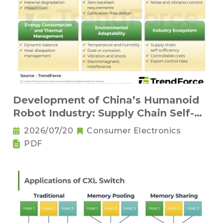
Development of China’s Humanoid
Robot Industry: Supply Chain Self-
Sufficiency and Challenges for Key
2026/07/20
Consumer Electronics
Components
PDF