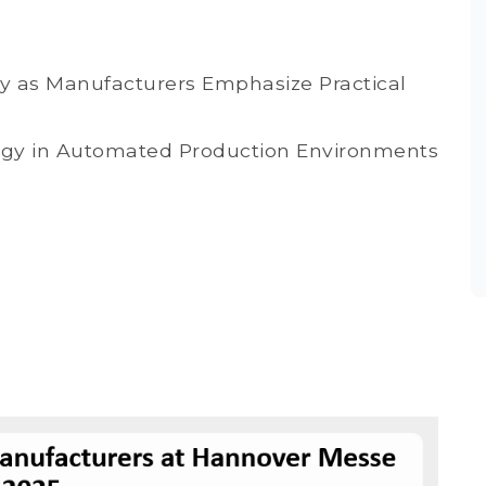
sify as Manufacturers Emphasize Practical
ogy in Automated Production Environments