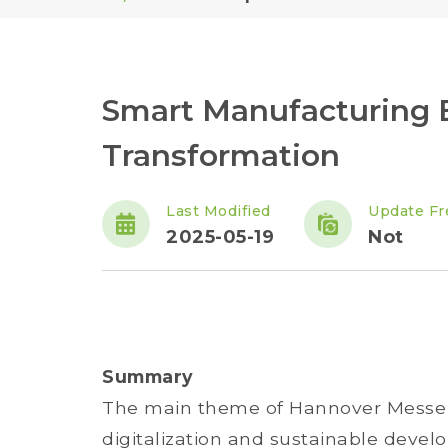
Smart Manufacturing E
Transformation
Last Modified
Update Fr
2025-05-19
Not
Summary
The main theme of Hannover Messe 2
digitalization and sustainable devel