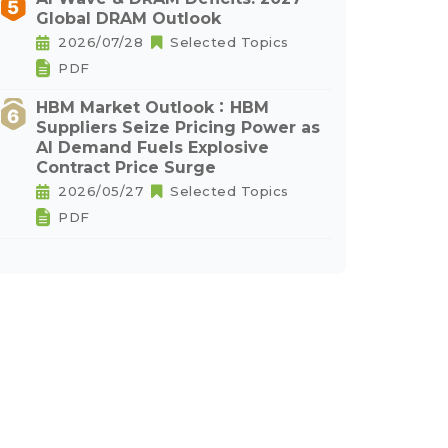
Global DRAM Outlook
2026/07/28
Selected Topics
PDF
HBM Market Outlook：HBM
Suppliers Seize Pricing Power as
AI Demand Fuels Explosive
Contract Price Surge
2026/05/27
Selected Topics
PDF