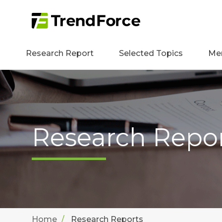
Research Report
Selected Topics
Me
Research Repo
Home
Research Reports