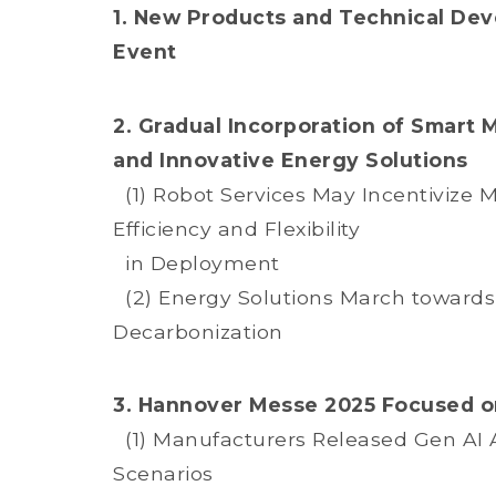
1. New Products and Technical Dev
Event
2. Gradual Incorporation of Smart 
and Innovative Energy Solutions
(1) Robot Services May Incentivize 
Efficiency and Flexibility
in Deployment
(2) Energy Solutions March towards 
Decarbonization
3. Hannover Messe 2025 Focused on
(1) Manufacturers Released Gen AI As
Scenarios