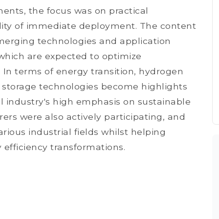
ents, the focus was on practical
ility of immediate deployment. The content
erging technologies and application
 which are expected to optimize
 In terms of energy transition, hydrogen
 storage technologies become highlights
bal industry's high emphasis on sustainable
s were also actively participating, and
rious industrial fields whilst helping
 efficiency transformations.