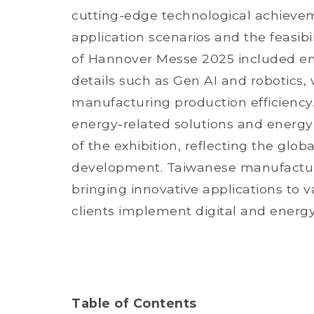
cutting-edge technological achievem
application scenarios and the feasib
of Hannover Messe 2025 included em
details such as Gen AI and robotics,
manufacturing production efficiency.
energy-related solutions and energy
of the exhibition, reflecting the glo
development. Taiwanese manufacturer
bringing innovative applications to va
clients implement digital and energy
Table of Contents