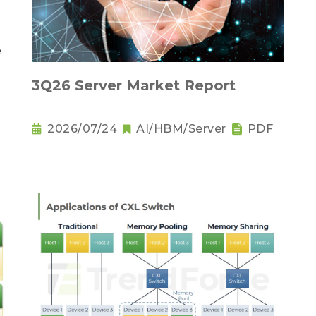
3Q26 Server Market Report
2026/07/24
AI/HBM/Server
PDF