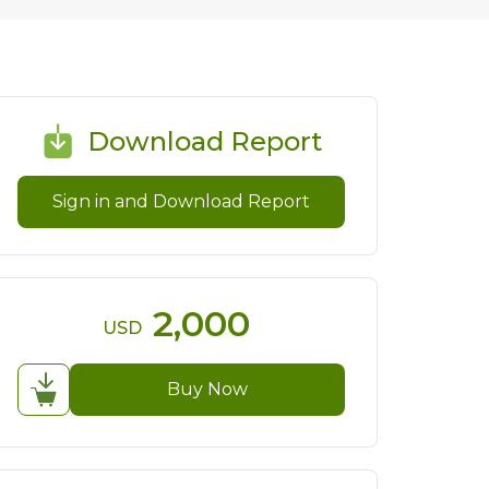
Download Report
Sign in and Download Report
2,000
USD
Buy Now