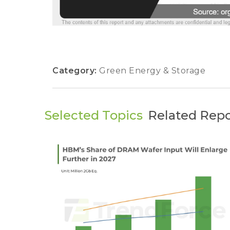
Category:
Green Energy & Storage
Selected Topics
Related Repo