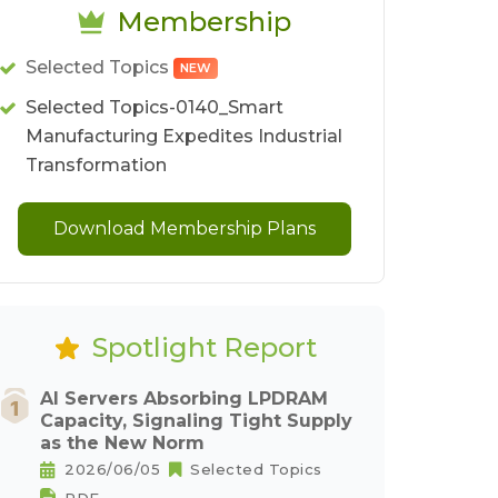
Membership
Selected Topics
NEW
Selected Topics-0140_Smart
Manufacturing Expedites Industrial
Transformation
Download Membership Plans
Spotlight Report
AI Servers Absorbing LPDRAM
Capacity, Signaling Tight Supply
as the New Norm
2026/06/05
Selected Topics