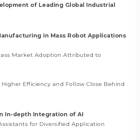
elopment of Leading Global Industrial
Manufacturing in Mass Robot Applications
Mass Market Adoption Attributed to
Higher Efficiency and Follow Close Behind
 In-depth Integration of AI
sistants for Diversified Application