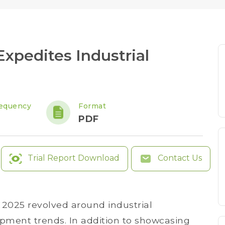
xpedites Industrial
equency
Format
PDF
Trial Report Download
Contact Us
025 revolved around industrial
opment trends. In addition to showcasing