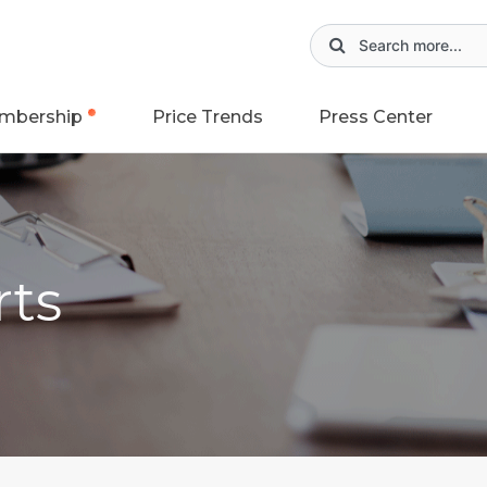
mbership
Price Trends
Press Center
rts