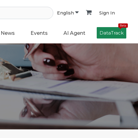
Sign In
English
Beta
DataTrack
News
Events
AI Agent