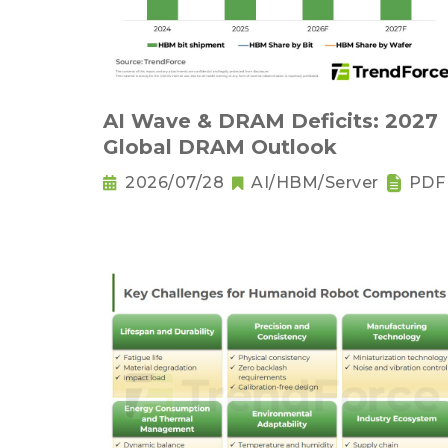
AI Wave & DRAM Deficits: 2027
Global DRAM Outlook
2026/07/28
AI/HBM/Server
PDF