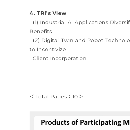
4. TRI’s View
(1) Industrial AI Applications Diver
Benefits
(2) Digital Twin and Robot Technol
to Incentivize
Client Incorporation
＜Total Pages：10＞