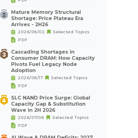
PDF
Mature Memory Structural
Shortage: Price Plateau Era
Arrives - 2H26
2026/06/02
Selected Topics
PDF
Cascading Shortages in
Consumer DRAM: How Capacity
Pivots Fuel Legacy Node
Adoption
2026/06/17
Selected Topics
PDF
SLC NAND Price Surge: Global
Capacity Gap & Substitution
Wave in 2H 2026
2026/07/06
Selected Topics
PDF
AI Wave & DRAM Deficits: 2027