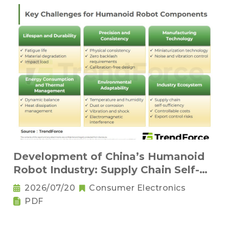
Development of China’s Humanoid
Robot Industry: Supply Chain Self-
Sufficiency and Challenges for Key
2026/07/20
Consumer Electronics
Components
PDF