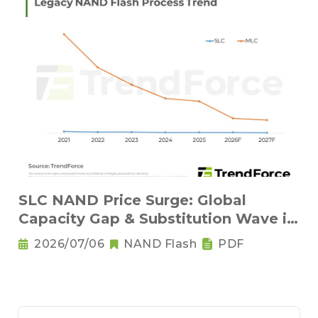
SLC NAND Price Surge: Global
Capacity Gap & Substitution Wave in
2H 2026
2026/07/06
NAND Flash
PDF