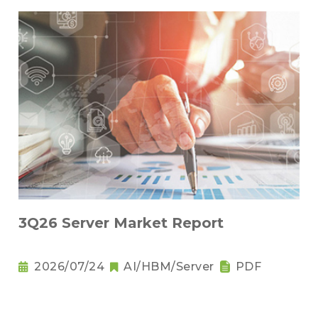
3Q26 Server Market Report
2026/07/24
AI/HBM/Server
PDF