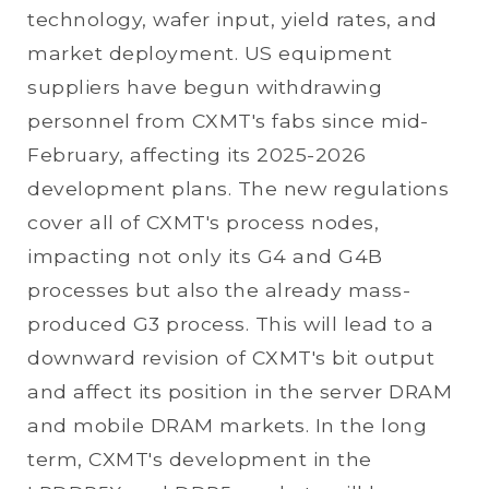
technology, wafer input, yield rates, and
market deployment. US equipment
suppliers have begun withdrawing
personnel from CXMT's fabs since mid-
February, affecting its 2025-2026
development plans. The new regulations
cover all of CXMT's process nodes,
impacting not only its G4 and G4B
processes but also the already mass-
produced G3 process. This will lead to a
downward revision of CXMT's bit output
and affect its position in the server DRAM
and mobile DRAM markets. In the long
term, CXMT's development in the