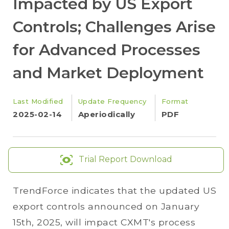
Impacted by US Export
Controls; Challenges Arise
for Advanced Processes
and Market Deployment
Last Modified
Update Frequency
Format
2025-02-14
Aperiodically
PDF
Trial Report Download
TrendForce indicates that the updated US
export controls announced on January
15th, 2025, will impact CXMT's process