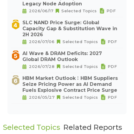
Legacy Node Adoption
2026/06/17
Selected Topics
PDF
SLC NAND Price Surge: Global
Capacity Gap & Substitution Wave in
2H 2026
2026/07/06
Selected Topics
PDF
AI Wave & DRAM Deficits: 2027
Global DRAM Outlook
2026/07/28
Selected Topics
PDF
HBM Market Outlook：HBM Suppliers
Seize Pricing Power as AI Demand
Fuels Explosive Contract Price Surge
2026/05/27
Selected Topics
PDF
Selected Topics
Related Reports