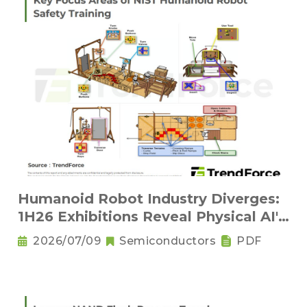
Humanoid Robot Industry Diverges:
1H26 Exhibitions Reveal Physical AI's
New Competitive Order
2026/07/09
Semiconductors
PDF