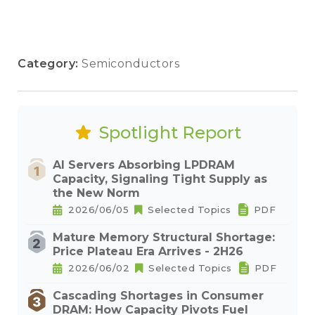
Category:
Semiconductors
Spotlight Report
AI Servers Absorbing LPDRAM
Capacity, Signaling Tight Supply as
the New Norm
2026/06/05
Selected Topics
PDF
Mature Memory Structural Shortage:
Price Plateau Era Arrives - 2H26
2026/06/02
Selected Topics
PDF
Cascading Shortages in Consumer
DRAM: How Capacity Pivots Fuel