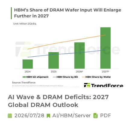
AI Wave & DRAM Deficits: 2027
Global DRAM Outlook
2026/07/28
AI/HBM/Server
PDF