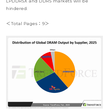
LPDDR5X and DDR5 markets will be
hindered.
＜Total Pages：9＞