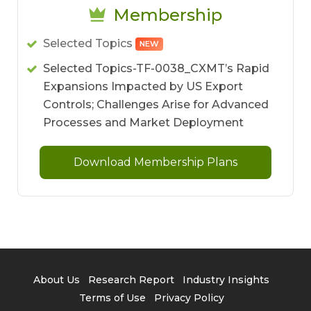
Membership
Selected Topics
NEW
Selected Topics-TF-0038_CXMT’s Rapid
Expansions Impacted by US Export
Controls; Challenges Arise for Advanced
Processes and Market Deployment
Download Membership Plans
About Us
Research Report
Industry Insights
Terms of Use
Privacy Policy