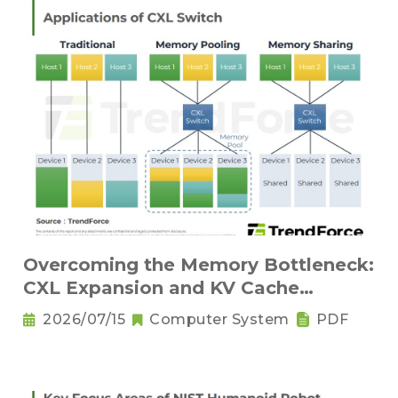
Overcoming the Memory Bottleneck:
CXL Expansion and KV Cache
Compression Innovations
2026/07/15
Computer System
PDF