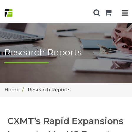
Research Reports
Home
Research Reports
CXMT’s Rapid Expansions