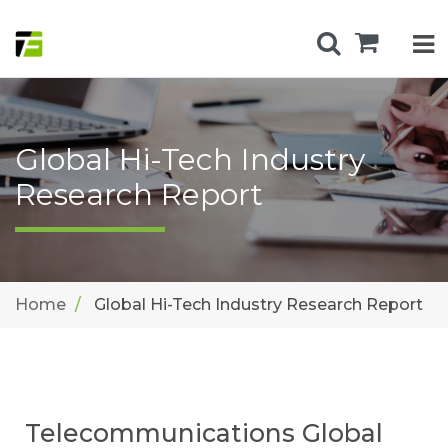
Global Hi-Tech Industry
Research Report
Home
Global Hi-Tech Industry Research Report
Telecommunications Global