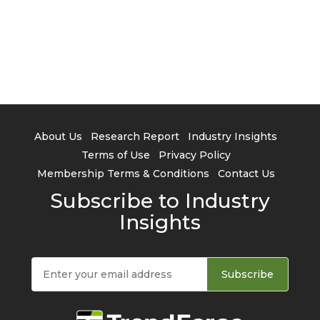
About Us
Research Report
Industry Insights
Terms of Use
Privacy Policy
Membership Terms & Conditions
Contact Us
Subscribe to Industry
Insights
Subscribe