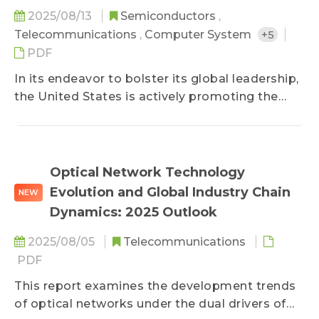
perspectives to strengthen perception. While
2025/08/13
Semiconductors
,
the ultimate goal is to achieve general-purpose
Telecommunications
,
Computer System
+5
humanoids, development remains constrained
PDF
by significant challenges, leading Western and
In its endeavor to bolster its global leadership,
Chinese companies to pursue divergent
the United States is actively promoting the
technological pathways.
reorganization of supply chains and the
repatriation of manufacturing through the
implementation of reciprocal tariffs and a
significant increase in strategic investments.
Optical Network Technology
This report provides a comprehensive
Evolution and Global Industry Chain
NEW
examination of the U.S. smart manufacturing
Dynamics: 2025 Outlook
landscape, with specific attention to the
semiconductor, automotive, and fast-moving
2025/08/05
Telecommunications
consumer goods (FMCG) sectors. It delves into
PDF
the strategic postures of key companies and
This report examines the development trends
their deployments in hardware (e.g., chips and
of optical networks under the dual drivers of
sensors), software, and integrated systems.