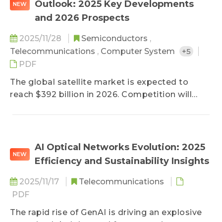
Outlook: 2025 Key Developments
NEW
major telecom operators and equipment
and 2026 Prospects
vendors are collaborating not only on large-
scale deployments of foundational GPON and
2025/11/28
Semiconductors
,
Ethernet-PON (EPON) networks, but also on
Telecommunications
,
Computer System
+5
field trials of next-generation, high-
PDF
performance systems such as the 50G PON.
The global satellite market is expected to
reach $392 billion in 2026. Competition will
intensify as Starlink continues expanding
satellite broadband and direct-to-cell (D2C)
services into emerging markets, prompting
MEO/HEO/GEO satellite operators to
AI Optical Networks Evolution: 2025
NEW
accelerate multi-orbit deployment strategies
Efficiency and Sustainability Insights
to counter Starlink’s growing influence.
Meanwhile, early-stage 6G deployment is
2025/11/17
Telecommunications
underway. As global satellite service markets
PDF
rapidly scale, Taiwanese manufacturers are
The rapid rise of GenAI is driving an explosive
shifting production bases to Southeast Asia