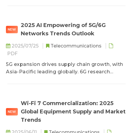
high-speed communications and AI
applications, covering technology evolution,
application scenarios, and shifts in the global
industry chain.
2025 AI Empowering of 5G/6G
NEW
Networks Trends Outlook
2025/07/25
Telecommunications
PDF
5G expansion drives supply chain growth, with
Asia-Pacific leading globally. 6G research
focuses on AI and energy efficiency. Future
mobile networks will evolve towards greater
intelligence and efficiency.
Wi-Fi 7 Commercialization: 2025
Global Equipment Supply and Market
NEW
Trends
2025/06/11
Telecommunications