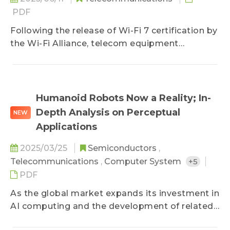
PDF
Following the release of Wi-Fi 7 certification by
the Wi-Fi Alliance, telecom equipment
providers around the world have accelerated
the introduction of Wi-Fi 7 routers, access
points (APs), and other equipment. They are
also actively deploying Wi-Fi in commercial
Humanoid Robots Now a Reality; In-
scenarios such as hospitals, offices, and large
Depth Analysis on Perceptual
NEW
exhibition halls, thereby increasing the
Applications
willingness to upgrade equipment among high-
end household users and large enterprises.
2025/03/25
Semiconductors
,
Telecommunications
,
Computer System
+5
PDF
As the global market expands its investment in
AI computing and the development of related
applications, humanoid robots are expected to