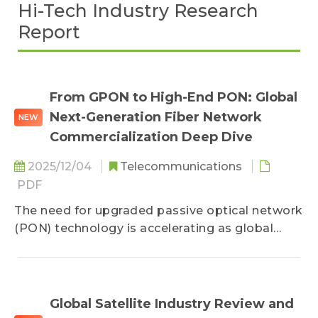
Hi-Tech Industry Research
Report
From GPON to High-End PON: Global
Next-Generation Fiber Network
NEW
Commercialization Deep Dive
2025/12/04
Telecommunications
PDF
The need for upgraded passive optical network
(PON) technology is accelerating as global
residential and enterprise demand for FTTH
continues to surge. Driven by policy initiatives,
China and the U.S. are steadily advancing from
traditional gigabit-PON (GPON) toward XGS-
Global Satellite Industry Review and
PON, 25G PON, and 50G PON. Meanwhile,