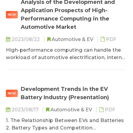
Analysis of the Development and
Application Prospects of High-
NEW
Performance Computing in the
Automotive Market
2023/08/22
Automotive & EV
PDF
High-performance computing can handle the
workload of automotive electrification, internet
of vehicles, ADAS, and autonomous driving
technologies, and is capable of adapting to the
constantly changing demands of the external
environment. This report primarily analyzes the
Development Trends in the EV
NEW
automotive digitalization market, trends in
Battery Industry (Presentation)
high-performance computing for vehicles, and
the key drivers for chip vendors&#039;
2023/08/17
Automotive & EV
PDF
commercialization solutions in the industry.
1. The Relationship Between EVs and Batteries
2. Battery Types and Competition