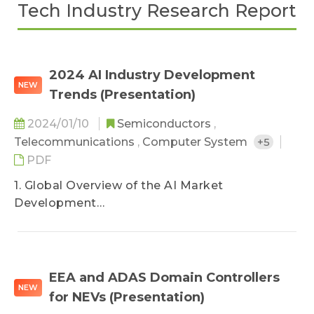
Tech Industry Research Report
2024 AI Industry Development
NEW
Trends (Presentation)
2024/01/10
Semiconductors
,
Telecommunications
,
Computer System
+5
PDF
1. Global Overview of the AI Market
Development
2. The Necessity of Openness in AI
Development
3. Current Applications and Development of AI
4. TRI’s View
EEA and ADAS Domain Controllers
NEW
for NEVs (Presentation)