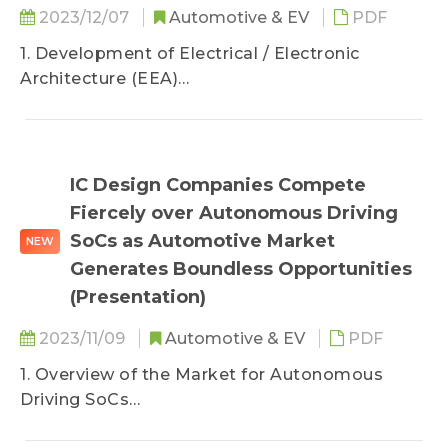
2023/12/07
Automotive & EV
PDF
1. Development of Electrical / Electronic
Architecture (EEA)
2. Status Quo of ADAS Domain Controllers for
NEVs
3. TRI’s View
IC Design Companies Compete
Fiercely over Autonomous Driving
SoCs as Automotive Market
NEW
Generates Boundless Opportunities
(Presentation)
2023/11/09
Automotive & EV
PDF
1. Overview of the Market for Autonomous
Driving SoCs
2. Statuses of Main Competitors