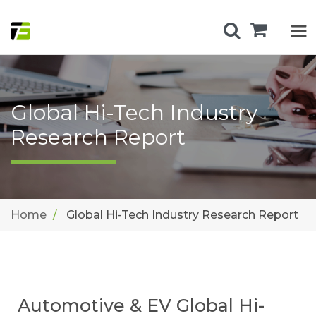
Global Hi-Tech Industry
Research Report
Home
Global Hi-Tech Industry Research Report
Automotive & EV Global Hi-