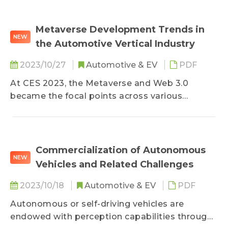
3. Analysis of the Competitive Landscape
4. TRI’s View
Metaverse Development Trends in
NEW
the Automotive Vertical Industry
2023/10/27
Automotive & EV
PDF
At CES 2023, the Metaverse and Web 3.0
became the focal points across various
industries, particularly drawing interest from
automotive-related companies, who have been
utilizing the concept of the Metaverse to
provide virtual reality experiences from remote
Commercialization of Autonomous
NEW
car maintenance, digital sales centers, to
Vehicles and Related Challenges
showcasing new car performance. This
gradually unveils the vertical integration of the
2023/10/18
Automotive & EV
PDF
Metaverse into the automotive industry. This
Autonomous or self-driving vehicles are
report primarily analyzes the current state and
endowed with perception capabilities through
applications of the Metaverse market, with a