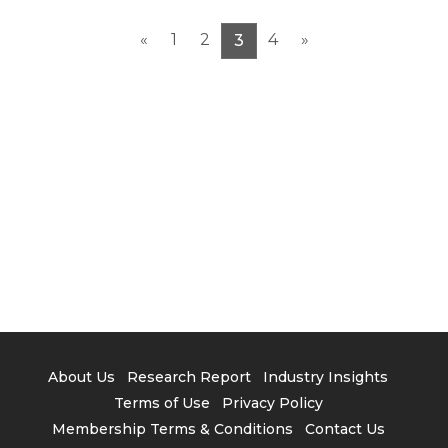
3. Layout of Taiwanese Manufacturers in EV
Supply Chain
«
1
2
4
»
3
4. TRI’s View
About Us
Research Report
Industry Insights
Terms of Use
Privacy Policy
Membership Terms & Conditions
Contact Us