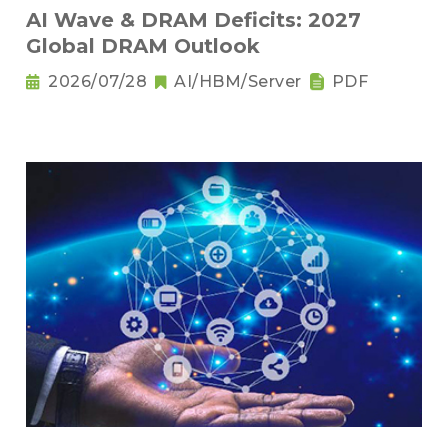
AI Wave & DRAM Deficits: 2027
Global DRAM Outlook
2026/07/28
AI/HBM/Server
PDF