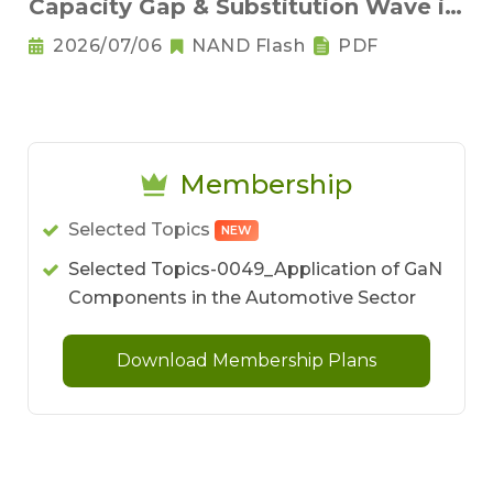
Capacity Gap & Substitution Wave in
2H 2026
2026/07/06
NAND Flash
PDF
Membership
Selected Topics
NEW
Selected Topics-0049_Application of GaN
Components in the Automotive Sector
Download Membership Plans