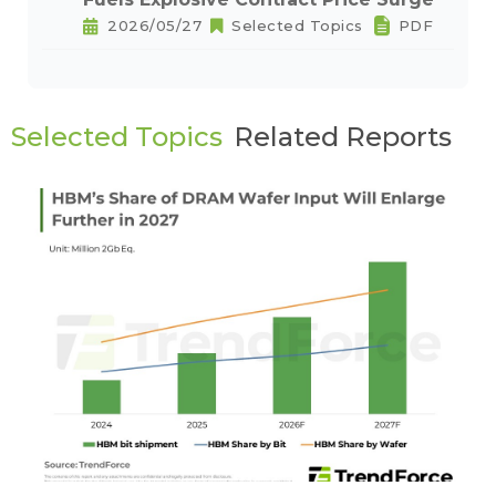
2026/05/27
Selected Topics
PDF
Selected Topics
Related Reports