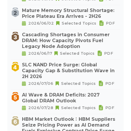
Mature Memory Structural Shortage:
Price Plateau Era Arrives - 2H26
2026/06/02
Selected Topics
PDF
Cascading Shortages in Consumer
DRAM: How Capacity Pivots Fuel
Legacy Node Adoption
2026/06/17
Selected Topics
PDF
SLC NAND Price Surge: Global
Capacity Gap & Substitution Wave in
2H 2026
2026/07/06
Selected Topics
PDF
AI Wave & DRAM Deficits: 2027
Global DRAM Outlook
2026/07/28
Selected Topics
PDF
HBM Market Outlook：HBM Suppliers
Seize Pricing Power as AI Demand
Fuels Explosive Contract Price Surge