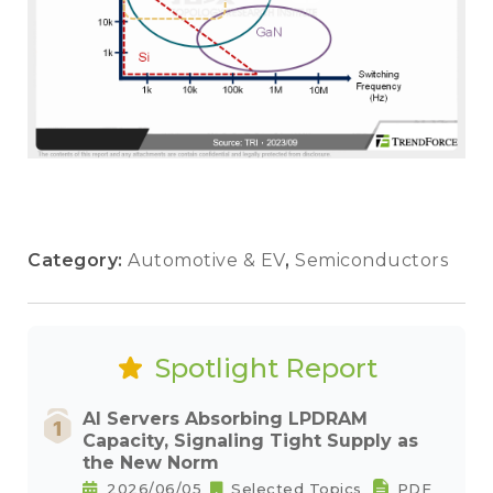
Category:
Automotive & EV
,
Semiconductors
Spotlight Report
AI Servers Absorbing LPDRAM
Capacity, Signaling Tight Supply as
the New Norm
2026/06/05
Selected Topics
PDF