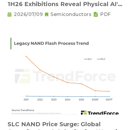
1H26 Exhibitions Reveal Physical AI's
New Competitive Order
2026/07/09
Semiconductors
PDF
SLC NAND Price Surge: Global