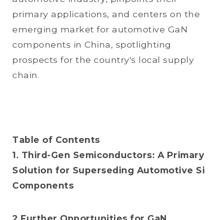
primary applications, and centers on the
emerging market for automotive GaN
components in China, spotlighting
prospects for the country's local supply
chain.
Table of Contents
1. Third-Gen Semiconductors: A Primary
Solution for Superseding Automotive Si
Components
2.Further Opportunities for GaN