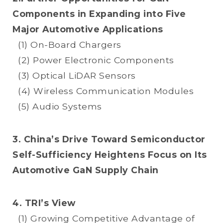
Components in Expanding into Five
Major Automotive Applications
(1) On-Board Chargers
(2) Power Electronic Components
(3) Optical LiDAR Sensors
(4) Wireless Communication Modules
(5) Audio Systems
3. China’s Drive Toward Semiconductor
Self-Sufficiency Heightens Focus on Its
Automotive GaN Supply Chain
4. TRI’s View
(1) Growing Competitive Advantage of