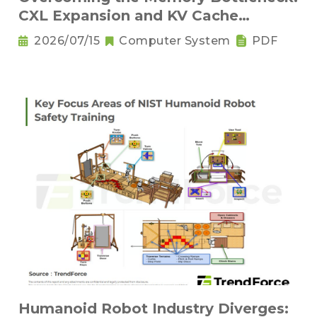
CXL Expansion and KV Cache
Compression Innovations
2026/07/15
Computer System
PDF
Humanoid Robot Industry Diverges: