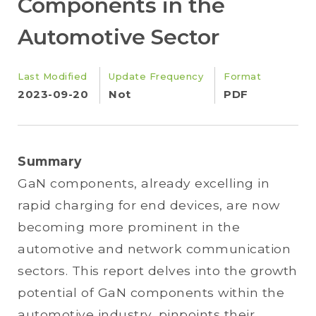
Components in the
Automotive Sector
Last Modified
Update Frequency
Format
2023-09-20
Not
PDF
Summary
GaN components, already excelling in
rapid charging for end devices, are now
becoming more prominent in the
automotive and network communication
sectors. This report delves into the growth
potential of GaN components within the
automotive industry, pinpoints their