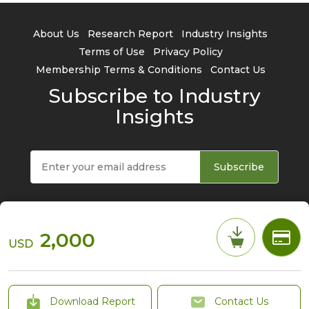
About Us
Research Report
Industry Insights
Terms of Use
Privacy Policy
Membership Terms & Conditions
Contact Us
Subscribe to Industry
Insights
Subscribe
2,000
USD
© 2026 TrendForce Corp. All rights reserved
Download Report
Contact Us