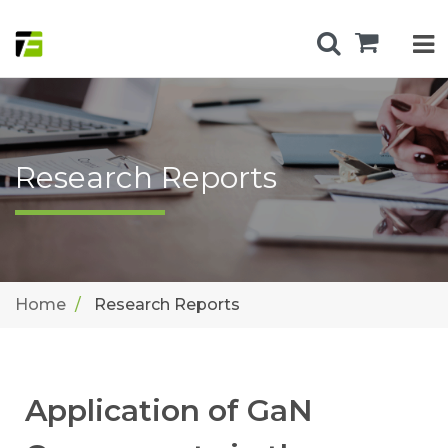
Research Reports
Home
Research Reports
Application of GaN