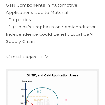
GaN Components in Automotive
Applications Due to Material
Properties
(2) China’s Emphasis on Semiconductor
Independence Could Benefit Local GaN
Supply Chain
＜Total Pages：12＞