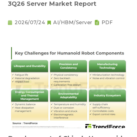
3Q26 Server Market Report
2026/07/24
AI/HBM/Server
PDF