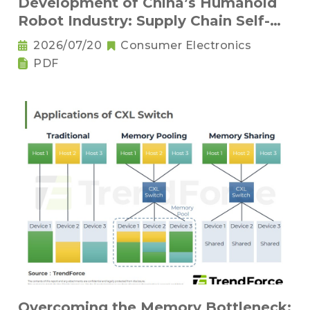
Development of China’s Humanoid
Robot Industry: Supply Chain Self-
Sufficiency and Challenges for Key
2026/07/20
Consumer Electronics
Components
PDF
Overcoming the Memory Bottleneck: