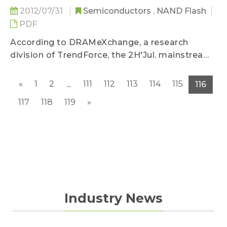
2012/07/31
Semiconductors
,
NAND Flash
PDF
According to DRAMeXchange, a research
division of TrendForce, the 2H'Jul. mainstream
NAND Flash average contract price...
«
1
2
111
112
113
114
115
...
116
117
118
119
»
Industry News