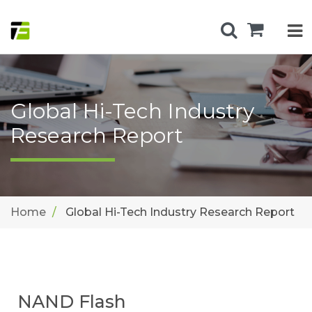
Global Hi-Tech Industry
Research Report
Home
Global Hi-Tech Industry Research Report
NAND Flash