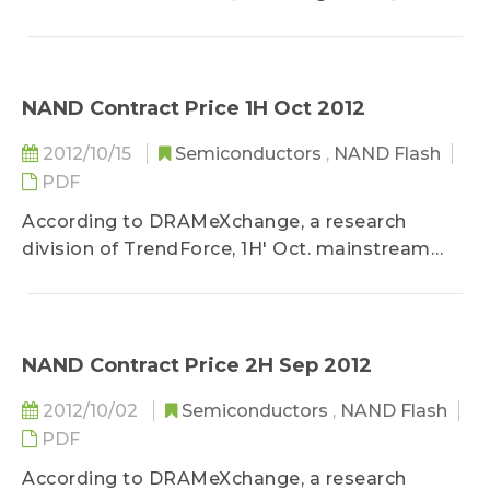
restocking demand associated with the
release of new non-Apple tablets, along with
the recent stable trend of NAND Flash contract
prices, the mainstream eMMC contract prices...
NAND Contract Price 1H Oct 2012
2012/10/15
Semiconductors
,
NAND Flash
PDF
According to DRAMeXchange, a research
division of TrendForce, 1H' Oct. mainstream
NAND Flash average contract price...
NAND Contract Price 2H Sep 2012
2012/10/02
Semiconductors
,
NAND Flash
PDF
According to DRAMeXchange, a research