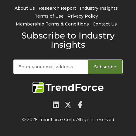
About Us
Research Report
Industry Insights
Terms of Use
Privacy Policy
Membership Terms & Conditions
Contact Us
Subscribe to Industry
Insights
Subscribe
© 2026 TrendForce Corp. All rights reserved