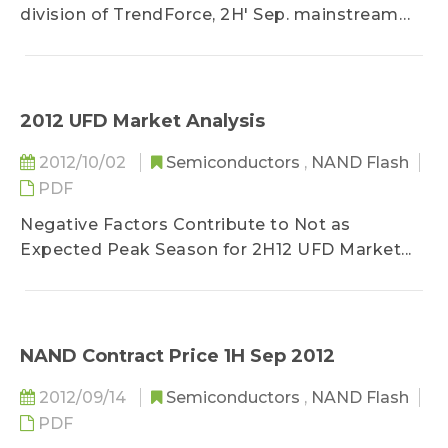
division of TrendForce, 2H' Sep. mainstream
NAND Flash average contract price...
2012 UFD Market Analysis
2012/10/02
Semiconductors
,
NAND Flash
PDF
Negative Factors Contribute to Not as
Expected Peak Season for 2H12 UFD Market...
NAND Contract Price 1H Sep 2012
2012/09/14
Semiconductors
,
NAND Flash
PDF