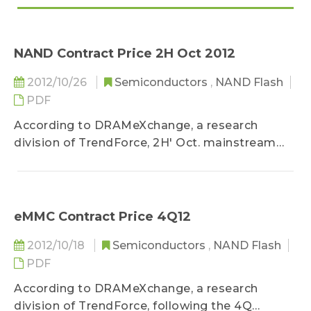
NAND Contract Price 2H Oct 2012
2012/10/26
Semiconductors
,
NAND Flash
PDF
According to DRAMeXchange, a research
division of TrendForce, 2H' Oct. mainstream
NAND Flash contract price...
eMMC Contract Price 4Q12
2012/10/18
Semiconductors
,
NAND Flash
PDF
According to DRAMeXchange, a research
division of TrendForce, following the 4Q