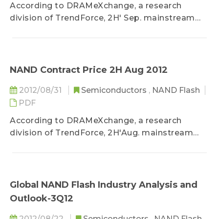
According to DRAMeXchange, a research
division of TrendForce, 2H' Sep. mainstream
NAND Flash average contract price...
NAND Contract Price 2H Aug 2012
2012/08/31
Semiconductors
,
NAND Flash
PDF
According to DRAMeXchange, a research
division of TrendForce, 2H'Aug. mainstream
NAND Flash average contract price...
Global NAND Flash Industry Analysis and
Outlook-3Q12
2012/08/22
Semiconductors
,
NAND Flash
,