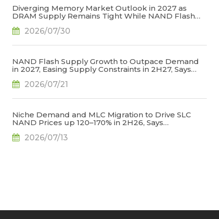
Diverging Memory Market Outlook in 2027 as
DRAM Supply Remains Tight While NAND Flash
Supply Conditions Ease, Says TrendForce
2026/07/30
NAND Flash Supply Growth to Outpace Demand
in 2027, Easing Supply Constraints in 2H27, Says
TrendForce
2026/07/21
Niche Demand and MLC Migration to Drive SLC
NAND Prices up 120–170% in 2H26, Says
TrendForce
2026/07/13