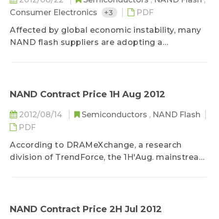
Consumer Electronics
+3
PDF
Affected by global economic instability, many
NAND flash suppliers are adopting a
conservative outlook towards the NAND flash
market in 2H12; NAND flash manufacturers’
2012 bit output growth comes mainly from
process technology migration. Recently,
NAND Contract Price 1H Aug 2012
several NAND flash makers have either
2012/08/14
Semiconductors
,
NAND Flash
temporarily reduced capacity utilization rate
PDF
and suspended or slowed original capacity
expansion plans for 2H12, or reallocated NAND
According to DRAMeXchange, a research
flash production lines to the manufacture of
division of TrendForce, the 1H'Aug. mainstream
other IC products. Slowed 2H12 bit growth and
NAND Flash average contract price...
reduced capex figures will help close the NAND
flash market supply-demand gap in 2H12...
NAND Contract Price 2H Jul 2012