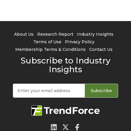
About Us
Research Report
Industry Insights
Terms of Use
Privacy Policy
Membership Terms & Conditions
Contact Us
Subscribe to Industry
Insights
Subscribe