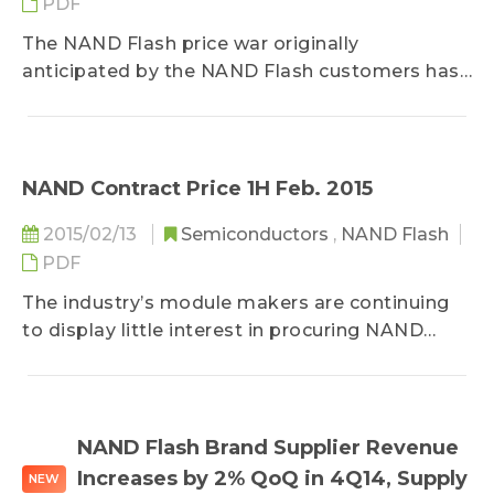
PDF
The NAND Flash price war originally
anticipated by the NAND Flash customers has
yet to occur, according to DRAMeXchange, a
research division of TrendForce...
NAND Contract Price 1H Feb. 2015
2015/02/13
Semiconductors
,
NAND Flash
PDF
The industry’s module makers are continuing
to display little interest in procuring NAND
Flash components because of their
conservative attitude towards Chinese New
Year, according to DRAMeXchange, a research
division of TrendForce...
NAND Flash Brand Supplier Revenue
Increases by 2% QoQ in 4Q14, Supply
NEW