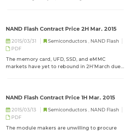
DRAMeXchange, a research division of
Trendforce...
NAND Flash Contract Price 2H Mar. 2015
2015/03/31
Semiconductors
,
NAND Flash
PDF
The memory card, UFD, SSD, and eMMC
markets have yet to rebound in 2H’March due
to seasonal factors, according to
DRAMeXchange, a research division of
TrendForce...
NAND Flash Contract Price 1H Mar. 2015
2015/03/13
Semiconductors
,
NAND Flash
PDF
The module makers are unwilling to procure