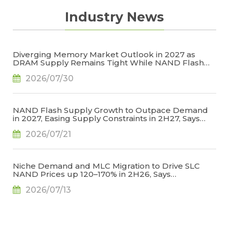
Industry News
Diverging Memory Market Outlook in 2027 as
DRAM Supply Remains Tight While NAND Flash
Supply Conditions Ease, Says TrendForce
2026/07/30
NAND Flash Supply Growth to Outpace Demand
in 2027, Easing Supply Constraints in 2H27, Says
TrendForce
2026/07/21
Niche Demand and MLC Migration to Drive SLC
NAND Prices up 120–170% in 2H26, Says
TrendForce
2026/07/13