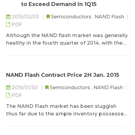
to Exceed Demand in 1Q15
2015/02/03
Semiconductors
,
NAND Flash
PDF
Although the NAND flash market was generally
healthy in the fourth quarter of 2014, with the
slight decline in the third quarter and Samsung,
Toshiba, and SanDisk facing price pressures,
NAND flash brand suppliers’ revenue increased
by 2% QoQ to US$8.75 billion in the fourth
NAND Flash Contract Price 2H Jan. 2015
quarter...
2015/01/30
Semiconductors
,
NAND Flash
PDF
The NAND Flash market has been sluggish
thus far due to the ample inventory possessed
by the module makers and their channel clients
and their conservative attitude towards