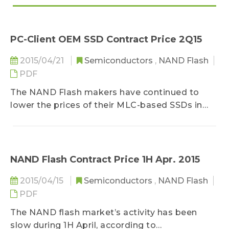
PC-Client OEM SSD Contract Price 2Q15
2015/04/21
Semiconductors
,
NAND Flash
PDF
The NAND Flash makers have continued to
lower the prices of their MLC-based SSDs in
response to Samsung’s popular TLC-based
SSDs and recently announced DRAM-less SSDs,
according to DRAMeXchange, a research
division of TrendForce...
NAND Flash Contract Price 1H Apr. 2015
2015/04/15
Semiconductors
,
NAND Flash
PDF
The NAND flash market’s activity has been
slow during 1H April, according to