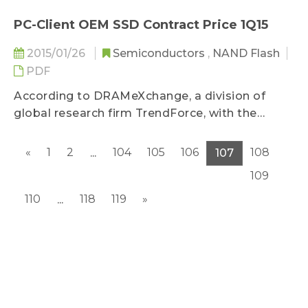
Chinese New Year, according to
DRAMeXchange, a research division of
PC-Client OEM SSD Contract Price 1Q15
TrendForce...
2015/01/26
Semiconductors
,
NAND Flash
PDF
According to DRAMeXchange, a division of
global research firm TrendForce, with the
acceleration of NAND flash technology
migration and Samsung's competitive pricing
«
1
2
104
105
106
108
...
107
on TLC-based SSD, NAND flash vendors are
109
adjusting MLC-based SSD prices to maintain
market share...
110
118
119
»
...