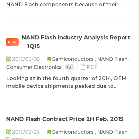
NAND Flash components because of their
excessive inventory and their downstream
client's weak performances following Chinese
New Year, according to DRAMeXchange, a
research division of TrendForce...
NAND Flash Industry Analysis Report
NEW
－1Q15
2015/03/05
Semiconductors
,
NAND Flash
,
Consumer Electronics
+3
PDF
Looking at in the fourth quarter of 2014, OEM
mobile device shipments peaked due to
seasonality – the iPhone 6 and 6 Plus in
particular – contributing to balanced supply
and demand for the NAND Flash market. NAND
Flash suppliers experienced steady revenue
NAND Flash Contract Price 2H Feb. 2015
growth, and operating margins were on par
2015/02/26
Semiconductors
,
NAND Flash
with third quarter figures...