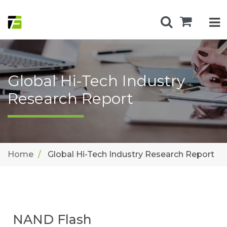
Global Hi-Tech Industry
Research Report
Home
Global Hi-Tech Industry Research Report
NAND Flash