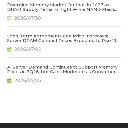
Diverging Memory Market Outlook in 2027 as
DRAM Supply Remains Tight While NAND Flash
Supply Conditions Ease, Says TrendForce
2026/07/30
Long-Term Agreements Cap Price Increases;
Server DRAM Contract Prices Expected to Rise 13-
18% QoQ in 3Q26, Says TrendForce
2026/07/09
AI Server Demand Continues to Support Memory
Prices in 3Q26, but Gains Moderate as Consumer
Demand Weakens and High Base Effects Take
2026/07/03
Hold, Says TrendForce