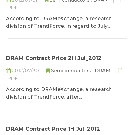
PDF
According to DRAMeXchange, a research
division of TrendForce, in regard to July
specialty DRAM price...
DRAM Contract Price 2H Jul_2012
2012/07/30
Semiconductors
,
DRAM
PDF
According to DRAMeXchange, a research
division of TrendForce, after...
DRAM Contract Price 1H Jul_2012