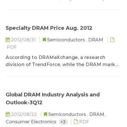
Specialty DRAM Price Aug. 2012
2012/08/31
Semiconductors
,
DRAM
PDF
According to DRAMeXchange, a research
division of TrendForce, while the DRAM market
saw significant price...
Global DRAM Industry Analysis and
Outlook-3Q12
2012/08/22
Semiconductors
,
DRAM
,
Consumer Electronics
+3
PDF