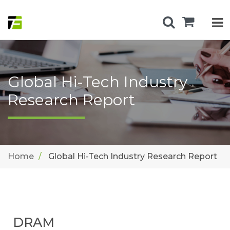
Global Hi-Tech Industry
Research Report
Home
Global Hi-Tech Industry Research Report
DRAM