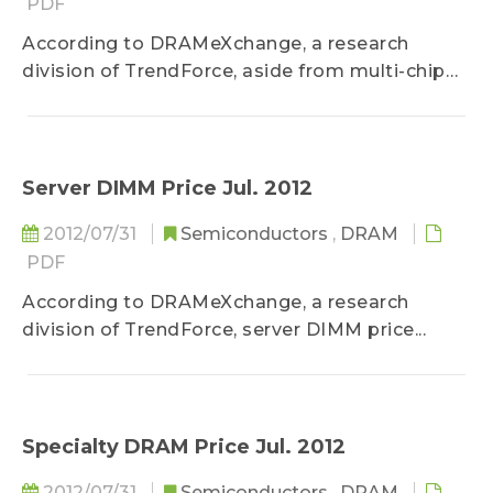
PDF
According to DRAMeXchange, a research
division of TrendForce, aside from multi-chip
package (MCP) product price...
Server DIMM Price Jul. 2012
2012/07/31
Semiconductors
,
DRAM
PDF
According to DRAMeXchange, a research
division of TrendForce, server DIMM price...
Specialty DRAM Price Jul. 2012
2012/07/31
Semiconductors
,
DRAM