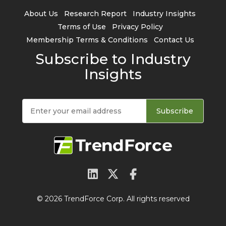
About Us
Research Report
Industry Insights
Terms of Use
Privacy Policy
Membership Terms & Conditions
Contact Us
Subscribe to Industry
Insights
Subscribe
© 2026 TrendForce Corp. All rights reserved