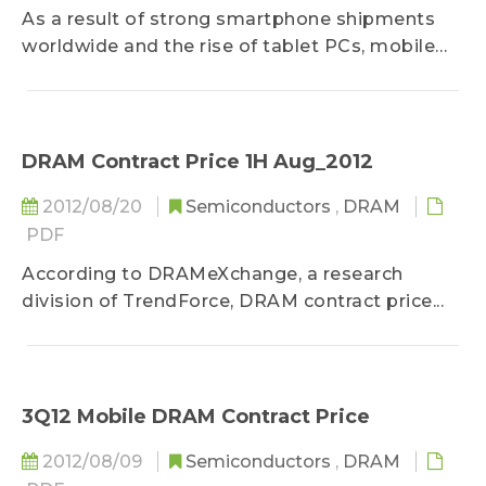
As a result of strong smartphone shipments
worldwide and the rise of tablet PCs, mobile
DRAM demand grew significantly in 2Q12.
While mobile DRAM contract price fell by
approximately 10% in 1Q12, total mobile DRAM
revenue unexpectedly climbed 12.4%. As for 2Q
DRAM Contract Price 1H Aug_2012
market share, Samsung remained in the lead
2012/08/20
Semiconductors
,
DRAM
with nearly 60% of the global mobile memory
PDF
market, putting the Korean manufacturers’
combined market share at 77.5%, a 1.1% QoQ
According to DRAMeXchange, a research
decrease. Third-place maker Elpida’s market
division of TrendForce, DRAM contract price...
share fell by 0.8% QoQ to 13.9%, while Micron,
benefitting from low to mid-end smartphone
growth, came in fourth as its market share
climbed to 6.7%...
3Q12 Mobile DRAM Contract Price
2012/08/09
Semiconductors
,
DRAM