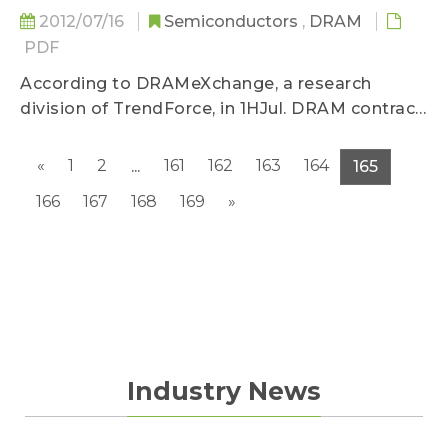
2012/07/16
Semiconductors
,
DRAM
PDF
According to DRAMeXchange, a research
division of TrendForce, in 1HJul. DRAM contract
price trend...
«
1
2
161
162
163
164
...
165
166
167
168
169
»
Industry News