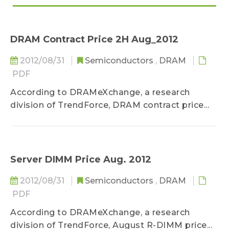
DRAM Contract Price 2H Aug_2012
2012/08/31
Semiconductors
,
DRAM
PDF
According to DRAMeXchange, a research
division of TrendForce, DRAM contract price...
Server DIMM Price Aug. 2012
2012/08/31
Semiconductors
,
DRAM
PDF
According to DRAMeXchange, a research
division of TrendForce, August R-DIMM price...