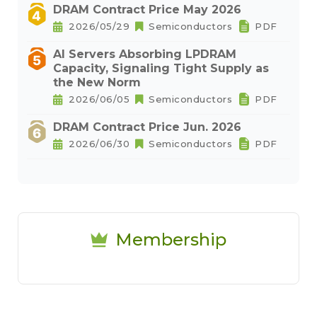
DRAM Contract Price May 2026
2026/05/29
Semiconductors
PDF
AI Servers Absorbing LPDRAM
Capacity, Signaling Tight Supply as
the New Norm
2026/06/05
Semiconductors
PDF
DRAM Contract Price Jun. 2026
2026/06/30
Semiconductors
PDF
Membership