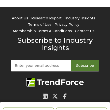
About Us
Research Report
Industry Insights
Terms of Use
Privacy Policy
Membership Terms & Conditions
Contact Us
Subscribe to Industry
Insights
Subscribe
© 2026 TrendForce Corp. All rights reserved