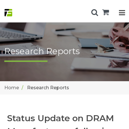
Research Reports
Home
Research Reports
Status Update on DRAM