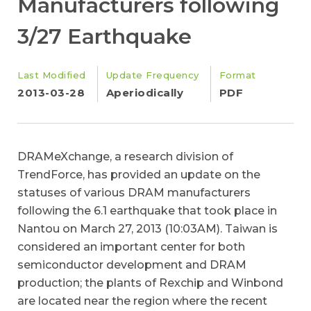
Manufacturers following
3/27 Earthquake
Last Modified
Update Frequency
Format
2013-03-28
Aperiodically
PDF
DRAMeXchange, a research division of
TrendForce, has provided an update on the
statuses of various DRAM manufacturers
following the 6.1 earthquake that took place in
Nantou on March 27, 2013 (10:03AM). Taiwan is
considered an important center for both
semiconductor development and DRAM
production; the plants of Rexchip and Winbond
are located near the region where the recent