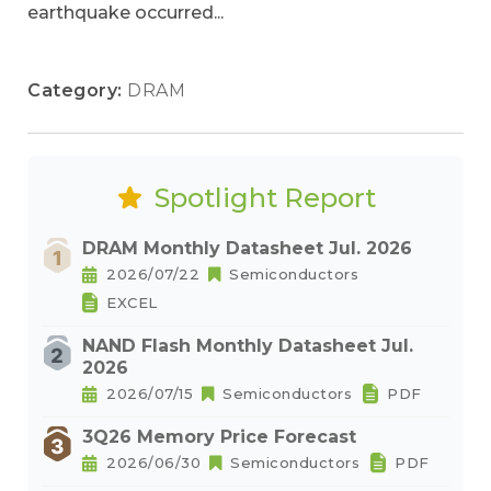
earthquake occurred...
Category:
DRAM
Spotlight Report
DRAM Monthly Datasheet Jul. 2026
2026/07/22
Semiconductors
EXCEL
NAND Flash Monthly Datasheet Jul.
2026
2026/07/15
Semiconductors
PDF
3Q26 Memory Price Forecast
2026/06/30
Semiconductors
PDF