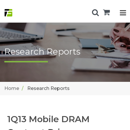
Research Reports
Home
Research Reports
1Q13 Mobile DRAM