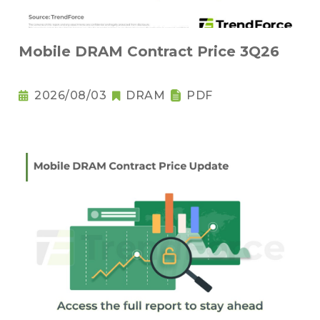
Mobile DRAM Contract Price 3Q26
2026/08/03
DRAM
PDF