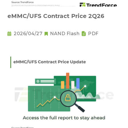
eMMC/UFS Contract Price 2Q26
2026/04/27
NAND Flash
PDF