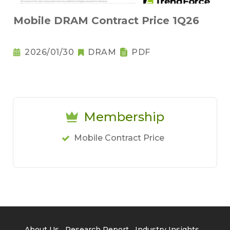
Mobile DRAM Contract Price 1Q26
2026/01/30
DRAM
PDF
Membership
Mobile Contract Price
About Us
Research Report
Industry Insights