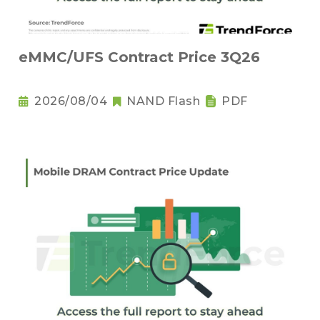
eMMC/UFS Contract Price 3Q26
2026/08/04
NAND Flash
PDF