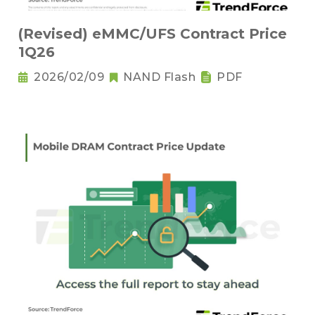
(Revised) eMMC/UFS Contract Price
1Q26
2026/02/09
NAND Flash
PDF