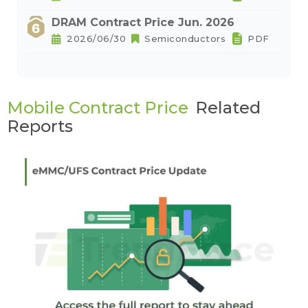
DRAM Contract Price Jun. 2026
2026/06/30
Semiconductors
PDF
Mobile Contract Price
Related
Reports