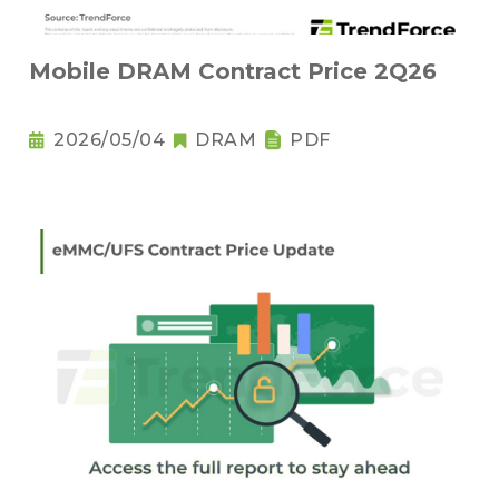
Mobile DRAM Contract Price 2Q26
2026/05/04
DRAM
PDF