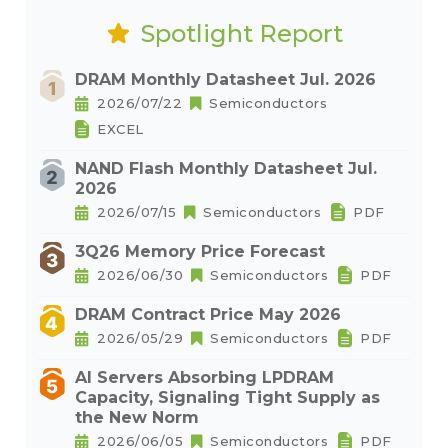
Spotlight Report
DRAM Monthly Datasheet Jul. 2026
2026/07/22
Semiconductors
EXCEL
NAND Flash Monthly Datasheet Jul.
2026
2026/07/15
Semiconductors
PDF
3Q26 Memory Price Forecast
2026/06/30
Semiconductors
PDF
DRAM Contract Price May 2026
2026/05/29
Semiconductors
PDF
AI Servers Absorbing LPDRAM
Capacity, Signaling Tight Supply as
the New Norm
2026/06/05
Semiconductors
PDF