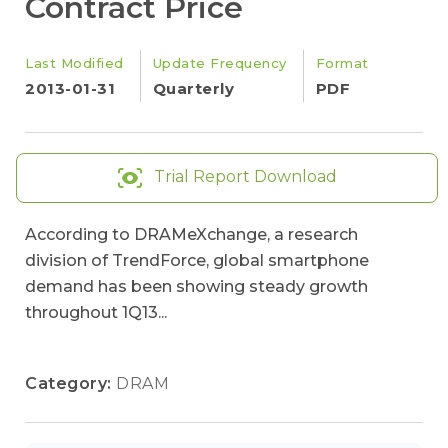
Contract Price
Last Modified
Update Frequency
Format
2013-01-31
Quarterly
PDF
Trial Report Download
According to DRAMeXchange, a research
division of TrendForce, global smartphone
demand has been showing steady growth
throughout 1Q13...
Category:
DRAM