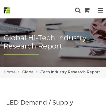
Global Hi-Tech Industry
Research Report
Home
Global Hi-Tech Industry Research Report
LED Demand / Supply