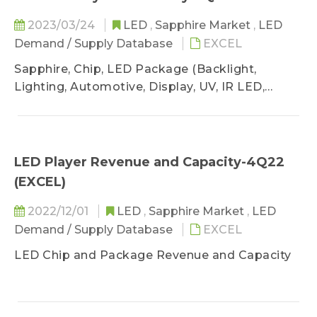
2023/03/24
LED
,
Sapphire Market
,
LED
Demand / Supply Database
EXCEL
Sapphire, Chip, LED Package (Backlight,
Lighting, Automotive, Display, UV, IR LED,
VCSEL)
LED Player Revenue and Capacity-4Q22
(EXCEL)
2022/12/01
LED
,
Sapphire Market
,
LED
Demand / Supply Database
EXCEL
LED Chip and Package Revenue and Capacity