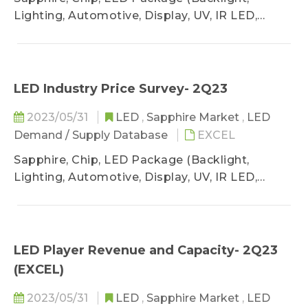
Lighting, Automotive, Display, UV, IR LED,
VCSEL)
LED Industry Price Survey- 2Q23
2023/05/31
LED
,
Sapphire Market
,
LED
Demand / Supply Database
EXCEL
Sapphire, Chip, LED Package (Backlight,
Lighting, Automotive, Display, UV, IR LED,
VCSEL)
LED Player Revenue and Capacity- 2Q23
(EXCEL)
2023/05/31
LED
,
Sapphire Market
,
LED