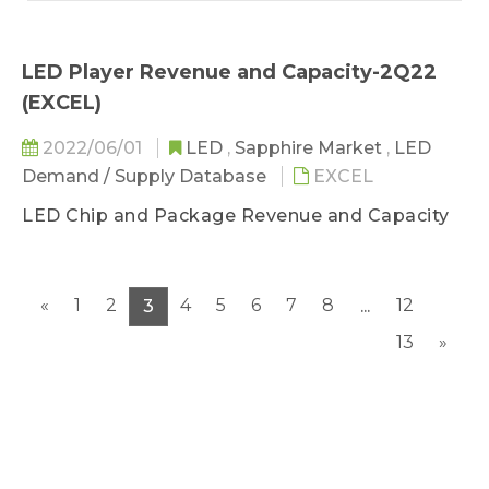
LED Player Revenue and Capacity-2Q22
(EXCEL)
2022/06/01
LED
,
Sapphire Market
,
LED
Demand / Supply Database
EXCEL
LED Chip and Package Revenue and Capacity
«
1
2
4
5
6
7
8
12
3
...
13
»