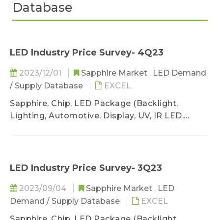
Database
LED Industry Price Survey- 4Q23
2023/12/01
Sapphire Market
,
LED Demand
/ Supply Database
EXCEL
Sapphire, Chip, LED Package (Backlight,
Lighting, Automotive, Display, UV, IR LED,
VCSEL)
LED Industry Price Survey- 3Q23
2023/09/04
Sapphire Market
,
LED
Demand / Supply Database
EXCEL
Sapphire, Chip, LED Package (Backlight,