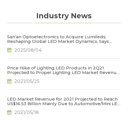
Industry News
San’an Optoelectronics to Acquire Lumileds;
Reshaping Global LED Market Dynamics, Says
TrendForce
2025/08/04
Price Hike of Lighting LED Products in 2Q21
Projected to Propel Lighting LED Market Revenue
for 2021 to US$6.709 Billion, Says TrendForce
2021/05/25
LED Market Revenue for 2021 Projected to Reach
US$16.53 Billion Mainly Due to Automotive/Mini LED
Applications, Says TrendForce
2021/05/18