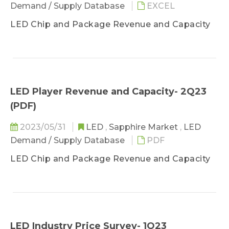
Demand / Supply Database
EXCEL
LED Chip and Package Revenue and Capacity
LED Player Revenue and Capacity- 2Q23
(PDF)
2023/05/31
LED
,
Sapphire Market
,
LED
Demand / Supply Database
PDF
LED Chip and Package Revenue and Capacity
LED Industry Price Survey- 1Q23