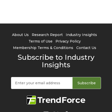
About Us
Research Report
Industry Insights
Terms of Use
Privacy Policy
Membership Terms & Conditions
Contact Us
Subscribe to Industry
Insights
Subscribe