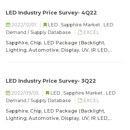
LED Industry Price Survey- 4Q22
2022/12/01
LED
,
Sapphire Market
,
LED
Demand / Supply Database
EXCEL
Sapphire, Chip, LED Package (Backlight,
Lighting, Automotive, Display, UV, IR LED,
VCSEL)
LED Industry Price Survey- 3Q22
2022/09/05
LED
,
Sapphire Market
,
LED
Demand / Supply Database
EXCEL
Sapphire, Chip, LED Package (Backlight,
Lighting, Automotive, Display, UV, IR LED,
VCSEL)