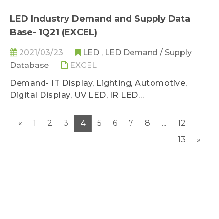
LED Industry Demand and Supply Data
Base- 1Q21 (EXCEL)
2021/03/23
LED
,
LED Demand / Supply
Database
EXCEL
Demand- IT Display, Lighting, Automotive,
Digital Display, UV LED, IR LED
Supply- GaN AS/P MOCVD, Wafer Sufficiency
«
1
2
3
5
6
7
8
12
4
...
13
»