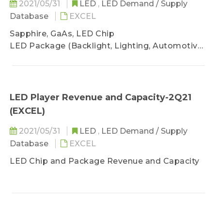
2021/05/31
LED
,
LED Demand / Supply
Database
EXCEL
Sapphire, GaAs, LED Chip
LED Package (Backlight, Lighting, Automotive,
Digital Display, UV, IR LED, VCSEL)
LED Player Revenue and Capacity-2Q21
(EXCEL)
2021/05/31
LED
,
LED Demand / Supply
Database
EXCEL
LED Chip and Package Revenue and Capacity