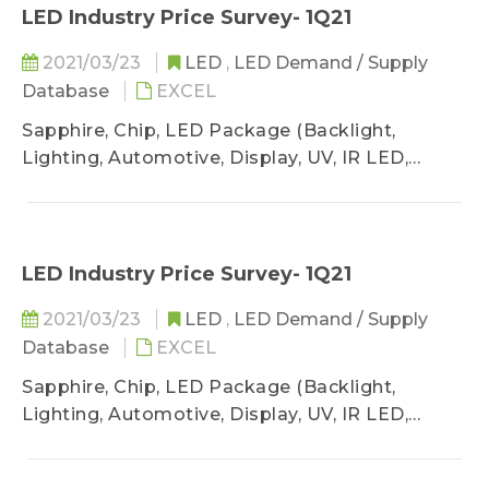
LED Industry Price Survey- 1Q21
2021/03/23
LED
,
LED Demand / Supply
Database
EXCEL
Sapphire, Chip, LED Package (Backlight,
Lighting, Automotive, Display, UV, IR LED,
VCSEL)
LED Industry Price Survey- 1Q21
2021/03/23
LED
,
LED Demand / Supply
Database
EXCEL
Sapphire, Chip, LED Package (Backlight,
Lighting, Automotive, Display, UV, IR LED,
VCSEL)