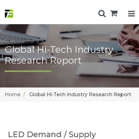
Global Hi-Tech Industry
Research Report
Home
Global Hi-Tech Industry Research Report
LED Demand / Supply