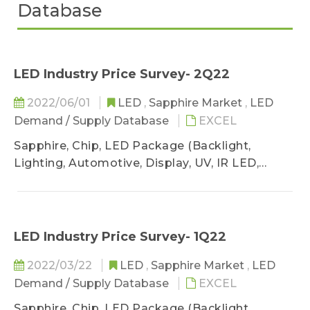
Database
LED Industry Price Survey- 2Q22
2022/06/01
LED
,
Sapphire Market
,
LED
Demand / Supply Database
EXCEL
Sapphire, Chip, LED Package (Backlight,
Lighting, Automotive, Display, UV, IR LED,
VCSEL)
LED Industry Price Survey- 1Q22
2022/03/22
LED
,
Sapphire Market
,
LED
Demand / Supply Database
EXCEL
Sapphire, Chip, LED Package (Backlight,