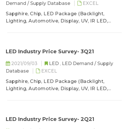
Demand / Supply Database
EXCEL
Sapphire, Chip, LED Package (Backlight,
Lighting, Automotive, Display, UV, IR LED,
VCSEL)
LED Industry Price Survey- 3Q21
2021/09/03
LED
,
LED Demand / Supply
Database
EXCEL
Sapphire, Chip, LED Package (Backlight,
Lighting, Automotive, Display, UV, IR LED,
VCSEL)
LED Industry Price Survey- 2Q21