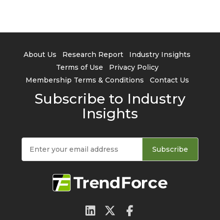
About Us
Research Report
Industry Insights
Terms of Use
Privacy Policy
Membership Terms & Conditions
Contact Us
Subscribe to Industry
Insights
Subscribe