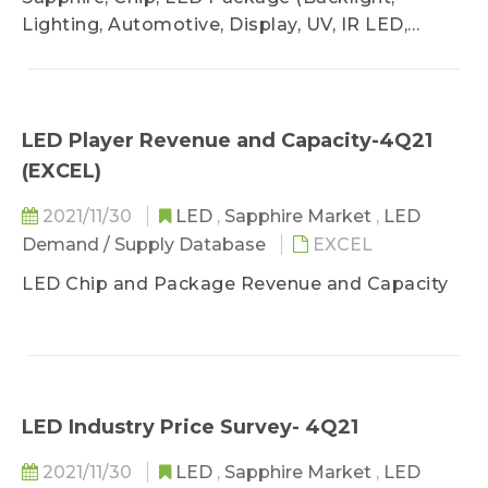
Lighting, Automotive, Display, UV, IR LED,
VCSEL)
LED Player Revenue and Capacity-4Q21
(EXCEL)
2021/11/30
LED
,
Sapphire Market
,
LED
Demand / Supply Database
EXCEL
LED Chip and Package Revenue and Capacity
LED Industry Price Survey- 4Q21
2021/11/30
LED
,
Sapphire Market
,
LED