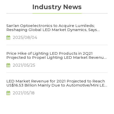
Industry News
San’an Optoelectronics to Acquire Lumileds;
Reshaping Global LED Market Dynamics, Says
TrendForce
2025/08/04
Price Hike of Lighting LED Products in 2Q21
Projected to Propel Lighting LED Market Revenue
for 2021 to US$6.709 Billion, Says TrendForce
2021/05/25
LED Market Revenue for 2021 Projected to Reach
US$16.53 Billion Mainly Due to Automotive/Mini LED
Applications, Says TrendForce
2021/05/18