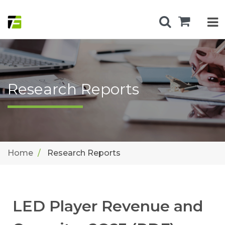
Research Reports
Home
Research Reports
LED Player Revenue and