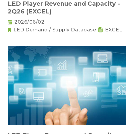
LED Player Revenue and Capacity -
2Q26 (EXCEL)
2026/06/02
LED Demand / Supply Database
EXCEL