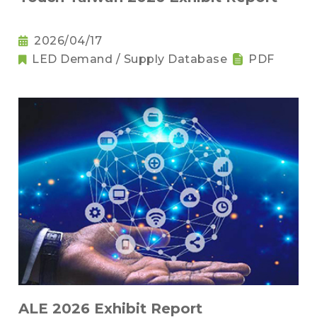
2026/04/17
LED Demand / Supply Database
PDF
ALE 2026 Exhibit Report