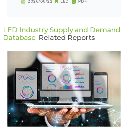
2026/06/22
LED
PDF
LED Industry Supply and Demand
Database
Related Reports