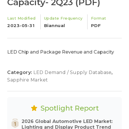
Capacity- 2Q23 (PDF)
Last Modified
Update Frequency
Format
2023-05-31
Biannual
PDF
LED Chip and Package Revenue and Capacity
Category:
LED Demand / Supply Database
,
Sapphire Market
Spotlight Report
2026 Global Automotive LED Market:
Lighting and Display Product Trend