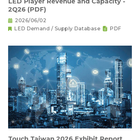
LED Player Revenue and Capacity -
2Q26 (PDF)
2026/06/02
LED Demand / Supply Database
PDF
Touch Taiwan 2026 Exhibit Report