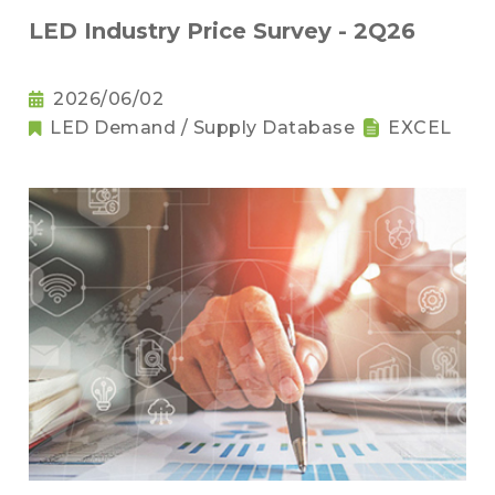
LED Industry Price Survey - 2Q26
2026/06/02
LED Demand / Supply Database
EXCEL