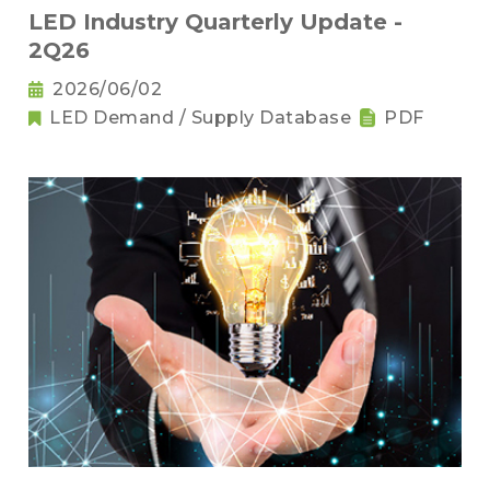
LED Industry Quarterly Update -
2Q26
2026/06/02
LED Demand / Supply Database
PDF