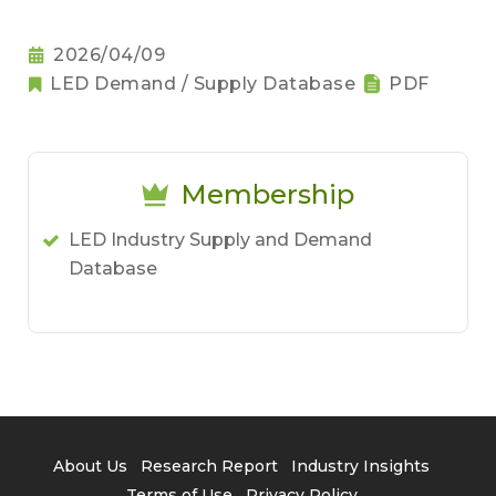
2026/04/09
LED Demand / Supply Database
PDF
Membership
LED Industry Supply and Demand
Database
About Us
Research Report
Industry Insights
Terms of Use
Privacy Policy