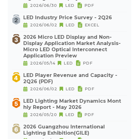
2026/06/30
LED
PDF
LED Industry Price Survey - 2Q26
2026/06/02
LED
EXCEL
2026 Micro LED Display and Non-
Display Application Market Analysis-
Micro LED Optical Interconnect
Application Preview
2026/05/14
LED
PDF
LED Player Revenue and Capacity -
2Q26 (PDF)
2026/06/02
LED
PDF
LED Lighting Market Dynamics Mont
hly Report - May 2026
2026/05/20
LED
PDF
2026 Guangzhou International
Lighting Exhibition(GILE)