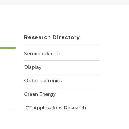
Research Directory
Semiconductor
Display
Optoelectronics
Green Energy
ICT Applications Research