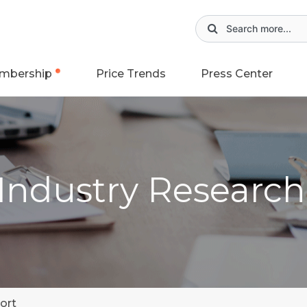
mbership
Price Trends
Press Center
 Industry Researc
ort