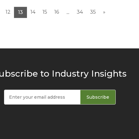
12
14
15
16
34
35
»
13
...
ubscribe to Industry Insights
Subscribe