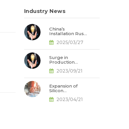
Industry News
China’s
Installation Rush
Expected to Drive
2025/03/27
Up Solar Industry
Prices in 2Q25,
Says TrendForce
Surge in
Production
Demand for Solar
2023/09/21
N-Type Cells
Observed as
Battery
Technology
Expansion of
Evolution
Silicon
Accelerates, Says
Production Leads
TrendForce
2023/04/21
to Price Drop,
Prices in Solar
Industry to
Follow Suit in
May, Says
TrendForce