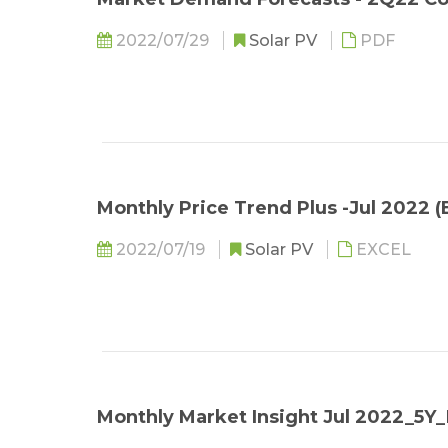
2022/07/29
Solar PV
PDF
Monthly Price Trend Plus -Jul 2022 (
2022/07/19
Solar PV
EXCEL
Monthly Market Insight Jul 2022_5Y