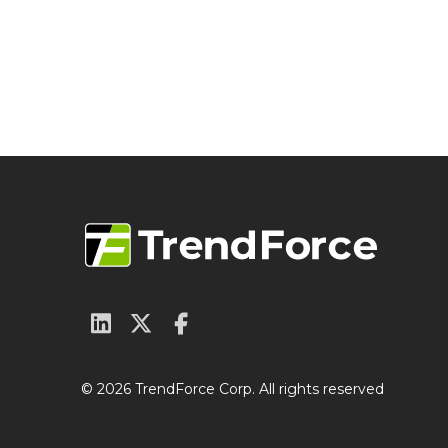
© 2026 TrendForce Corp. All rights reserved