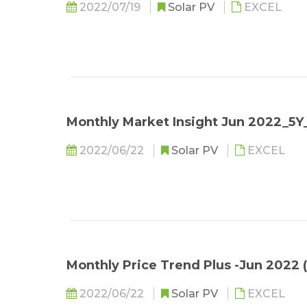
2022/07/19
Solar PV
EXCEL
Monthly Market Insight Jun 2022_5
2022/06/22
Solar PV
EXCEL
Monthly Price Trend Plus -Jun 2022 
2022/06/22
Solar PV
EXCEL