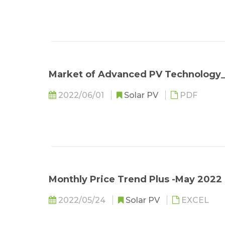
Market of Advanced PV Technolog
2022/06/01
Solar PV
PDF
Monthly Price Trend Plus -May 2022 
2022/05/24
Solar PV
EXCEL