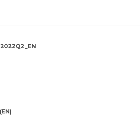
y_2022Q2_EN
(EN)