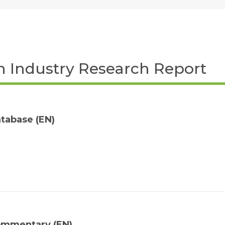
ch Industry Research Report
tabase (EN)
ommentary (EN)