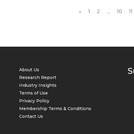
«
1
2
10
11
...
S
About Us
Research Report
Industry Insights
Terms of Use
Privacy Policy
Membership Terms & Conditions
Contact Us