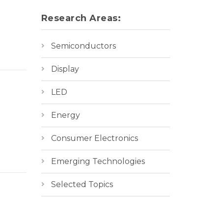
Research Areas:
Semiconductors
Display
LED
Energy
Consumer Electronics
Emerging Technologies
Selected Topics