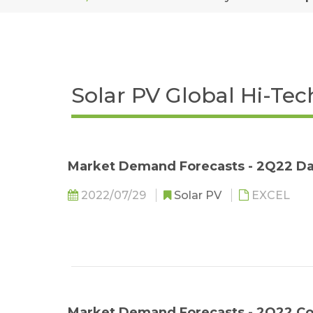
Solar PV Global Hi-Te
Market Demand Forecasts - 2Q22 Da
2022/07/29
Solar PV
EXCEL
Market Demand Forecasts - 2Q22 C