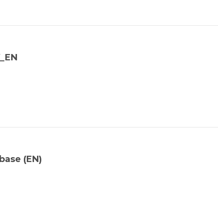
Y_EN
base (EN)