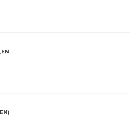
Y_EN
(EN)