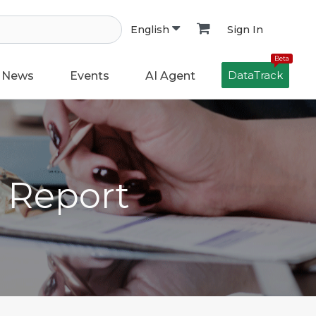
Sign In
English
Beta
DataTrack
News
Events
AI Agent
h Report