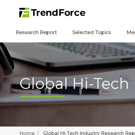
Research Report
Selected Topics
Me
Global Hi-Tech
Home
Global Hi-Tech Industry Research Rep