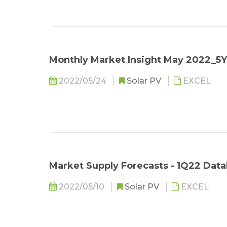
Monthly Market Insight May 2022_5
2022/05/24
Solar PV
EXCEL
Market Supply Forecasts - 1Q22 Data
2022/05/10
Solar PV
EXCEL