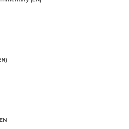
EN)
_EN