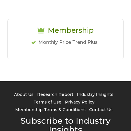
Membership
Monthly Price Trend Plus
About Us
Research Report
Industry Insights
Terms of Use
Privacy Policy
Membership Terms & Conditions
Contact Us
Subscribe to Industry
Insights