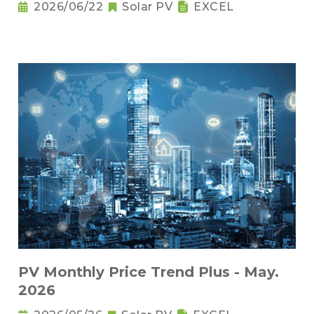
2026/06/22
Solar PV
EXCEL
PV Monthly Price Trend Plus - May.
2026