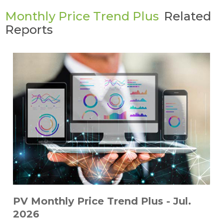
Monthly Price Trend Plus
Related
Reports
PV Monthly Price Trend Plus - Jul.
2026