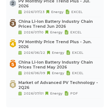
PV Monthly Price Trend Plus - Jul.
2026
2026/07/23
Energy
EXCEL
China Li-Ion Battery Industry Chain
Prices Trend Jun 2026
2026/07/10
Energy
EXCEL
PV Monthly Price Trend Plus - Jun.
2026
2026/06/22
Energy
EXCEL
China Li-Ion Battery Industry Chain
Prices Trend May 2026
2026/06/09
Energy
EXCEL
Market of Advanced PV Technology -
2Q26
2026/07/01
Energy
PDF