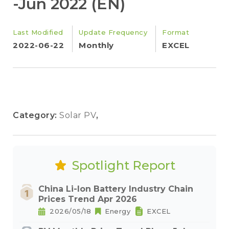
-Jun 2022 (EN)
Last Modified
Update Frequency
Format
2022-06-22
Monthly
EXCEL
Category:
Solar PV
,
Spotlight Report
China Li-Ion Battery Industry Chain
Prices Trend Apr 2026
2026/05/18
Energy
EXCEL