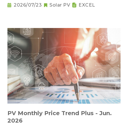
2026/07/23
Solar PV
EXCEL
PV Monthly Price Trend Plus - Jun.
2026