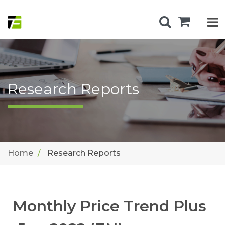
Research Reports
Home
Research Reports
Monthly Price Trend Plus