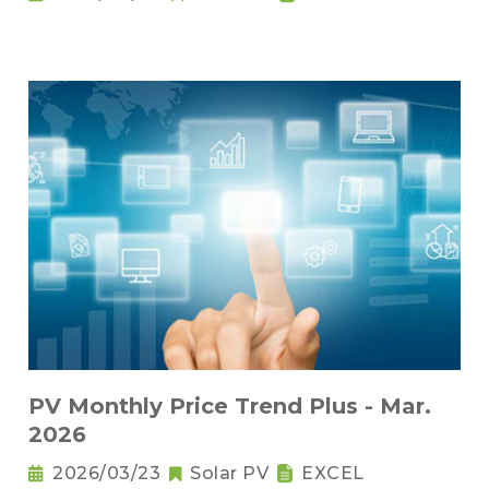
PV Monthly Price Trend Plus - Mar.
2026
2026/03/23
Solar PV
EXCEL