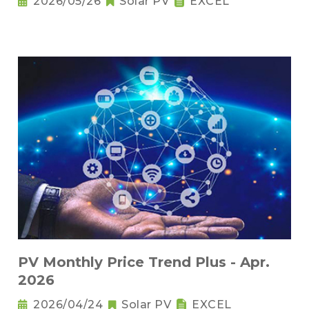
2026/05/26
Solar PV
EXCEL
PV Monthly Price Trend Plus - Apr.
2026
2026/04/24
Solar PV
EXCEL