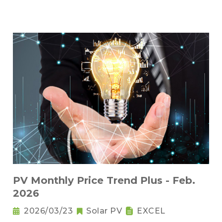
PV Monthly Price Trend Plus - Feb.
2026
2026/03/23
Solar PV
EXCEL