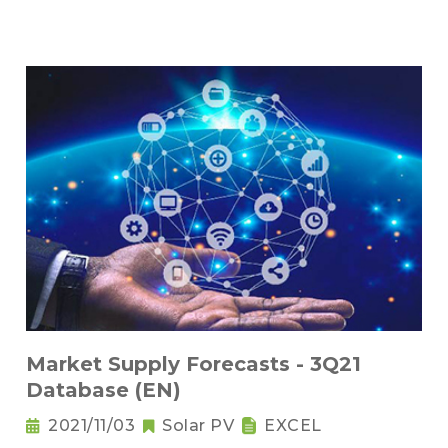
Market Supply Forecasts - 3Q21
Database (EN)
2021/11/03
Solar PV
EXCEL