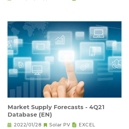
Market Supply Forecasts - 4Q21
Database (EN)
2022/01/28
Solar PV
EXCEL