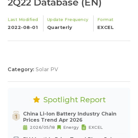
2Q22 Database (EN)
Last Modified
Update Frequency
Format
2022-08-01
Quarterly
EXCEL
Category:
Solar PV
Spotlight Report
China Li-Ion Battery Industry Chain
Prices Trend Apr 2026
2026/05/18
Energy
EXCEL