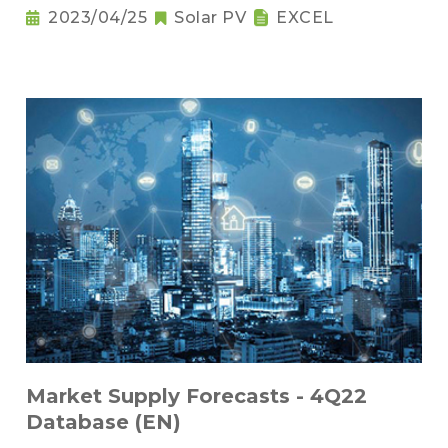
2023/04/25
Solar PV
EXCEL
Market Supply Forecasts - 4Q22
Database (EN)