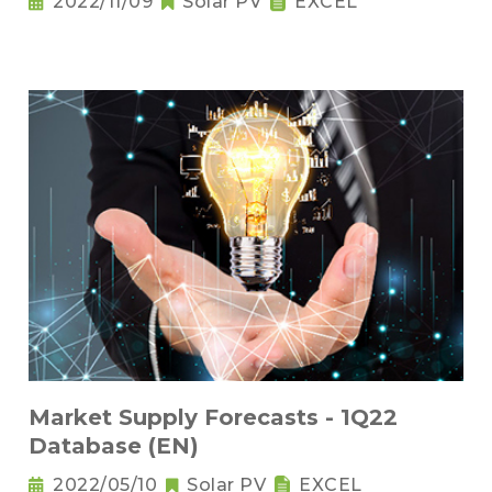
2022/11/09
Solar PV
EXCEL
Market Supply Forecasts - 1Q22
Database (EN)
2022/05/10
Solar PV
EXCEL