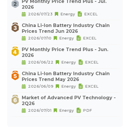
PV Monthly Price Trend Plus - Jul.
2026
2026/07/23
Energy
EXCEL
China Li-Ion Battery Industry Chain
Prices Trend Jun 2026
2026/07/10
Energy
EXCEL
PV Monthly Price Trend Plus - Jun.
2026
2026/06/22
Energy
EXCEL
China Li-Ion Battery Industry Chain
Prices Trend May 2026
2026/06/09
Energy
EXCEL
Market of Advanced PV Technology -
2Q26
2026/07/01
Energy
PDF