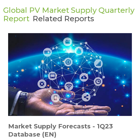
Global PV Market Supply Quarterly
Report
Related Reports
Market Supply Forecasts - 1Q23
Database (EN)