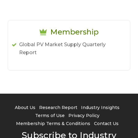
Membership
Global PV Market Supply Quarterly
Report
About Us
Research Report
Industry Insights
Terms of Use
Privacy Policy
Membership Terms & Conditions
Contact Us
Subscribe to Industry