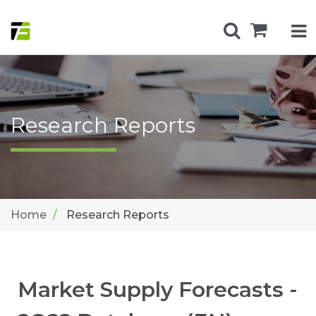
Research Reports
Home
Research Reports
Market Supply Forecasts -