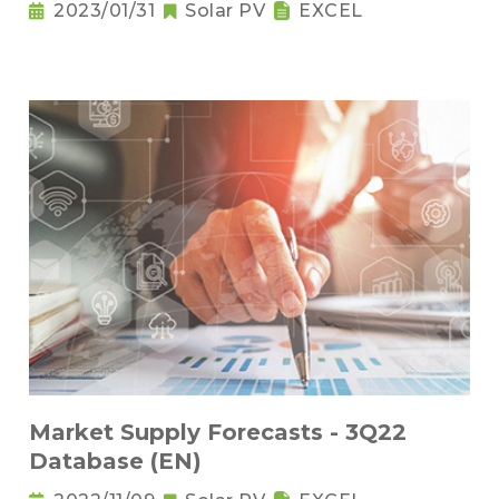
2023/01/31
Solar PV
EXCEL
Market Supply Forecasts - 3Q22
Database (EN)