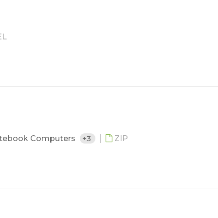
EL
tebook Computers
+3
ZIP