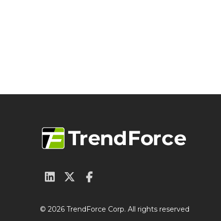
© 2026 TrendForce Corp. All rights reserved