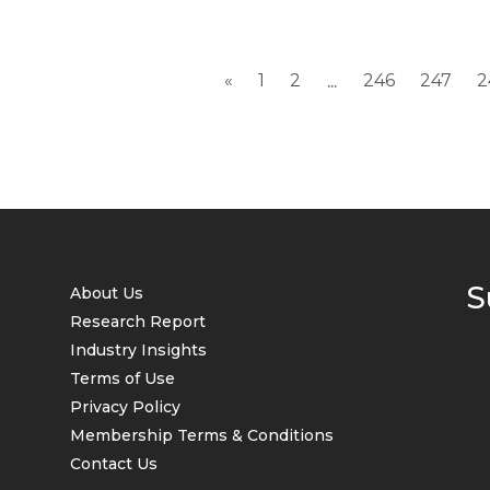
«
1
2
246
247
2
...
S
About Us
Research Report
Industry Insights
Terms of Use
Privacy Policy
Membership Terms & Conditions
Contact Us