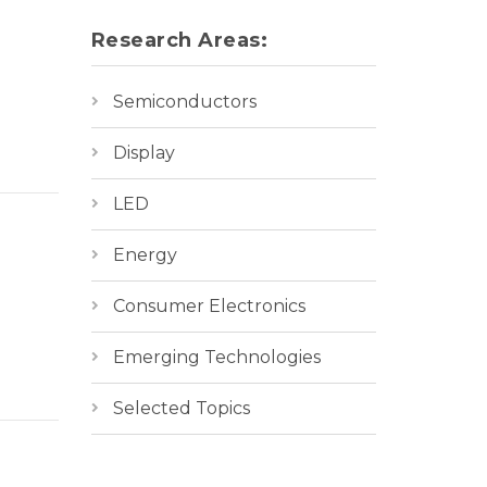
Research Areas:
Semiconductors
Display
LED
Energy
Consumer Electronics
Emerging Technologies
Selected Topics