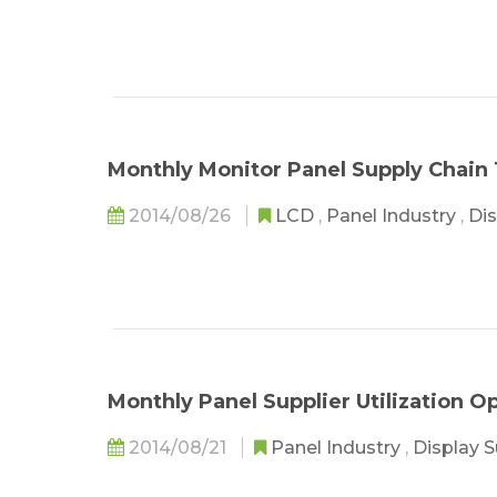
Monthly Monitor Panel Supply Chain 
2014/08/26
LCD
,
Panel Industry
,
Dis
Monthly Panel Supplier Utilization 
2014/08/21
Panel Industry
,
Display 