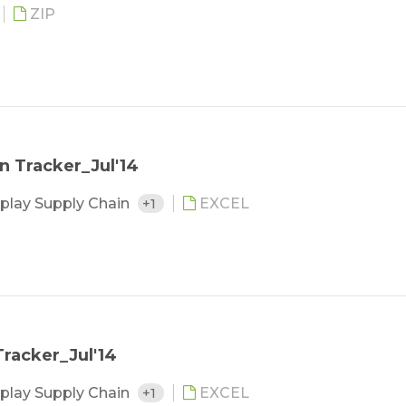
ZIP
n Tracker_Jul'14
play Supply Chain
+1
EXCEL
racker_Jul'14
play Supply Chain
+1
EXCEL