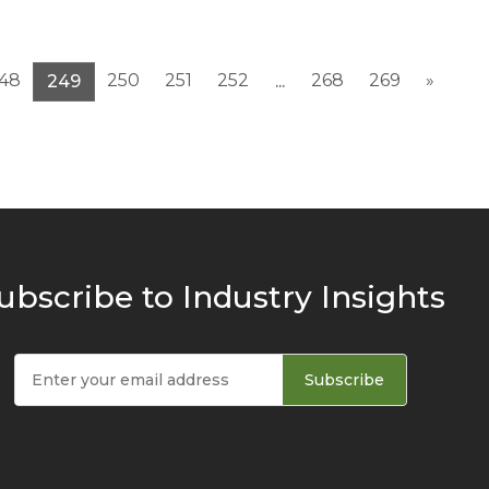
48
250
251
252
268
269
»
249
...
ubscribe to Industry Insights
Subscribe