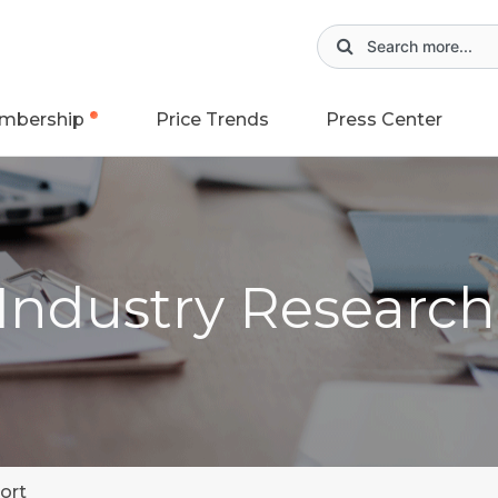
mbership
Price Trends
Press Center
 Industry Researc
ort