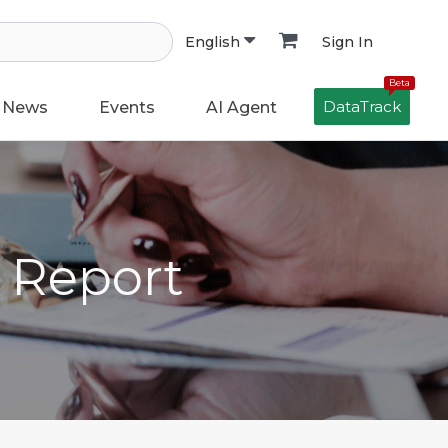
Sign In
English
Beta
DataTrack
News
Events
AI Agent
h Report