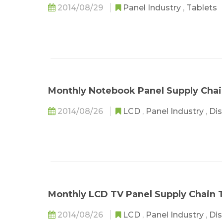
2014/08/29
Panel Industry
,
Tablets
Monthly Notebook Panel Supply Chai
2014/08/26
LCD
,
Panel Industry
,
Dis
Monthly LCD TV Panel Supply Chain T
2014/08/26
LCD
,
Panel Industry
,
Dis