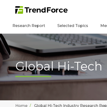
Research Report
Selected Topics
Me
Global Hi-Tech
Home
Global Hi-Tech Industry Research Rep