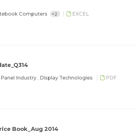
tebook Computers
+2
EXCEL
date_Q314
,
Panel Industry
,
Display Technologies
PDF
Price Book_Aug 2014