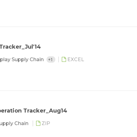
Tracker_Jul'14
play Supply Chain
+1
EXCEL
Operation Tracker_Aug14
Supply Chain
ZIP