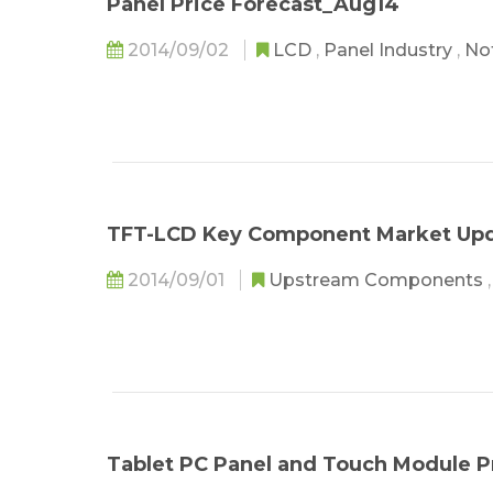
Panel Price Forecast_Aug14
2014/09/02
LCD
,
Panel Industry
,
No
TFT-LCD Key Component Market Up
2014/09/01
Upstream Components
Tablet PC Panel and Touch Module 