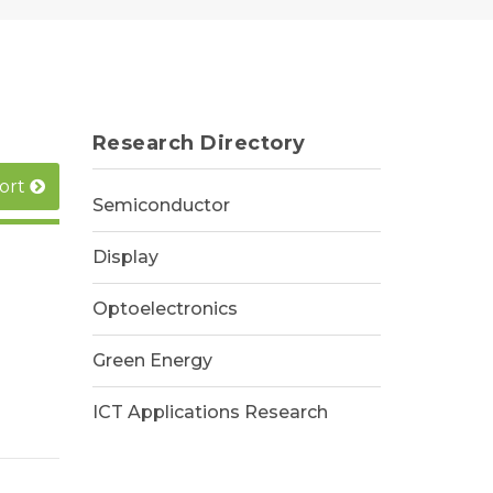
Research Directory
ort
Semiconductor
Display
Optoelectronics
Green Energy
ICT Applications Research