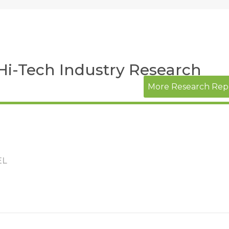
 Hi-Tech Industry Research
More Research Rep
EL