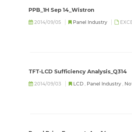
PPB_1H Sep 14_Wistron
2014/09/05
Panel Industry
EXC
TFT-LCD Sufficiency Analysis_Q314
2014/09/03
LCD
,
Panel Industry
,
No