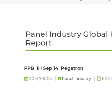
Panel Industry Global
Report
PPB_1H Sep 14_Pegatron
2014/09/05
Panel Industry
EXC