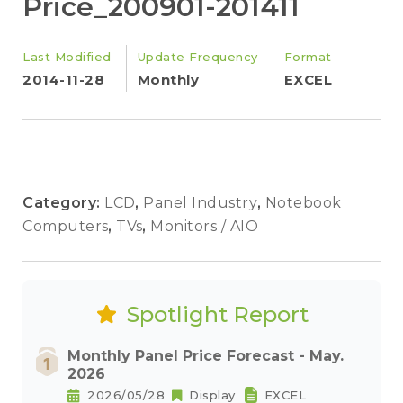
Price_200901-201411
Last Modified
Update Frequency
Format
2014-11-28
Monthly
EXCEL
Category:
LCD
,
Panel Industry
,
Notebook
Computers
,
TVs
,
Monitors / AIO
Spotlight Report
Monthly Panel Price Forecast - May.
2026
2026/05/28
Display
EXCEL