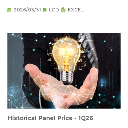
2026/03/31
LCD
EXCEL
Historical Panel Price - 1Q26