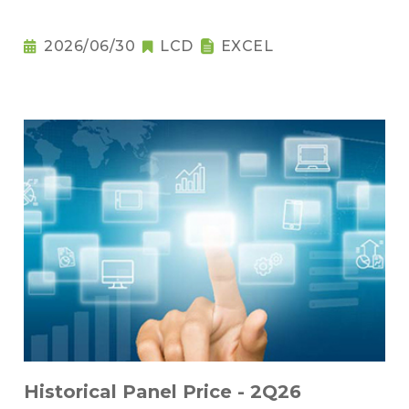
2026/06/30
LCD
EXCEL
Historical Panel Price - 2Q26