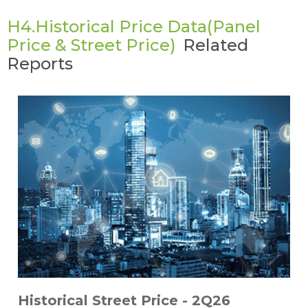
H4.Historical Price Data(Panel
Price & Street Price)
Related
Reports
Historical Street Price - 2Q26