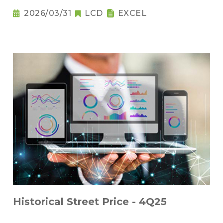
2026/03/31
LCD
EXCEL
Historical Street Price - 4Q25