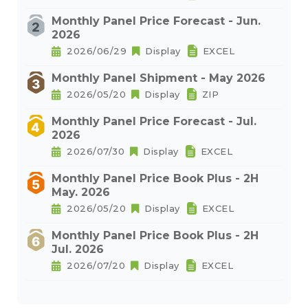
Monthly Panel Price Forecast - Jun.
2026
2026/06/29
Display
EXCEL
Monthly Panel Shipment - May 2026
2026/05/20
Display
ZIP
Monthly Panel Price Forecast - Jul.
2026
2026/07/30
Display
EXCEL
Monthly Panel Price Book Plus - 2H
May. 2026
2026/05/20
Display
EXCEL
Monthly Panel Price Book Plus - 2H
Jul. 2026
2026/07/20
Display
EXCEL