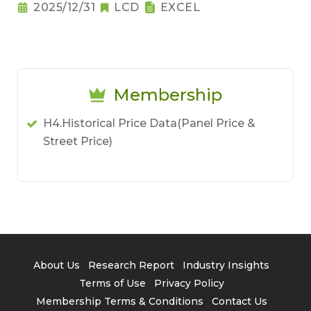
2025/12/31
LCD
EXCEL
Membership
H4.Historical Price Data(Panel Price &
Street Price)
About Us
Research Report
Industry Insights
Terms of Use
Privacy Policy
Membership Terms & Conditions
Contact Us