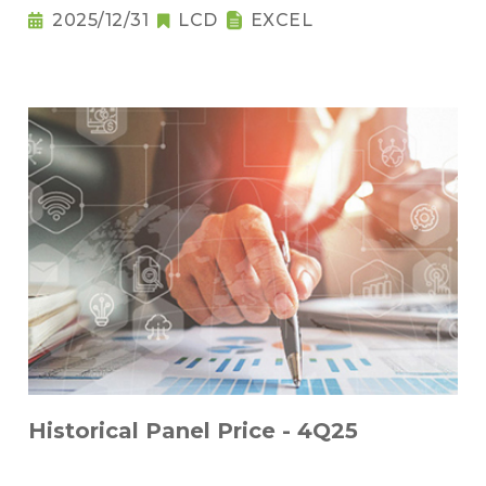
2025/12/31
LCD
EXCEL
Historical Panel Price - 4Q25