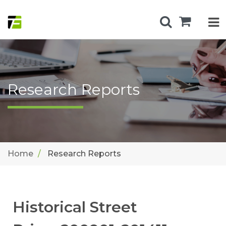
Research Reports
Home
Research Reports
Historical Street