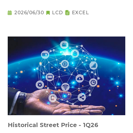
2026/06/30
LCD
EXCEL
Historical Street Price - 1Q26