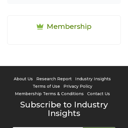
Membership
About Us
Research Report
Industry Insights
Terms of Use
Privacy Policy
Membership Terms & Conditions
Contact Us
Subscribe to Industry
Insights