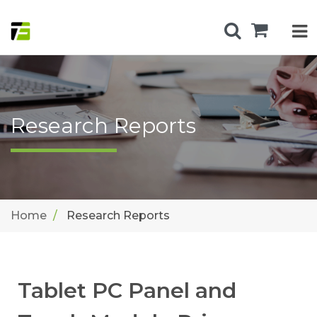
Research Reports
Home
Research Reports
Tablet PC Panel and