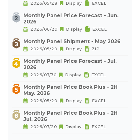
2026/05/28
Display
EXCEL
Monthly Panel Price Forecast - Jun.
2026
2026/06/29
Display
EXCEL
Monthly Panel Shipment - May 2026
2026/05/20
Display
ZIP
Monthly Panel Price Forecast - Jul.
2026
2026/07/30
Display
EXCEL
Monthly Panel Price Book Plus - 2H
May. 2026
2026/05/20
Display
EXCEL
Monthly Panel Price Book Plus - 2H
Jul. 2026
2026/07/20
Display
EXCEL