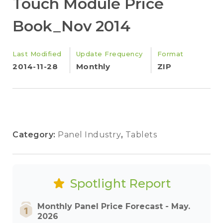
Touch Module Price
Book_Nov 2014
Last Modified
Update Frequency
Format
2014-11-28
Monthly
ZIP
Category:
Panel Industry
,
Tablets
Spotlight Report
Monthly Panel Price Forecast - May.
2026