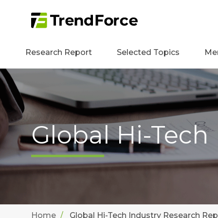
Research Report
Selected Topics
Me
Global Hi-Tech
Home
Global Hi-Tech Industry Research Rep