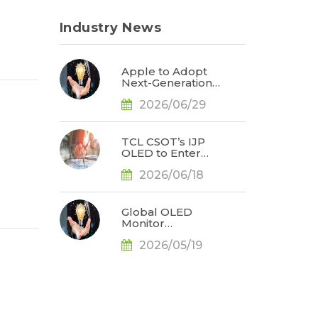
Industry News
Apple to Adopt
Next-Generation
Display Color
2026/06/29
Standard,
Accelerating the
Transformation of
OLED Emissive
TCL CSOT’s IJP
Material Systems,
OLED to Enter
Says TrendForce
Branded Monitor
2026/06/18
and Notebook
Products in 2H26,
Challenging
Korean
Global OLED
Dominance, Says
Monitor
TrendForce
Shipments Rose
2026/05/19
by 78% YoY for
1Q26, Bolstered
by the Release of
QD-OLED Panel
Supply, Says
TrendForce