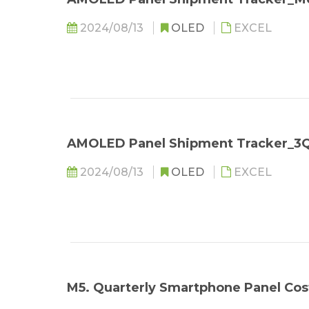
2024/08/13
OLED
EXCEL
AMOLED Panel Shipment Tracker_3
2024/08/13
OLED
EXCEL
M5. Quarterly Smartphone Panel C