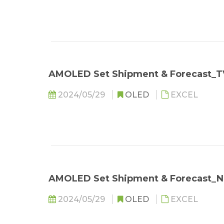
AMOLED Set Shipment & Forecast_
2024/05/29
OLED
EXCEL
AMOLED Set Shipment & Forecast_
2024/05/29
OLED
EXCEL