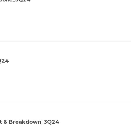
Q24
ost & Breakdown_3Q24