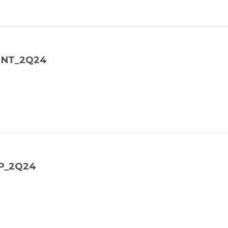
_MNT_2Q24
SP_2Q24