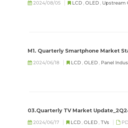
2024/08/05
LCD
,
OLED
,
Upstream
M1. Quarterly Smartphone Market S
2024/06/18
LCD
,
OLED
,
Panel Indu
03.Quarterly TV Market Update_2Q
2024/06/17
LCD
,
OLED
,
TVs
PD