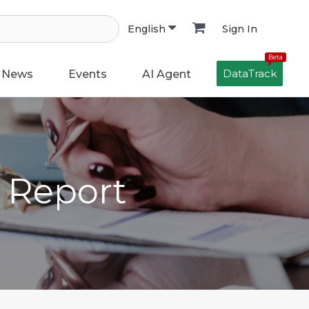
Sign In
English
Beta
DataTrack
News
Events
AI Agent
h Report