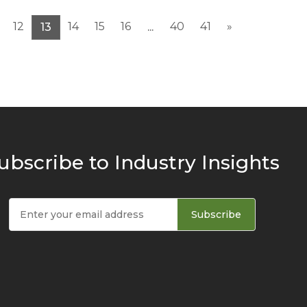
12
14
15
16
40
41
»
13
...
ubscribe to Industry Insights
Subscribe