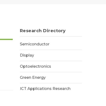
Research Directory
Semiconductor
Display
Optoelectronics
Green Energy
ICT Applications Research