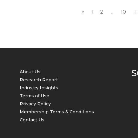
«
1
2
10
11
...
S
About Us
Research Report
Industry Insights
Terms of Use
Privacy Policy
Membership Terms & Conditions
Contact Us