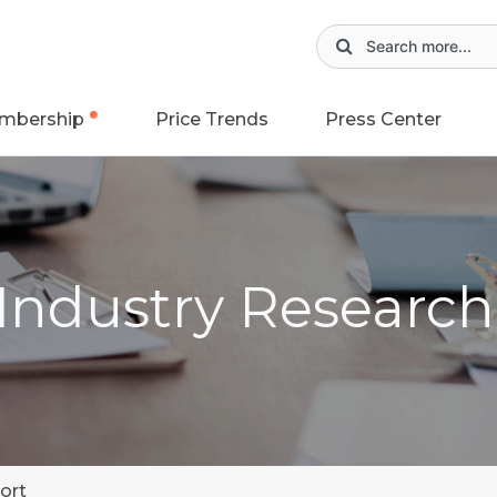
mbership
Price Trends
Press Center
 Industry Researc
ort