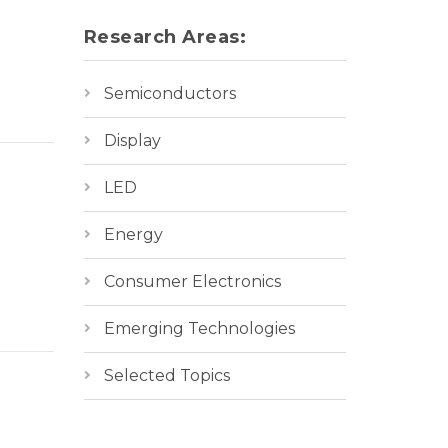
Research Areas:
Semiconductors
Display
LED
Energy
Consumer Electronics
Emerging Technologies
Selected Topics