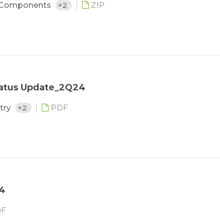
 Components
+2
ZIP
tatus Update_2Q24
stry
+2
PDF
24
F