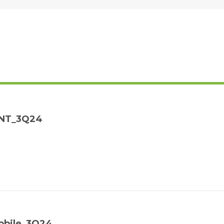
MNT_3Q24
obile_3Q24