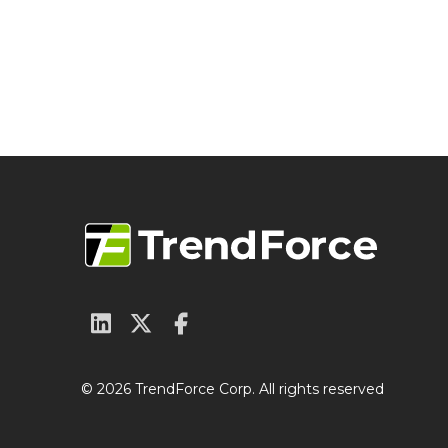
© 2026 TrendForce Corp. All rights reserved