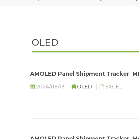
OLED
AMOLED Panel Shipment Tracker_
2024/08/13
OLED
EXCEL
AMOLED Panel Shipment Tracker_M