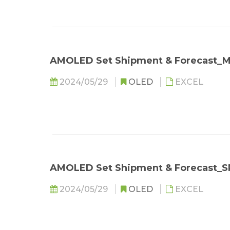
AMOLED Set Shipment & Forecast
2024/05/29
OLED
EXCEL
AMOLED Set Shipment & Forecast_
2024/05/29
OLED
EXCEL