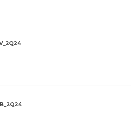
TV_2Q24
NB_2Q24