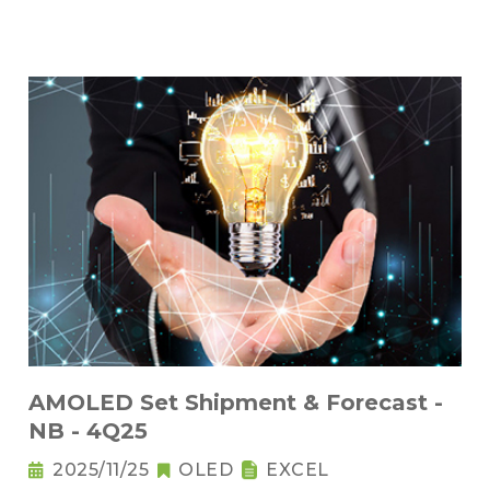
AMOLED Set Shipment & Forecast -
NB - 4Q25
2025/11/25
OLED
EXCEL