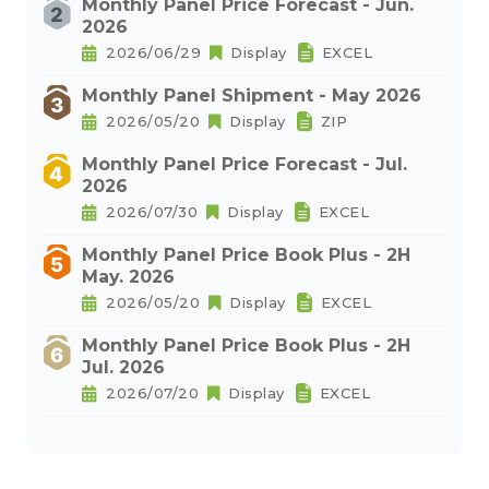
Monthly Panel Price Forecast - Jun.
2026
2026/06/29
Display
EXCEL
Monthly Panel Shipment - May 2026
2026/05/20
Display
ZIP
Monthly Panel Price Forecast - Jul.
2026
2026/07/30
Display
EXCEL
Monthly Panel Price Book Plus - 2H
May. 2026
2026/05/20
Display
EXCEL
Monthly Panel Price Book Plus - 2H
Jul. 2026
2026/07/20
Display
EXCEL