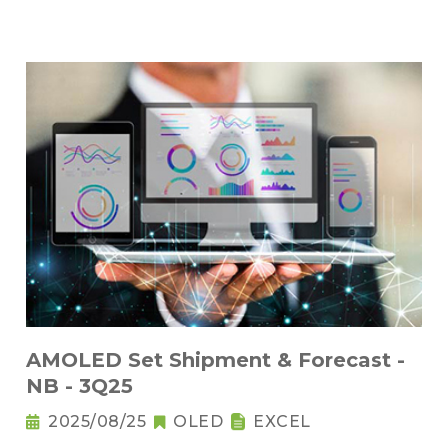
AMOLED Set Shipment & Forecast -
NB - 3Q25
2025/08/25
OLED
EXCEL