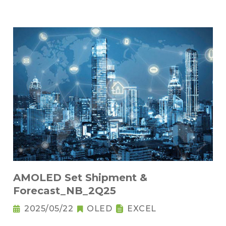
AMOLED Set Shipment &
Forecast_NB_2Q25
2025/05/22
OLED
EXCEL