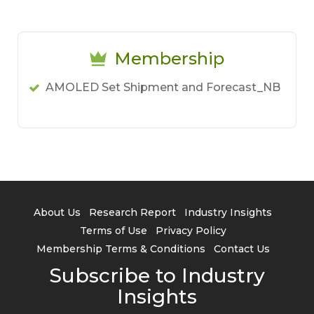
Membership
AMOLED Set Shipment and Forecast_NB
About Us
Research Report
Industry Insights
Terms of Use
Privacy Policy
Membership Terms & Conditions
Contact Us
Subscribe to Industry
Insights