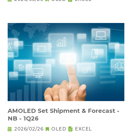
AMOLED Set Shipment & Forecast -
NB - 1Q26
2026/02/26
OLED
EXCEL