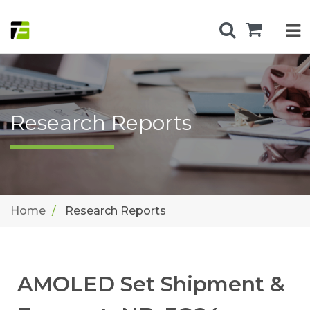
Research Reports
Home
Research Reports
AMOLED Set Shipment &