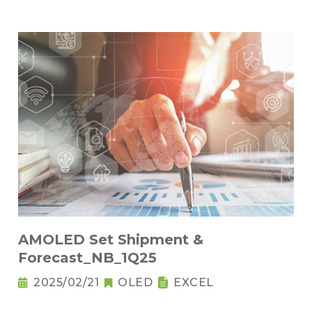
AMOLED Set Shipment &
Forecast_NB_1Q25
2025/02/21
OLED
EXCEL