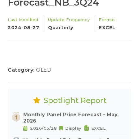
Forecast_NB_3Q24
Last Modified
Update Frequency
Format
2024-08-27
Quarterly
EXCEL
Category:
OLED
Spotlight Report
Monthly Panel Price Forecast - May.
2026
2026/05/28
Display
EXCEL