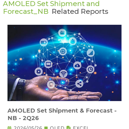
AMOLED Set Shipment and
Forecast_NB
Related Reports
AMOLED Set Shipment & Forecast -
NB - 2Q26
2026/05/26
OLED
EXCEL