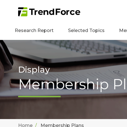
Research Report
Selected Topics
Me
Display
Membership Pl
Home
Membership Plans