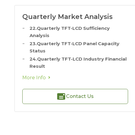
Quarterly Market Analysis
22.Quarterly TFT-LCD Sufficiency
Analysis
23.Quarterly TFT-LCD Panel Capacity
Status
24.Quarterly TFT-LCD Industry Financial
Result
More Info
Contact Us