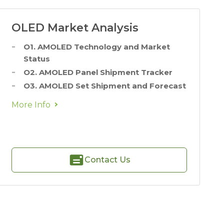
OLED Market Analysis
O1. AMOLED Technology and Market
Status
O2. AMOLED Panel Shipment Tracker
O3. AMOLED Set Shipment and Forecast
More Info
Contact Us