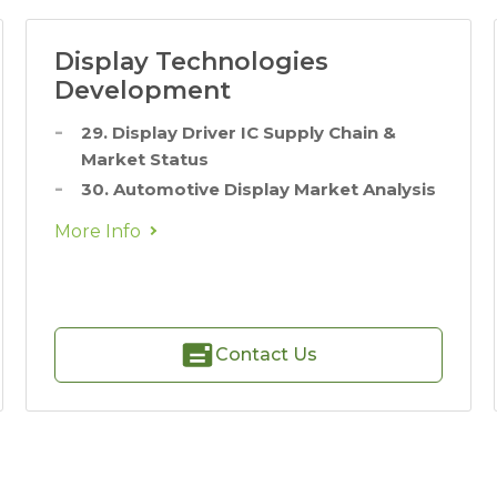
Display Technologies
Development
29. Display Driver IC Supply Chain &
Market Status
30. Automotive Display Market Analysis
More Info
Contact Us