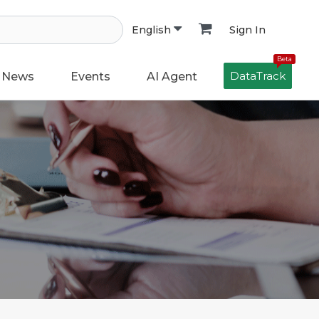
Sign In
English
Beta
DataTrack
News
Events
AI Agent