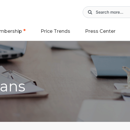
mbership
Price Trends
Press Center
ans