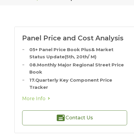
Panel Price and Cost Analysis
05+ Panel Price Book Plus& Market
Status Update(5th, 20th/ M)
08.Monthly Major Regional Street Price
Book
17.Quarterly Key Component Price
Tracker
More Info
Contact Us