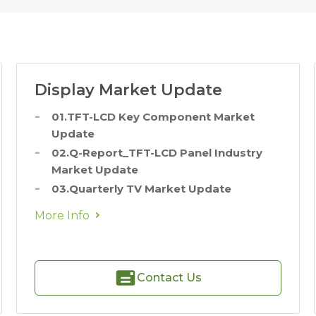
Display Market Update
01.TFT-LCD Key Component Market
Update
02.Q-Report_TFT-LCD Panel Industry
Market Update
03.Quarterly TV Market Update
More Info
Contact Us