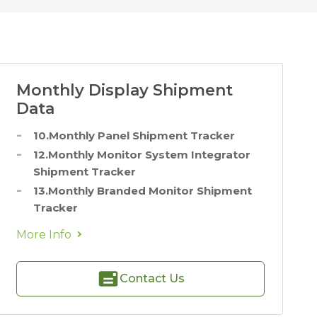
Monthly Display Shipment
Data
10.Monthly Panel Shipment Tracker
12.Monthly Monitor System Integrator
Shipment Tracker
13.Monthly Branded Monitor Shipment
Tracker
More Info
Contact Us