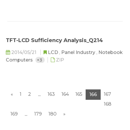
TFT-LCD Sufficiency Analysis_Q214
2014/05/21
LCD
,
Panel Industry
,
Notebook
Computers
+3
ZIP
«
1
2
163
164
165
167
...
166
168
169
179
180
»
...