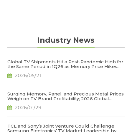
Industry News
Global TV Shipments Hit a Post-Pandemic High for
the Same Period in 1Q26 as Memory Price Hikes
Led to Early Pull-In of Orders, Says TrendForce
2026/05/21
Surging Memory, Panel, and Precious Metal Prices
Weigh on TV Brand Profitability; 2026 Global
Shipments Face Further Downward Revision, Says
2026/01/29
TrendForce
TCL and Sony’s Joint Venture Could Challenge
Samsung Electronics’ TV Market Leadership by