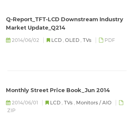
Q-Report_TFT-LCD Downstream Industry
Market Update_Q214
2014/06/02
LCD
,
OLED
,
TVs
PDF
Monthly Street Price Book_Jun 2014
2014/06/01
LCD
,
TVs
,
Monitors / AIO
ZIP