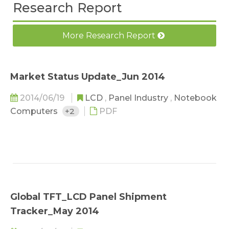
Research Report
More Research Report
Market Status Update_Jun 2014
2014/06/19
LCD
,
Panel Industry
,
Notebook
Computers
+2
PDF
Global TFT_LCD Panel Shipment
Tracker_May 2014