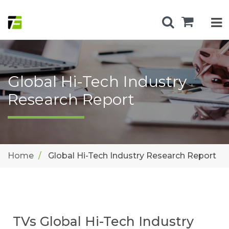
Global Hi-Tech Industry
Research Report
Home
Global Hi-Tech Industry Research Report
TVs Global Hi-Tech Industry