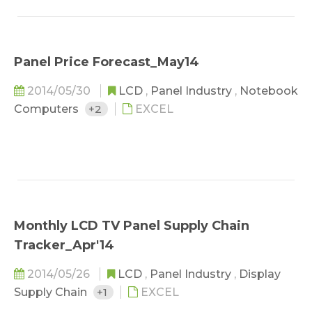
Panel Price Forecast_May14
2014/05/30
LCD
,
Panel Industry
,
Notebook
Computers
+2
EXCEL
Monthly LCD TV Panel Supply Chain
Tracker_Apr'14
2014/05/26
LCD
,
Panel Industry
,
Display
Supply Chain
+1
EXCEL