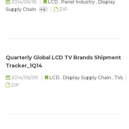
2014/06/16
LCD
,
Panel Industry
,
Display
Supply Chain
+4
ZIP
Quarterly Global LCD TV Brands Shipment
Tracker_1Q14
2014/06/09
LCD
,
Display Supply Chain
,
TVs
ZIP