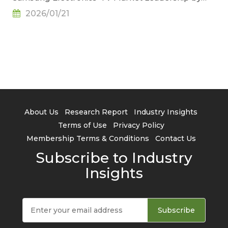
2027, Says TrendForce
2026/01/21
About Us
Research Report
Industry Insights
Terms of Use
Privacy Policy
Membership Terms & Conditions
Contact Us
Subscribe to Industry
Insights
Subscribe