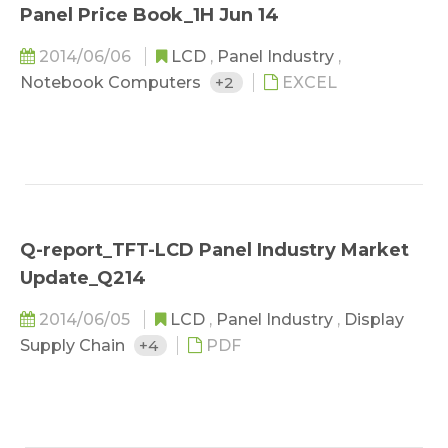
Panel Price Book_1H Jun 14
2014/06/06
LCD
,
Panel Industry
,
Notebook Computers
+2
EXCEL
Q-report_TFT-LCD Panel Industry Market
Update_Q214
2014/06/05
LCD
,
Panel Industry
,
Display
Supply Chain
+4
PDF