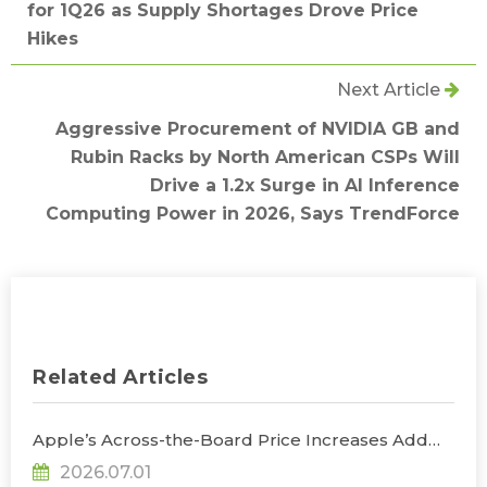
for 1Q26 as Supply Shortages Drove Price
Hikes
Next Article
Aggressive Procurement of NVIDIA GB and
Rubin Racks by North American CSPs Will
Drive a 1.2x Surge in AI Inference
Computing Power in 2026, Says TrendForce
Related Articles
Apple’s Across-the-Board Price Increases Add
Uncertainty to Consumer Demand; Global
2026.07.01
Notebook Shipments Forecast to Decline 13.6% in