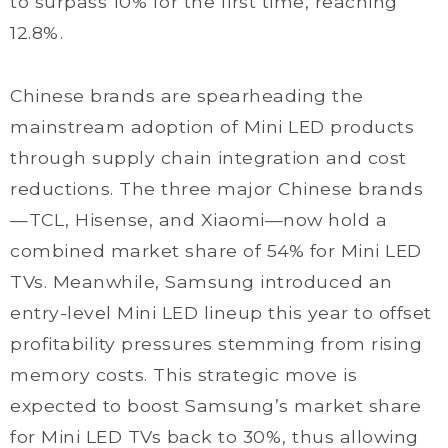
to surpass 10% for the first time, reaching
12.8%.
Chinese brands are spearheading the
mainstream adoption of Mini LED products
through supply chain integration and cost
reductions. The three major Chinese brands
—TCL, Hisense, and Xiaomi—now hold a
combined market share of 54% for Mini LED
TVs. Meanwhile, Samsung introduced an
entry-level Mini LED lineup this year to offset
profitability pressures stemming from rising
memory costs. This strategic move is
expected to boost Samsung’s market share
for Mini LED TVs back to 30%, thus allowing