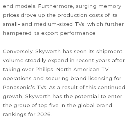
end models. Furthermore, surging memory
prices drove up the production costs of its
small- and medium-sized TVs, which further
hampered its export performance.
Conversely, Skyworth has seen its shipment
volume steadily expand in recent years after
taking over Philips’ North American TV
operations and securing brand licensing for
Panasonic’s TVs. As a result of this continued
growth, Skyworth has the potential to enter
the group of top five in the global brand
rankings for 2026.