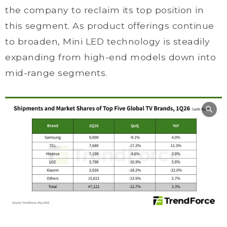
the company to reclaim its top position in
this segment. As product offerings continue
to broaden, Mini LED technology is steadily
expanding from high-end models down into
mid-range segments.