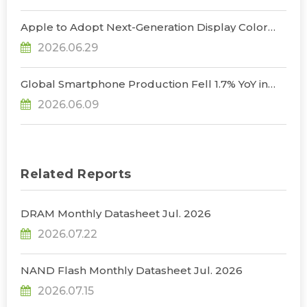
2026, Says TrendForce
Apple to Adopt Next-Generation Display Color
Standard, Accelerating the Transformation of
2026.06.29
OLED Emissive Material Systems, Says
TrendForce
Global Smartphone Production Fell 1.7% YoY in
1Q26; Memory Cost Pressures Expected to Drive
2026.06.09
a Sharper Decline in 2Q26, Says TrendForce
Related Reports
DRAM Monthly Datasheet Jul. 2026
2026.07.22
NAND Flash Monthly Datasheet Jul. 2026
2026.07.15