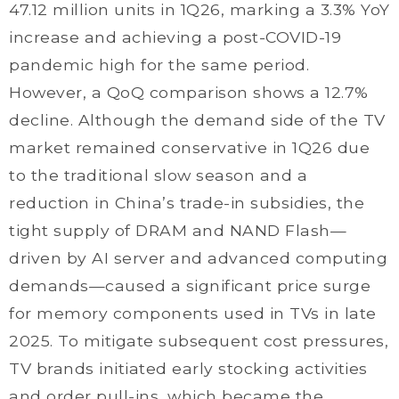
47.12 million units in 1Q26, marking a 3.3% YoY
increase and achieving a post-COVID-19
pandemic high for the same period.
However, a QoQ comparison shows a 12.7%
decline. Although the demand side of the TV
market remained conservative in 1Q26 due
to the traditional slow season and a
reduction in China’s trade-in subsidies, the
tight supply of DRAM and NAND Flash—
driven by AI server and advanced computing
demands—caused a significant price surge
for memory components used in TVs in late
2025. To mitigate subsequent cost pressures,
TV brands initiated early stocking activities
and order pull-ins, which became the