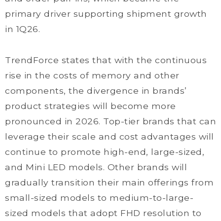
primary driver supporting shipment growth
in 1Q26.
TrendForce states that with the continuous
rise in the costs of memory and other
components, the divergence in brands’
product strategies will become more
pronounced in 2026. Top-tier brands that can
leverage their scale and cost advantages will
continue to promote high-end, large-sized,
and Mini LED models. Other brands will
gradually transition their main offerings from
small-sized models to medium-to-large-
sized models that adopt FHD resolution to