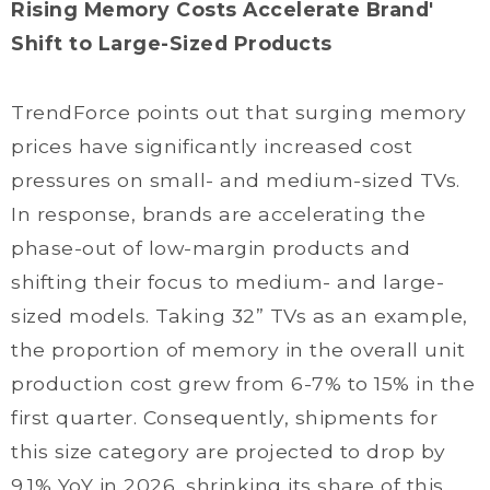
Rising Memory Costs Accelerate Brand'
Shift to Large-Sized Products
TrendForce points out that surging memory
prices have significantly increased cost
pressures on small- and medium-sized TVs.
In response, brands are accelerating the
phase-out of low-margin products and
shifting their focus to medium- and large-
sized models. Taking 32” TVs as an example,
the proportion of memory in the overall unit
production cost grew from 6-7% to 15% in the
first quarter. Consequently, shipments for
this size category are projected to drop by
9.1% YoY in 2026, shrinking its share of this