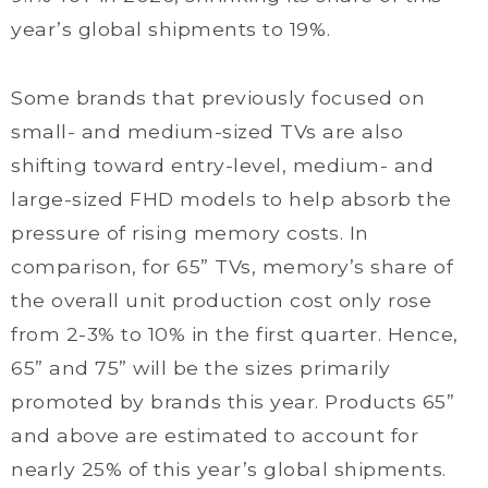
year’s global shipments to 19%.
Some brands that previously focused on
small- and medium-sized TVs are also
shifting toward entry-level, medium- and
large-sized FHD models to help absorb the
pressure of rising memory costs. In
comparison, for 65” TVs, memory’s share of
the overall unit production cost only rose
from 2-3% to 10% in the first quarter. Hence,
65” and 75” will be the sizes primarily
promoted by brands this year. Products 65”
and above are estimated to account for
nearly 25% of this year’s global shipments.