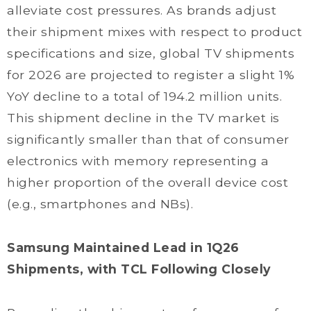
alleviate cost pressures. As brands adjust
their shipment mixes with respect to product
specifications and size, global TV shipments
for 2026 are projected to register a slight 1%
YoY decline to a total of 194.2 million units.
This shipment decline in the TV market is
significantly smaller than that of consumer
electronics with memory representing a
higher proportion of the overall device cost
(e.g., smartphones and NBs).
Samsung Maintained Lead in 1Q26
Shipments, with TCL Following Closely