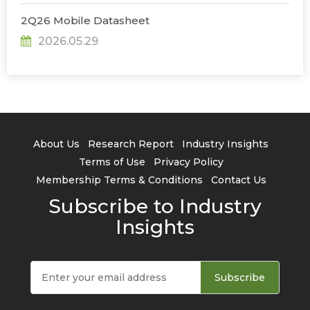
2Q26 Mobile Datasheet
2026.05.29
About Us
Research Report
Industry Insights
Terms of Use
Privacy Policy
Membership Terms & Conditions
Contact Us
Subscribe to Industry
Insights
Subscribe