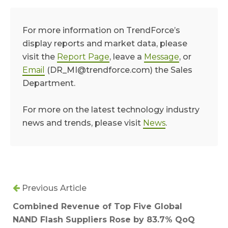
For more information on TrendForce’s
display reports and market data, please
visit the
Report Page
, leave a
Message
, or
Email
(DR_MI@trendforce.com) the Sales
Department.
For more on the latest technology industry
news and trends, please visit
News
.
Previous Article
Combined Revenue of Top Five Global
NAND Flash Suppliers Rose by 83.7% QoQ