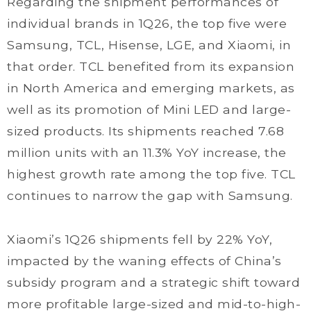
Regarding the shipment performances of
individual brands in 1Q26, the top five were
Samsung, TCL, Hisense, LGE, and Xiaomi, in
that order. TCL benefited from its expansion
in North America and emerging markets, as
well as its promotion of Mini LED and large-
sized products. Its shipments reached 7.68
million units with an 11.3% YoY increase, the
highest growth rate among the top five. TCL
continues to narrow the gap with Samsung.
Xiaomi’s 1Q26 shipments fell by 22% YoY,
impacted by the waning effects of China’s
subsidy program and a strategic shift toward
more profitable large-sized and mid-to-high-