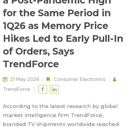
a Post-Pandemic High
for the Same Period in
1Q26 as Memory Price
Hikes Led to Early Pull-In
of Orders, Says
TrendForce
21 May 2026
Consumer Electronics
TrendForce
According to the latest research by global
market intelligence firm TrendForce,
branded TV shipments worldwide reached