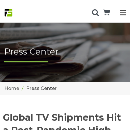
Press Center
Home
Press Center
Global TV Shipments Hit