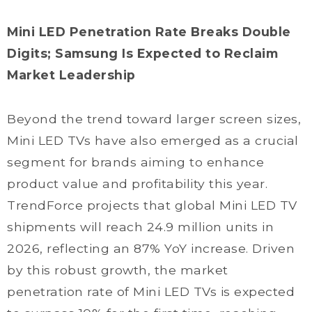
Mini LED Penetration Rate Breaks Double
Digits; Samsung Is Expected to Reclaim
Market Leadership
Beyond the trend toward larger screen sizes,
Mini LED TVs have also emerged as a crucial
segment for brands aiming to enhance
product value and profitability this year.
TrendForce projects that global Mini LED TV
shipments will reach 24.9 million units in
2026, reflecting an 87% YoY increase. Driven
by this robust growth, the market
penetration rate of Mini LED TVs is expected