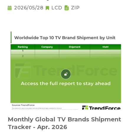
2026/05/28
LCD
ZIP
Monthly Global TV Brands Shipment
Tracker - Apr. 2026