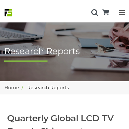
Research Reports
Home
Research Reports
Quarterly Global LCD TV