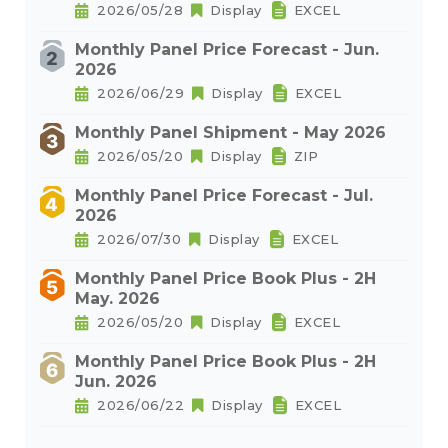
2026/05/28
Display
EXCEL
Monthly Panel Price Forecast - Jun.
2026
2026/06/29
Display
EXCEL
Monthly Panel Shipment - May 2026
2026/05/20
Display
ZIP
Monthly Panel Price Forecast - Jul.
2026
2026/07/30
Display
EXCEL
Monthly Panel Price Book Plus - 2H
May. 2026
2026/05/20
Display
EXCEL
Monthly Panel Price Book Plus - 2H
Jun. 2026
2026/06/22
Display
EXCEL