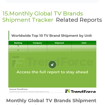
15.Monthly Global TV Brands
Shipment Tracker
Related Reports
Monthly Global TV Brands Shipment