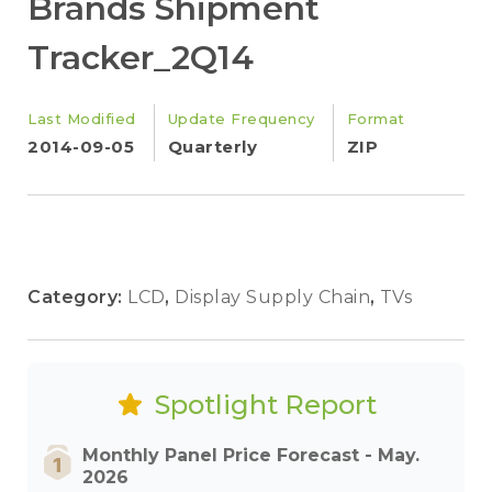
Brands Shipment
Tracker_2Q14
Last Modified
Update Frequency
Format
2014-09-05
Quarterly
ZIP
Category:
LCD
,
Display Supply Chain
,
TVs
Spotlight Report
Monthly Panel Price Forecast - May.
2026