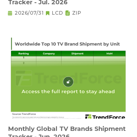
Tracker - Jul. 2026
2026/07/31
LCD
ZIP
Monthly Global TV Brands Shipment
Tracker - Jun. 2026