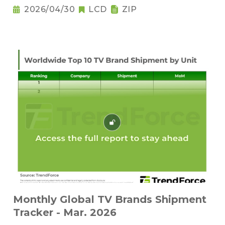
2026/04/30
LCD
ZIP
Monthly Global TV Brands Shipment
Tracker - Mar. 2026