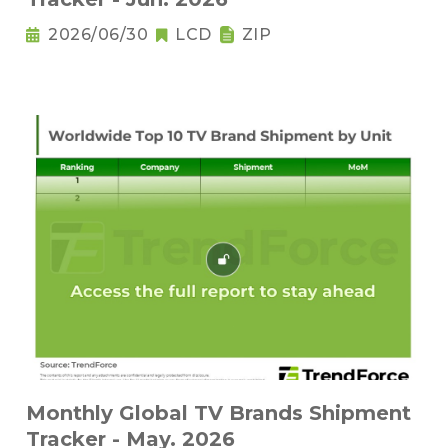
2026/06/30
LCD
ZIP
Monthly Global TV Brands Shipment
Tracker - May. 2026