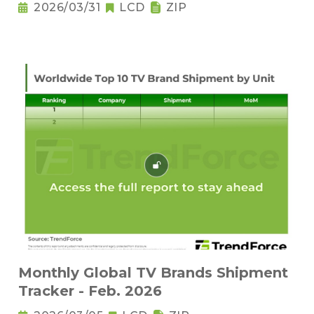
2026/03/31
LCD
ZIP
Monthly Global TV Brands Shipment
Tracker - Feb. 2026