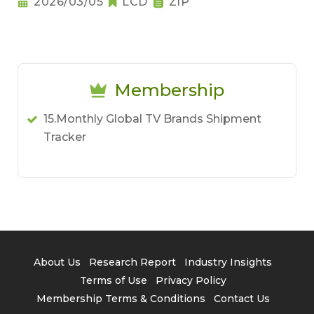
2026/03/05
LCD
ZIP
Membership
15.Monthly Global TV Brands Shipment
Tracker
About Us
Research Report
Industry Insights
Terms of Use
Privacy Policy
Membership Terms & Conditions
Contact Us