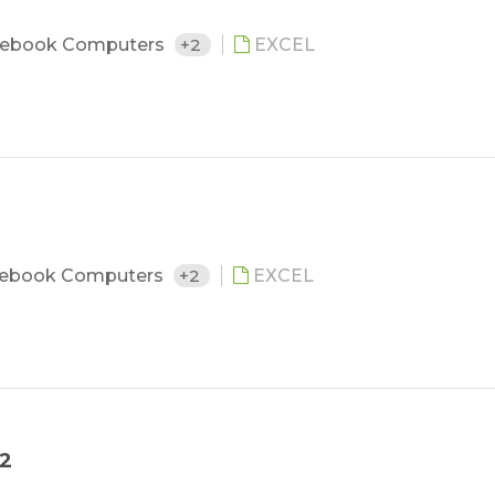
ebook Computers
+2
EXCEL
ebook Computers
+2
EXCEL
12