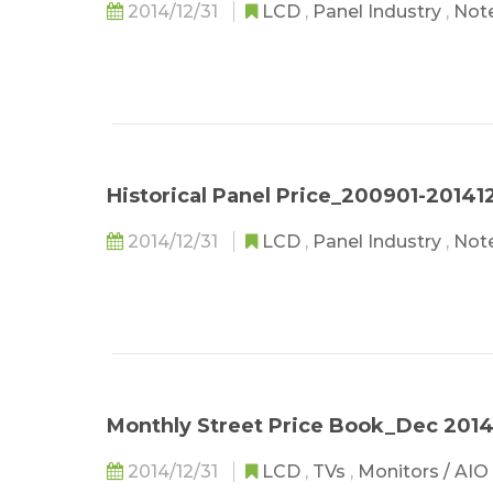
2014/12/31
LCD
,
Panel Industry
,
Not
Historical Panel Price_200901-20141
2014/12/31
LCD
,
Panel Industry
,
Not
Monthly Street Price Book_Dec 201
2014/12/31
LCD
,
TVs
,
Monitors / AIO