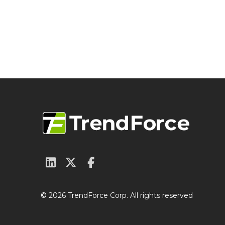
© 2026 TrendForce Corp. All rights reserved