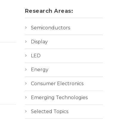
Research Areas:
Semiconductors
Display
LED
Energy
Consumer Electronics
Emerging Technologies
Selected Topics