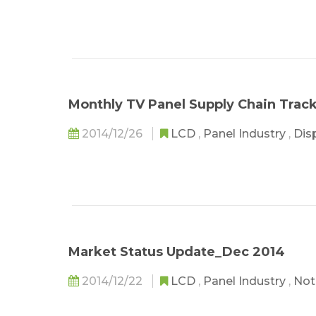
Monthly TV Panel Supply Chain Trac
2014/12/26
LCD
,
Panel Industry
,
Dis
Market Status Update_Dec 2014
2014/12/22
LCD
,
Panel Industry
,
Not