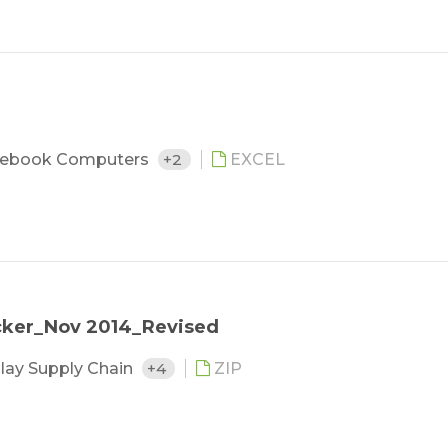
ebook Computers
+2
EXCEL
cker_Nov 2014_Revised
lay Supply Chain
+4
ZIP