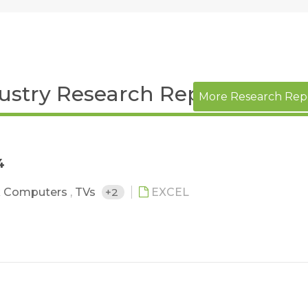
dustry Research Report
More Research Rep
4
 Computers
,
TVs
+2
EXCEL