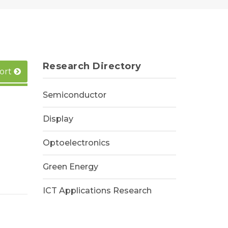
Research Directory
ort
Semiconductor
Display
Optoelectronics
Green Energy
ICT Applications Research