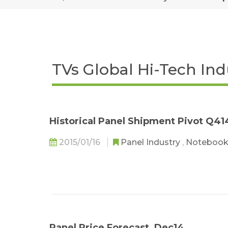
TVs Global Hi-Tech In
Historical Panel Shipment Pivot Q41
2015/01/16
Panel Industry
,
Notebook
Panel Price Forecast_Dec14