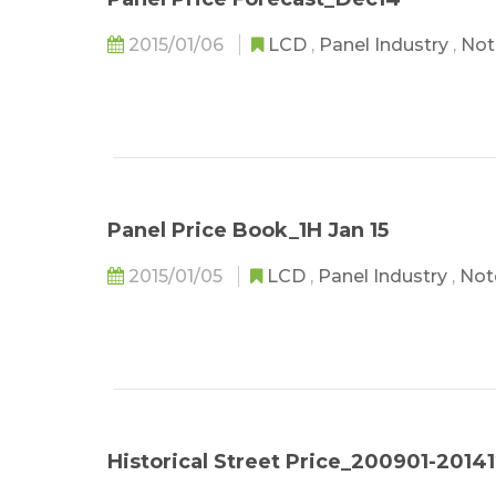
2015/01/06
LCD
,
Panel Industry
,
Not
Panel Price Book_1H Jan 15
2015/01/05
LCD
,
Panel Industry
,
Not
Historical Street Price_200901-2014