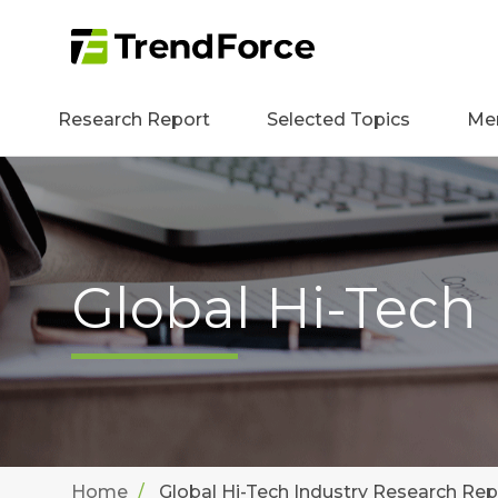
Research Report
Selected Topics
Me
Global Hi-Tech
Home
Global Hi-Tech Industry Research Rep