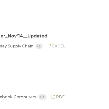
ker_Nov'14__Updated
play Supply Chain
+1
EXCEL
ebook Computers
+2
PDF