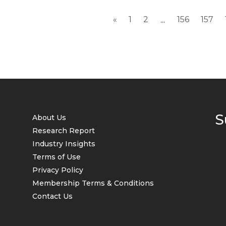
«
1
2
156
157
...
S
About Us
Research Report
Industry Insights
Terms of Use
Privacy Policy
Membership Terms & Conditions
Contact Us