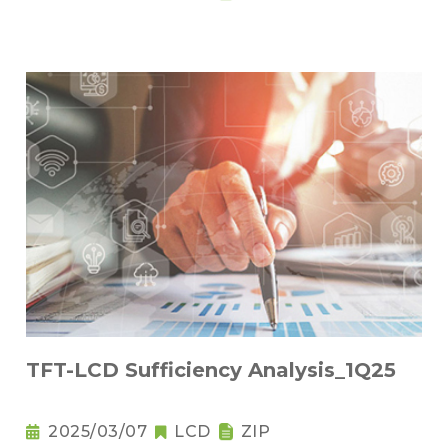
TFT-LCD Sufficiency Analysis_1Q25
2025/03/07
LCD
ZIP