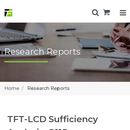
Research Reports
Home
Research Reports
TFT-LCD Sufficiency