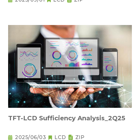
TFT-LCD Sufficiency Analysis_2Q25
2025/06/03
LCD
ZIP