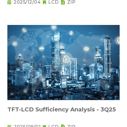
2025/12/04
LCD
ZIP
TFT-LCD Sufficiency Analysis - 3Q25
2025/09/01
LCD
ZIP