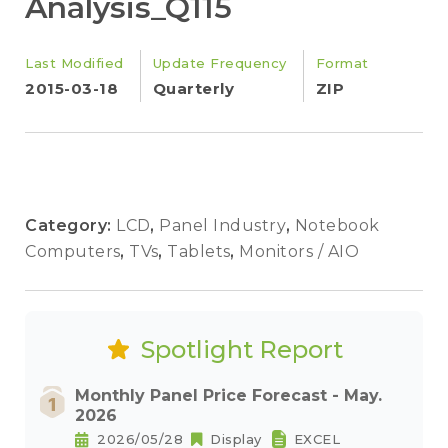
Analysis_Q115
Last Modified
Update Frequency
Format
2015-03-18
Quarterly
ZIP
Category:
LCD
,
Panel Industry
,
Notebook
Computers
,
TVs
,
Tablets
,
Monitors / AIO
Spotlight Report
Monthly Panel Price Forecast - May.
2026
2026/05/28
Display
EXCEL