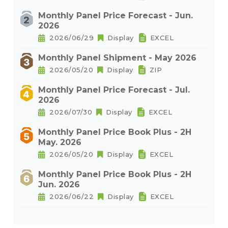
Monthly Panel Price Forecast - Jun.
2026
2026/06/29
Display
EXCEL
Monthly Panel Shipment - May 2026
2026/05/20
Display
ZIP
Monthly Panel Price Forecast - Jul.
2026
2026/07/30
Display
EXCEL
Monthly Panel Price Book Plus - 2H
May. 2026
2026/05/20
Display
EXCEL
Monthly Panel Price Book Plus - 2H
Jun. 2026
2026/06/22
Display
EXCEL