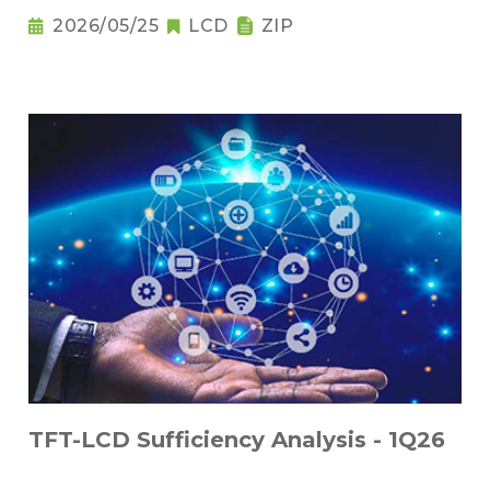
2026/05/25
LCD
ZIP
TFT-LCD Sufficiency Analysis - 1Q26