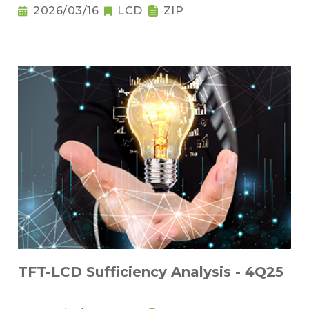
2026/03/16
LCD
ZIP
TFT-LCD Sufficiency Analysis - 4Q25