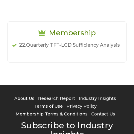
Membership
22.Quarterly TFT-LCD Sufficiency Analysis
About Us
Research Report
Industry Insights
Terms of Use
Privacy Policy
Membership Terms & Conditions
Contact Us
Subscribe to Industry