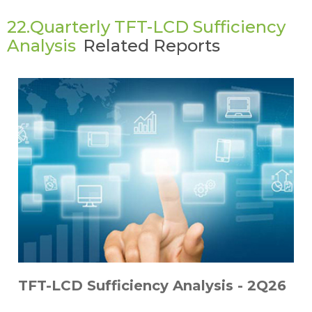
22.Quarterly TFT-LCD Sufficiency
Analysis
Related Reports
TFT-LCD Sufficiency Analysis - 2Q26