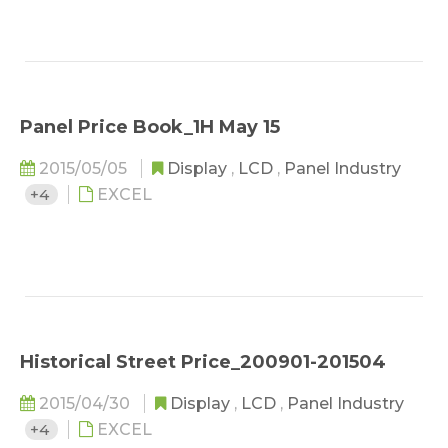
Panel Price Book_1H May 15
2015/05/05
Display
,
LCD
,
Panel Industry
+4
EXCEL
Historical Street Price_200901-201504
2015/04/30
Display
,
LCD
,
Panel Industry
+4
EXCEL