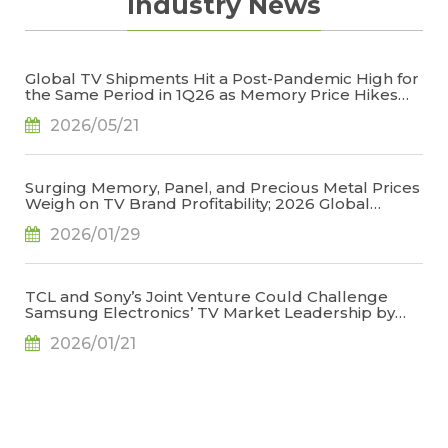
Industry News
Global TV Shipments Hit a Post-Pandemic High for
the Same Period in 1Q26 as Memory Price Hikes
Led to Early Pull-In of Orders, Says TrendForce
2026/05/21
Surging Memory, Panel, and Precious Metal Prices
Weigh on TV Brand Profitability; 2026 Global
Shipments Face Further Downward Revision, Says
2026/01/29
TrendForce
TCL and Sony’s Joint Venture Could Challenge
Samsung Electronics’ TV Market Leadership by
2027, Says TrendForce
2026/01/21