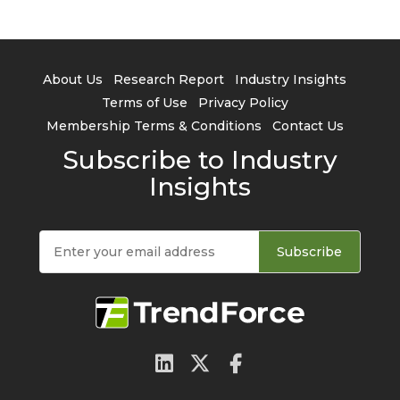
About Us
Research Report
Industry Insights
Terms of Use
Privacy Policy
Membership Terms & Conditions
Contact Us
Subscribe to Industry
Insights
Subscribe