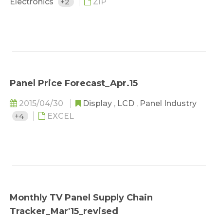
Electronics
+2
ZIP
Panel Price Forecast_Apr.15
2015/04/30
Display
,
LCD
,
Panel Industry
+4
EXCEL
Monthly TV Panel Supply Chain
Tracker_Mar'15_revised