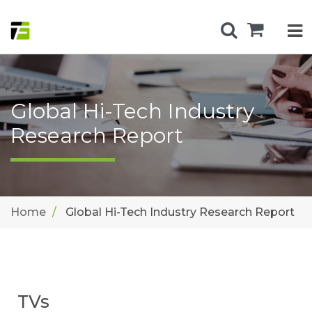
Global Hi-Tech Industry
Research Report
Home
Global Hi-Tech Industry Research Report
TVs