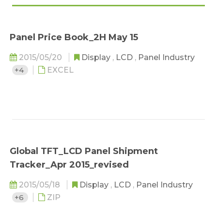
Panel Price Book_2H May 15
2015/05/20
Display
,
LCD
,
Panel Industry
+4
EXCEL
Global TFT_LCD Panel Shipment
Tracker_Apr 2015_revised
2015/05/18
Display
,
LCD
,
Panel Industry
+6
ZIP