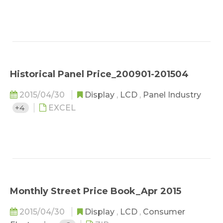
Historical Panel Price_200901-201504
2015/04/30
Display
,
LCD
,
Panel Industry
+4
EXCEL
Monthly Street Price Book_Apr 2015
2015/04/30
Display
,
LCD
,
Consumer