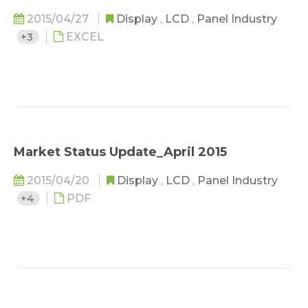
2015/04/27
Display
,
LCD
,
Panel Industry
+3
EXCEL
Market Status Update_April 2015
2015/04/20
Display
,
LCD
,
Panel Industry
+4
PDF