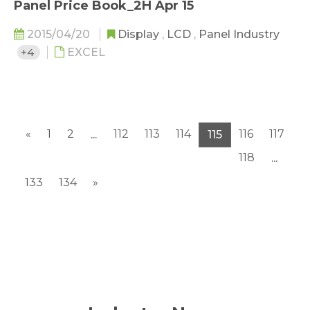
Panel Price Book_2H Apr 15
2015/04/20
Display
,
LCD
,
Panel Industry
+4
EXCEL
«
1
2
112
113
114
116
117
...
115
118
...
133
134
»