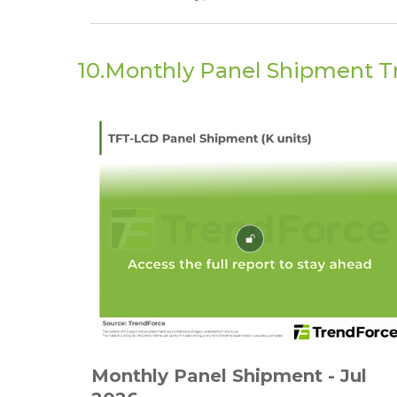
10.Monthly Panel Shipment T
Monthly Panel Shipment - Jul