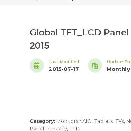
Global TFT_LCD Panel
2015
Last Modified
Update Fr
2015-07-17
Monthly
Category:
Monitors / AIO
,
Tablets
,
TVs
,
N
Panel Industry
,
LCD