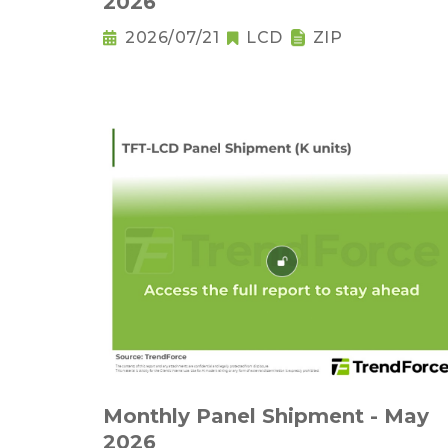
2026
2026/07/21
LCD
ZIP
Monthly Panel Shipment - May
2026