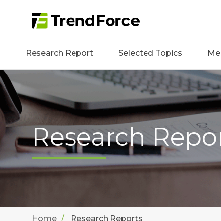
Research Report
Selected Topics
Me
Research Repo
Home
Research Reports