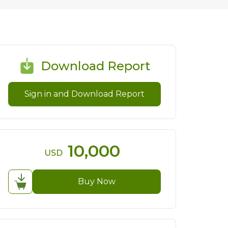
Download Report
Sign in and Download Report
10,000
USD
Buy Now