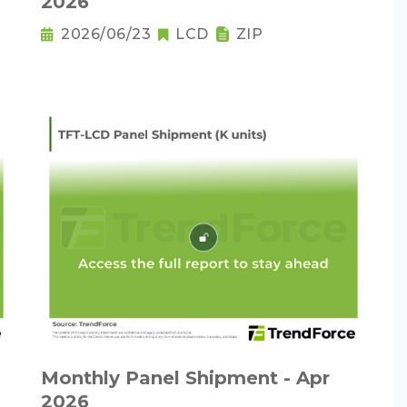
2026
2026/06/23
LCD
ZIP
Monthly Panel Shipment - Apr
2026