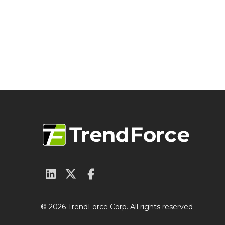
© 2026 TrendForce Corp. All rights reserved