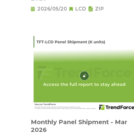
2026/05/20
LCD
ZIP
Monthly Panel Shipment - Mar
2026