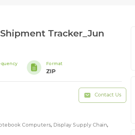
 Shipment Tracker_Jun
equency
Format
ZIP
Contact Us
otebook Computers
,
Display Supply Chain
,