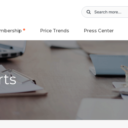
mbership
Price Trends
Press Center
rts