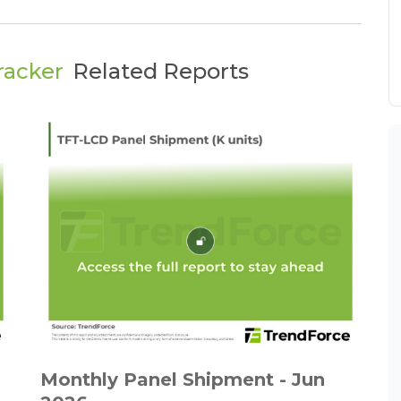
racker
Related Reports
Monthly Panel Shipment - Jun