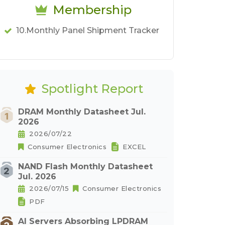
Membership
10.Monthly Panel Shipment Tracker
Spotlight Report
DRAM Monthly Datasheet Jul.
2026
2026/07/22
Consumer Electronics
EXCEL
NAND Flash Monthly Datasheet
Jul. 2026
2026/07/15
Consumer Electronics
PDF
AI Servers Absorbing LPDRAM