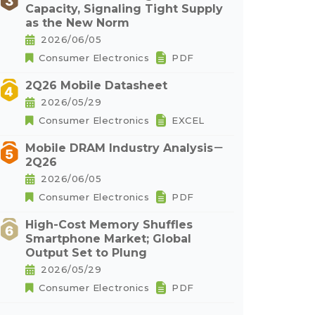
Capacity, Signaling Tight Supply
as the New Norm
2026/06/05
Consumer Electronics
PDF
2Q26 Mobile Datasheet
2026/05/29
Consumer Electronics
EXCEL
Mobile DRAM Industry Analysis－
2Q26
2026/06/05
Consumer Electronics
PDF
High-Cost Memory Shuffles
Smartphone Market; Global
Output Set to Plung
2026/05/29
Consumer Electronics
PDF