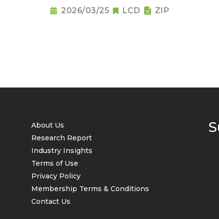
2026/03/25
LCD
ZIP
S
About Us
Research Report
Industry Insights
Terms of Use
Privacy Policy
Membership Terms & Conditions
Contact Us