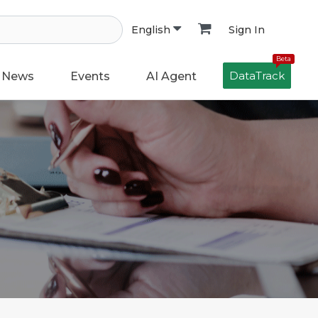
Sign In
English
Beta
DataTrack
News
Events
AI Agent