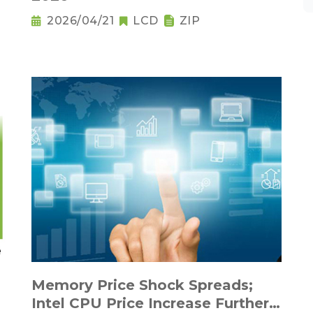
2026/04/21
LCD
ZIP
Memory Price Shock Spreads;
Intel CPU Price Increase Further