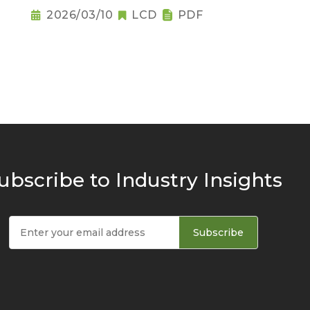
Raises Notebook Pricing
2026/03/10
LCD
PDF
Pressure
ubscribe to Industry Insights
Subscribe