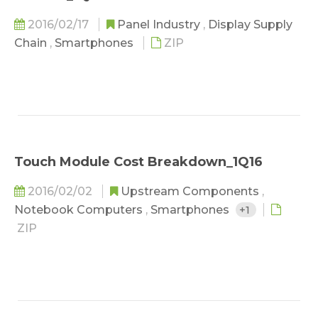
2016/02/17
Panel Industry
,
Display Supply
Chain
,
Smartphones
ZIP
Touch Module Cost Breakdown_1Q16
2016/02/02
Upstream Components
,
Notebook Computers
,
Smartphones
+1
ZIP