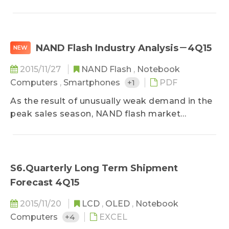
supply continues to rise, mobile memory
accounted for 40% of total DRAM revenue in
the third quarter, up from 33.7% the previous
quarter...
NAND Flash Industry Analysis－4Q15
NEW
2015/11/27
NAND Flash
,
Notebook
Computers
,
Smartphones
+1
PDF
As the result of unusually weak demand in the
peak sales season, NAND flash market
oversupply continued in the third quarter. SSD
and eMMC prices fell by 10% QoQ, while
average chip contract price decreased by 6-7%
QoQ, a larger decline than in the second
S6.Quarterly Long Term Shipment
quarter...
Forecast 4Q15
2015/11/20
LCD
,
OLED
,
Notebook
Computers
+4
EXCEL