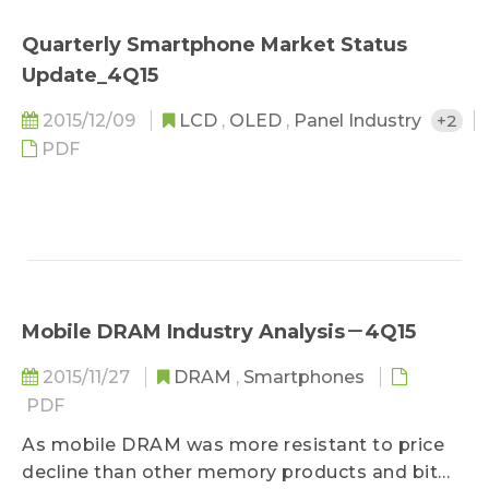
Quarterly Smartphone Market Status
Update_4Q15
2015/12/09
LCD
,
OLED
,
Panel Industry
+2
PDF
Mobile DRAM Industry Analysis－4Q15
2015/11/27
DRAM
,
Smartphones
PDF
As mobile DRAM was more resistant to price
decline than other memory products and bit