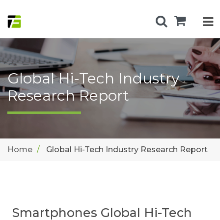
Global Hi-Tech Industry
Research Report
Home
Global Hi-Tech Industry Research Report
Smartphones Global Hi-Tech