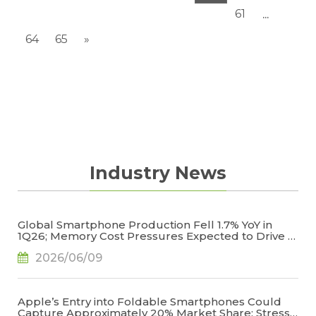
61
...
64
65
»
Industry News
Global Smartphone Production Fell 1.7% YoY in
1Q26; Memory Cost Pressures Expected to Drive a
Sharper Decline in 2Q26, Says TrendForce
2026/06/09
Apple’s Entry into Foldable Smartphones Could
Capture Approximately 20% Market Share; Stress