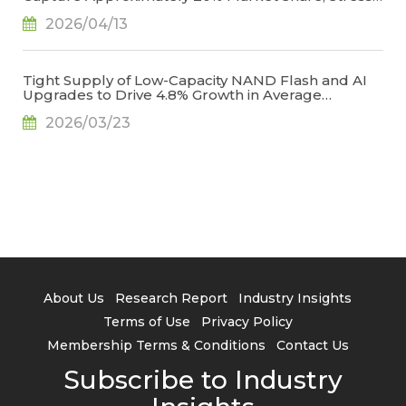
Management Emerges as the Key to Reducing
2026/04/13
Creases, Says TrendForce
Tight Supply of Low-Capacity NAND Flash and AI
Upgrades to Drive 4.8% Growth in Average
Smartphone Storage Capacity in 2026, Says
2026/03/23
TrendForce
About Us
Research Report
Industry Insights
Terms of Use
Privacy Policy
Membership Terms & Conditions
Contact Us
Subscribe to Industry