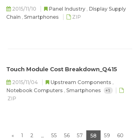
2015/11/10
Panel Industry
,
Display Supply
Chain
,
Smartphones
ZIP
Touch Module Cost Breakdown_Q415
2015/11/04
Upstream Components
,
Notebook Computers
,
Smartphones
+1
ZIP
«
1
2
55
56
57
59
60
...
58