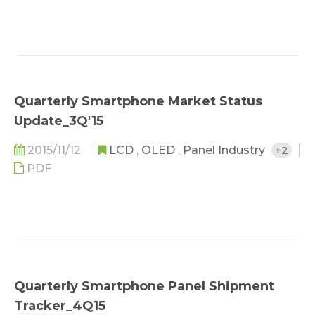
Quarterly Smartphone Market Status
Update_3Q'15
2015/11/12
LCD
,
OLED
,
Panel Industry
+2
PDF
Quarterly Smartphone Panel Shipment
Tracker_4Q15