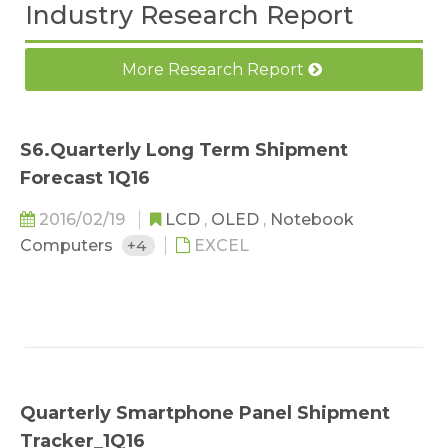
Industry Research Report
More Research Report
S6.Quarterly Long Term Shipment
Forecast 1Q16
2016/02/19
LCD
,
OLED
,
Notebook
Computers
+4
EXCEL
Quarterly Smartphone Panel Shipment
Tracker_1Q16