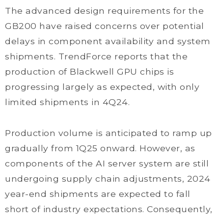
The advanced design requirements for the
GB200 have raised concerns over potential
delays in component availability and system
shipments. TrendForce reports that the
production of Blackwell GPU chips is
progressing largely as expected, with only
limited shipments in 4Q24.
Production volume is anticipated to ramp up
gradually from 1Q25 onward. However, as
components of the AI server system are still
undergoing supply chain adjustments, 2024
year-end shipments are expected to fall
short of industry expectations. Consequently,