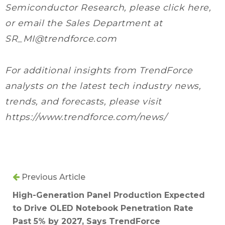
Semiconductor Research, please click here,
or email the Sales Department at
SR_MI@trendforce.com
For additional insights from TrendForce
analysts on the latest tech industry news,
trends, and forecasts, please visit
https://www.trendforce.com/news/
Previous Article
High-Generation Panel Production Expected
to Drive OLED Notebook Penetration Rate
Past 5% by 2027, Says TrendForce