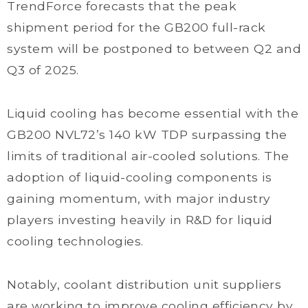
TrendForce forecasts that the peak
shipment period for the GB200 full-rack
system will be postponed to between Q2 and
Q3 of 2025.
Liquid cooling has become essential with the
GB200 NVL72’s 140 kW TDP surpassing the
limits of traditional air-cooled solutions. The
adoption of liquid-cooling components is
gaining momentum, with major industry
players investing heavily in R&D for liquid
cooling technologies.
Notably, coolant distribution unit suppliers
are working to improve cooling efficiency by