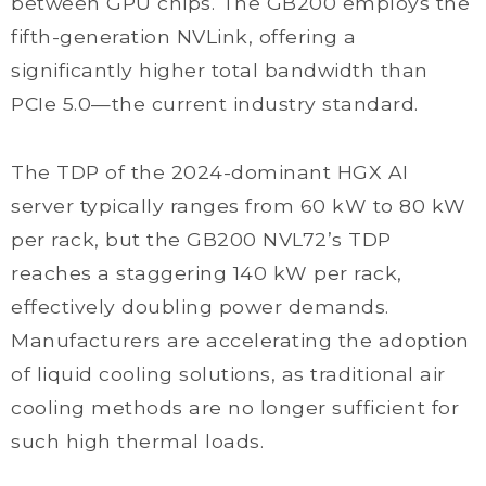
between GPU chips. The GB200 employs the
fifth-generation NVLink, offering a
significantly higher total bandwidth than
PCIe 5.0—the current industry standard.
The TDP of the 2024-dominant HGX AI
server typically ranges from 60 kW to 80 kW
per rack, but the GB200 NVL72’s TDP
reaches a staggering 140 kW per rack,
effectively doubling power demands.
Manufacturers are accelerating the adoption
of liquid cooling solutions, as traditional air
cooling methods are no longer sufficient for
such high thermal loads.