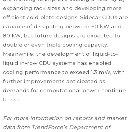
expanding rack sizes and developing more
efficient cold plate designs. Sidecar CDUs are
capable of dissipating between 60 kW and
80 kW, but future designs are expected to
double or even triple cooling capacity.
Meanwhile, the development of liquid-to-
liquid in-row CDU systems has enabled
cooling performance to exceed 1.3 mW, with
further improvements anticipated as
demands for computational power continue
to rise.
For more information on reports and market
data from TrendForce’s Department of