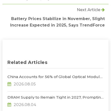
Next Article
Battery Prices Stabilize in November, Slight
Increase Expected in 2025, Says TrendForce
Related Articles
China Accounts for 56% of Global Optical Module
Manufacturing; Short-Term Supply Chain
2026.08.05
Decoupling Unlikely Under Potential U.S.
Restrictions, Says TrendForce
DRAM Supply to Remain Tight in 2027, Prompting
NVIDIA to Lower HBM Configurations for Rubin
2026.08.04
Ultra, Says TrendForce