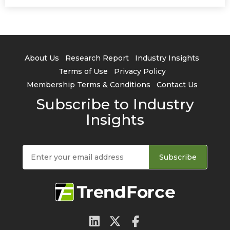
About Us
Research Report
Industry Insights
Terms of Use
Privacy Policy
Membership Terms & Conditions
Contact Us
Subscribe to Industry
Insights
Subscribe