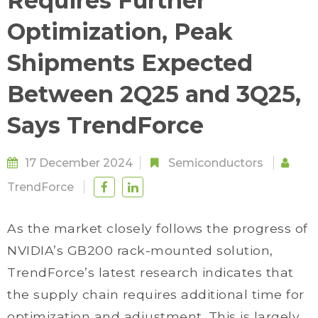
Requires Further
Optimization, Peak
Shipments Expected
Between 2Q25 and 3Q25,
Says TrendForce
17 December 2024
Semiconductors
TrendForce
As the market closely follows the progress of
NVIDIA’s GB200 rack-mounted solution,
TrendForce’s latest research indicates that
the supply chain requires additional time for
optimization and adjustment. This is largely