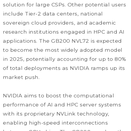
solution for large CSPs. Other potential users
include Tier-2 data centers, national
sovereign cloud providers, and academic
research institutions engaged in HPC and AI
applications. The GB200 NVL72 is expected
to become the most widely adopted model
in 2025, potentially accounting for up to 80%
of total deployments as NVIDIA ramps up its
market push.
NVIDIA aims to boost the computational
performance of AI and HPC server systems
with its proprietary NVLink technology,
enabling high-speed interconnections