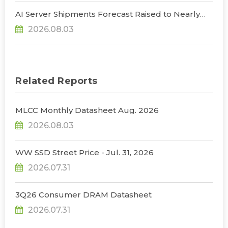
AI Server Shipments Forecast Raised to Nearly
31% YoY in 2026 as 90% Surge in CSP CapEx Fuels
2026.08.03
Infrastructure Expansion, Says TrendForce
Related Reports
MLCC Monthly Datasheet Aug. 2026
2026.08.03
WW SSD Street Price - Jul. 31, 2026
2026.07.31
3Q26 Consumer DRAM Datasheet
2026.07.31