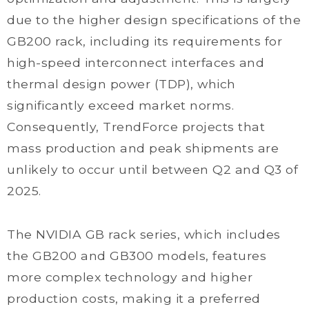
due to the higher design specifications of the
GB200 rack, including its requirements for
high-speed interconnect interfaces and
thermal design power (TDP), which
significantly exceed market norms.
Consequently, TrendForce projects that
mass production and peak shipments are
unlikely to occur until between Q2 and Q3 of
2025.
The NVIDIA GB rack series, which includes
the GB200 and GB300 models, features
more complex technology and higher
production costs, making it a preferred