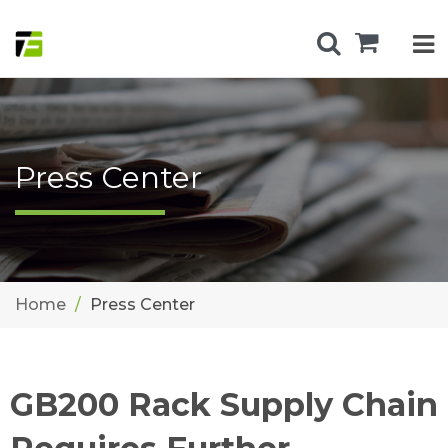
Press Center
Home
Press Center
GB200 Rack Supply Chain