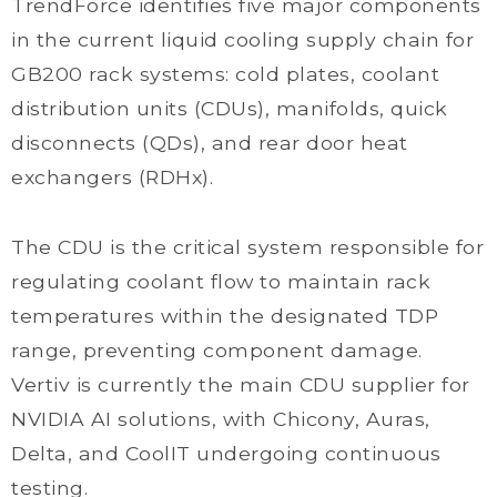
TrendForce identifies five major components
in the current liquid cooling supply chain for
GB200 rack systems: cold plates, coolant
distribution units (CDUs), manifolds, quick
disconnects (QDs), and rear door heat
exchangers (RDHx).
The CDU is the critical system responsible for
regulating coolant flow to maintain rack
temperatures within the designated TDP
range, preventing component damage.
Vertiv is currently the main CDU supplier for
NVIDIA AI solutions, with Chicony, Auras,
Delta, and CoolIT undergoing continuous
testing.