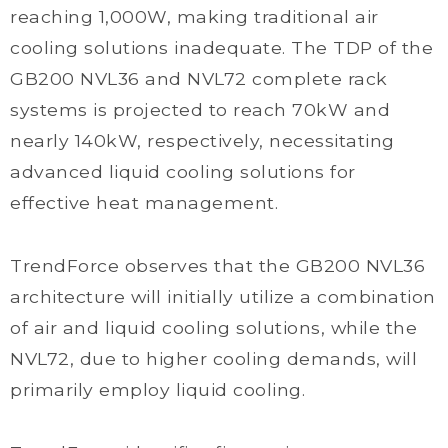
reaching 1,000W, making traditional air
cooling solutions inadequate. The TDP of the
GB200 NVL36 and NVL72 complete rack
systems is projected to reach 70kW and
nearly 140kW, respectively, necessitating
advanced liquid cooling solutions for
effective heat management.
TrendForce observes that the GB200 NVL36
architecture will initially utilize a combination
of air and liquid cooling solutions, while the
NVL72, due to higher cooling demands, will
primarily employ liquid cooling.