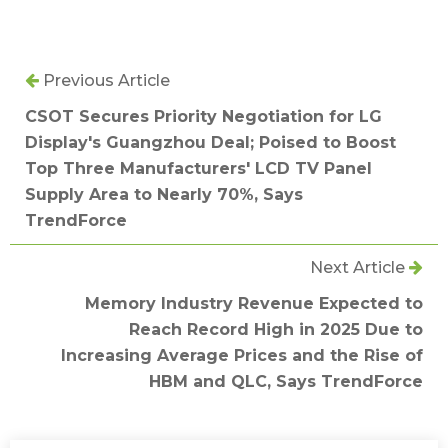
Previous Article
CSOT Secures Priority Negotiation for LG
Display's Guangzhou Deal; Poised to Boost
Top Three Manufacturers' LCD TV Panel
Supply Area to Nearly 70%, Says
TrendForce
Next Article
Memory Industry Revenue Expected to
Reach Record High in 2025 Due to
Increasing Average Prices and the Rise of
HBM and QLC, Says TrendForce