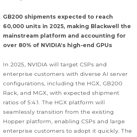
GB200 shipments expected to reach
60,000 units in 2025, making Blackwell the
mainstream platform and accounting for
over 80% of NVIDIA's high-end GPUs
In 2025, NVIDIA will target CSPs and
enterprise customers with diverse AI server
configurations, including the HGX, GB200
Rack, and MGX, with expected shipment
ratios of 5:4:1. The HGX platform will
seamlessly transition from the existing
Hopper platform, enabling CSPs and large
enterprise customers to adopt it quickly. The