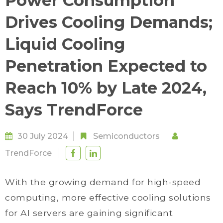
Power Consumption
Drives Cooling Demands;
Liquid Cooling
Penetration Expected to
Reach 10% by Late 2024,
Says TrendForce
30 July 2024
Semiconductors
TrendForce
With the growing demand for high-speed
computing, more effective cooling solutions
for AI servers are gaining significant