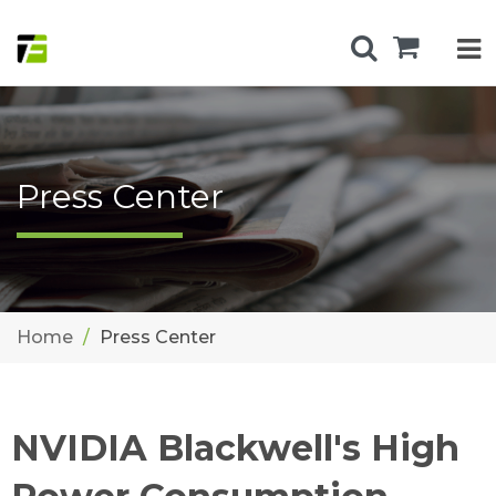
Press Center
Home
Press Center
NVIDIA Blackwell's High