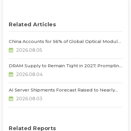
Related Articles
China Accounts for 56% of Global Optical Module
Manufacturing; Short-Term Supply Chain
2026.08.05
Decoupling Unlikely Under Potential U.S.
Restrictions, Says TrendForce
DRAM Supply to Remain Tight in 2027, Prompting
NVIDIA to Lower HBM Configurations for Rubin
2026.08.04
Ultra, Says TrendForce
AI Server Shipments Forecast Raised to Nearly
31% YoY in 2026 as 90% Surge in CSP CapEx Fuels
2026.08.03
Infrastructure Expansion, Says TrendForce
Related Reports