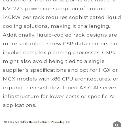
NVL72's power consumption of around
140kW per rack requires sophisticated liquid
cooling solutions, making it challenging.
Additionally, liquid-cooled rack designs are
more suitable for new CSP data centers but
involve complex planning processes. CSPs
might also avoid being tied to a single
supplier’s specifications and opt for HGX or
MGX models with x86 CPU architectures, or
expand their self-developed ASIC AI server
infrastructure for lower costs or specific AI
applications.