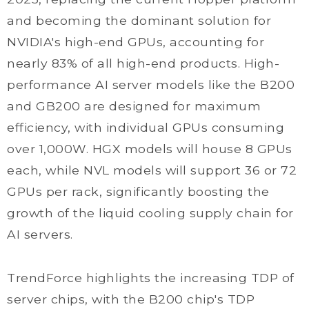
and becoming the dominant solution for
NVIDIA's high-end GPUs, accounting for
nearly 83% of all high-end products. High-
performance AI server models like the B200
and GB200 are designed for maximum
efficiency, with individual GPUs consuming
over 1,000W. HGX models will house 8 GPUs
each, while NVL models will support 36 or 72
GPUs per rack, significantly boosting the
growth of the liquid cooling supply chain for
AI servers.
TrendForce highlights the increasing TDP of
server chips, with the B200 chip's TDP