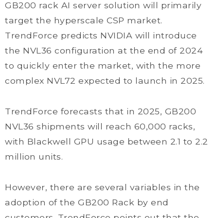
GB200 rack AI server solution will primarily
target the hyperscale CSP market.
TrendForce predicts NVIDIA will introduce
the NVL36 configuration at the end of 2024
to quickly enter the market, with the more
complex NVL72 expected to launch in 2025.
TrendForce forecasts that in 2025, GB200
NVL36 shipments will reach 60,000 racks,
with Blackwell GPU usage between 2.1 to 2.2
million units.
However, there are several variables in the
adoption of the GB200 Rack by end
customers. TrendForce points out that the