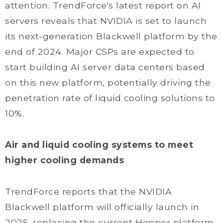
attention. TrendForce's latest report on AI
servers reveals that NVIDIA is set to launch
its next-generation Blackwell platform by the
end of 2024. Major CSPs are expected to
start building AI server data centers based
on this new platform, potentially driving the
penetration rate of liquid cooling solutions to
10%.
Air and liquid cooling systems to meet
higher cooling demands
TrendForce reports that the NVIDIA
Blackwell platform will officially launch in
2025, replacing the current Hopper platform