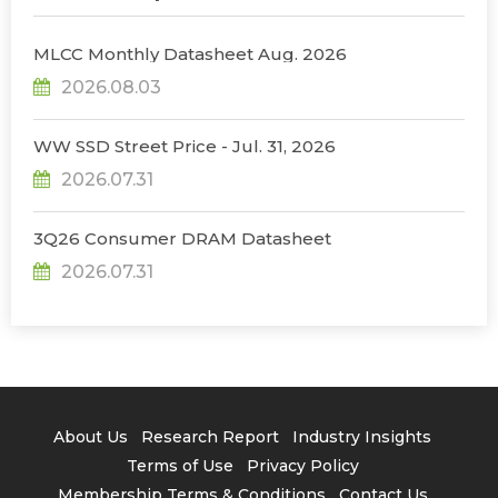
MLCC Monthly Datasheet Aug. 2026
2026.08.03
WW SSD Street Price - Jul. 31, 2026
2026.07.31
3Q26 Consumer DRAM Datasheet
2026.07.31
About Us
Research Report
Industry Insights
Terms of Use
Privacy Policy
Membership Terms & Conditions
Contact Us