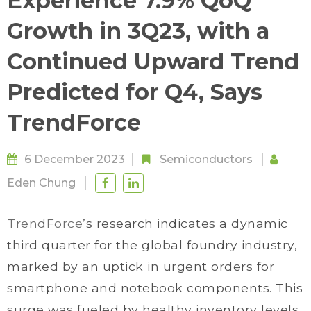
Experience 7.9% QoQ
Growth in 3Q23, with a
Continued Upward Trend
Predicted for Q4, Says
TrendForce
6 December 2023
Semiconductors
Eden Chung
TrendForce
’s research indicates a dynamic
third quarter for the global foundry industry,
marked by an uptick in urgent orders for
smartphone and notebook components. This
surge was fueled by healthy inventory levels