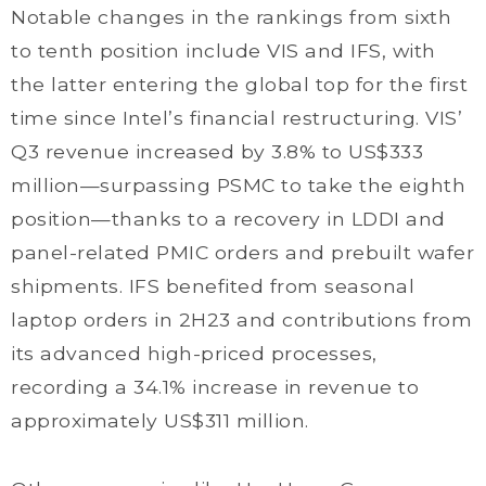
Notable changes in the rankings from sixth
to tenth position include VIS and IFS, with
the latter entering the global top for the first
time since Intel’s financial restructuring. VIS’
Q3 revenue increased by 3.8% to US$333
million—surpassing PSMC to take the eighth
position—thanks to a recovery in LDDI and
panel-related PMIC orders and prebuilt wafer
shipments. IFS benefited from seasonal
laptop orders in 2H23 and contributions from
its advanced high-priced processes,
recording a 34.1% increase in revenue to
approximately US$311 million.