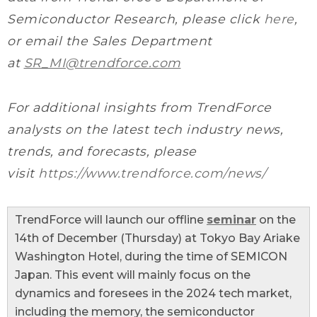
Semiconductor Research, please click
here
,
or email the Sales Department
at
SR_MI@trendforce.com
For additional insights from TrendForce
analysts on the latest tech industry news,
trends, and forecasts, please
visit
https://www.trendforce.com/news/
TrendForce will launch our offline
seminar
on the
14th of December (Thursday) at Tokyo Bay Ariake
Washington Hotel, during the time of SEMICON
Japan. This event will mainly focus on the
dynamics and foresees in the 2024 tech market,
including the memory, the semiconductor