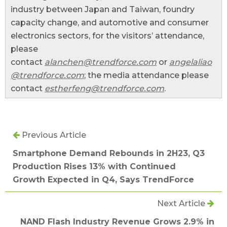
industry between Japan and Taiwan, foundry
capacity change, and automotive and consumer
electronics sectors, for the visitors’ attendance,
please
contact
alanchen@trendforce.com
or
angelaliao
@trendforce.com
; the media attendance please
contact
estherfeng@trendforce.com
.
Previous Article
Smartphone Demand Rebounds in 2H23, Q3
Production Rises 13% with Continued
Growth Expected in Q4, Says TrendForce
Next Article
NAND Flash Industry Revenue Grows 2.9% in