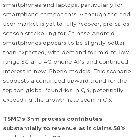
smartphones and laptops, particularly for
smartphone components. Although the end-
user market is yet to fully recover, pre-sales
season stockpiling for Chinese Android
smartphones appears to be slightly better
than expected, with demand for mid-to-low
range 5G and 4G phone APs and continued
interest in new iPhone models. This scenario
suggests a continued upward trend for the
top ten global foundries in Q4, potentially
exceeding the growth rate seen in Q3.
TSMC’s 3nm process contributes
substantially to revenue as it claims 58%