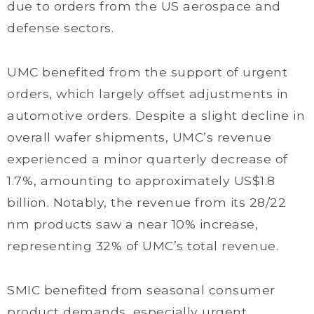
due to orders from the US aerospace and
defense sectors.
UMC benefited from the support of urgent
orders, which largely offset adjustments in
automotive orders. Despite a slight decline in
overall wafer shipments, UMC’s revenue
experienced a minor quarterly decrease of
1.7%, amounting to approximately US$1.8
billion. Notably, the revenue from its 28/22
nm products saw a near 10% increase,
representing 32% of UMC’s total revenue.
SMIC benefited from seasonal consumer
product demands, especially urgent