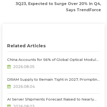
3Q23, Expected to Surge Over 20% in Q4,
Says TrendForce
Related Articles
China Accounts for 56% of Global Optical Module
Manufacturing; Short-Term Supply Chain
2026.08.05
Decoupling Unlikely Under Potential U.S.
Restrictions, Says TrendForce
DRAM Supply to Remain Tight in 2027, Prompting
NVIDIA to Lower HBM Configurations for Rubin
2026.08.04
Ultra, Says TrendForce
AI Server Shipments Forecast Raised to Nearly
31% YoY in 2026 as 90% Surge in CSP CapEx Fuels
2026.08.03