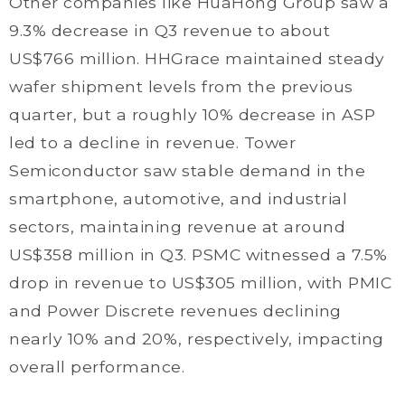
Other companies like HuaHong Group saw a
9.3% decrease in Q3 revenue to about
US$766 million. HHGrace maintained steady
wafer shipment levels from the previous
quarter, but a roughly 10% decrease in ASP
led to a decline in revenue. Tower
Semiconductor saw stable demand in the
smartphone, automotive, and industrial
sectors, maintaining revenue at around
US$358 million in Q3. PSMC witnessed a 7.5%
drop in revenue to US$305 million, with PMIC
and Power Discrete revenues declining
nearly 10% and 20%, respectively, impacting
overall performance.