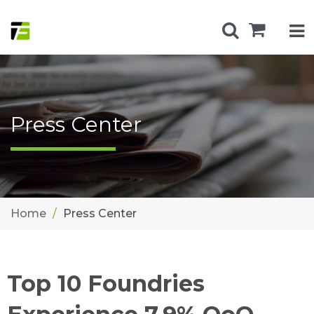
Press Center
Home
Press Center
Top 10 Foundries