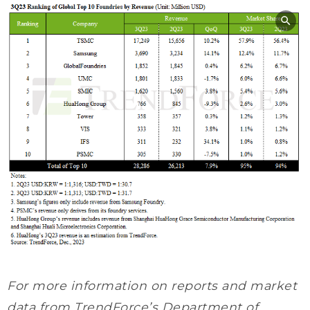
For more information on reports and market
data from TrendForce’s Department of