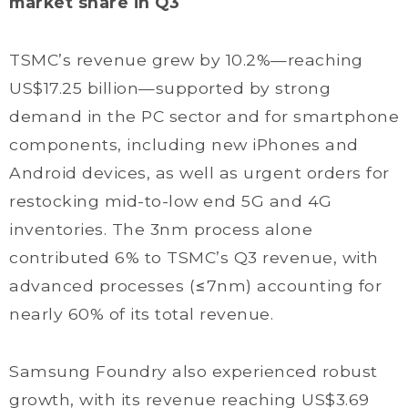
market share in Q3
TSMC’s revenue grew by 10.2%—reaching
US$17.25 billion—supported by strong
demand in the PC sector and for smartphone
components, including new iPhones and
Android devices, as well as urgent orders for
restocking mid-to-low end 5G and 4G
inventories. The 3nm process alone
contributed 6% to TSMC’s Q3 revenue, with
advanced processes (≤7nm) accounting for
nearly 60% of its total revenue.
Samsung Foundry also experienced robust
growth, with its revenue reaching US$3.69