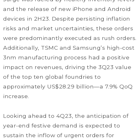
and the release of new iPhone and Android
devices in 2H23. Despite persisting inflation
risks and market uncertainties, these orders
were predominantly executed as rush orders.
Additionally, TSMC and Samsung’s high-cost
3nm manufacturing process had a positive
impact on revenues, driving the 3Q23 value
of the top ten global foundries to
approximately US$28.29 billion—a 7.9% QoQ
increase.
Looking ahead to 4Q23, the anticipation of
year-end festive demand is expected to
sustain the inflow of urgent orders for