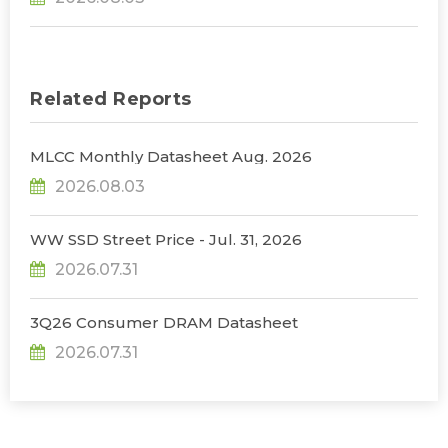
Infrastructure Expansion, Says TrendForce
Related Reports
MLCC Monthly Datasheet Aug. 2026
2026.08.03
WW SSD Street Price - Jul. 31, 2026
2026.07.31
3Q26 Consumer DRAM Datasheet
2026.07.31