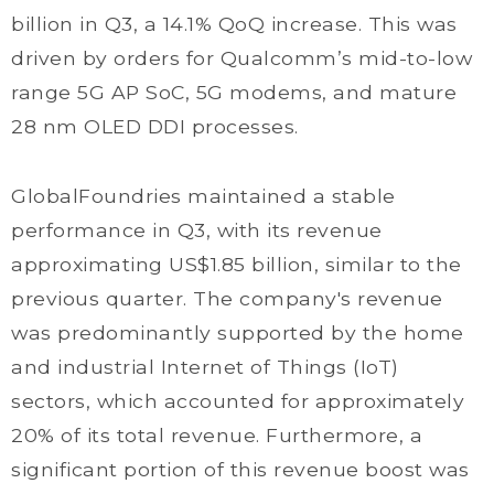
billion in Q3, a 14.1% QoQ increase. This was
driven by orders for Qualcomm’s mid-to-low
range 5G AP SoC, 5G modems, and mature
28 nm OLED DDI processes.
GlobalFoundries maintained a stable
performance in Q3, with its revenue
approximating US$1.85 billion, similar to the
previous quarter. The company's revenue
was predominantly supported by the home
and industrial Internet of Things (IoT)
sectors, which accounted for approximately
20% of its total revenue. Furthermore, a
significant portion of this revenue boost was