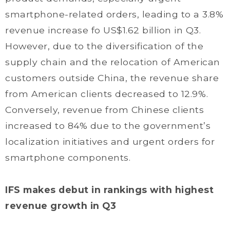
smartphone-related orders, leading to a 3.8%
revenue increase fo US$1.62 billion in Q3.
However, due to the diversification of the
supply chain and the relocation of American
customers outside China, the revenue share
from American clients decreased to 12.9%.
Conversely, revenue from Chinese clients
increased to 84% due to the government’s
localization initiatives and urgent orders for
smartphone components.
IFS makes debut in rankings with highest
revenue growth in Q3