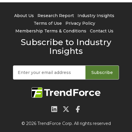
About Us
Research Report
Industry Insights
Terms of Use
Privacy Policy
Membership Terms & Conditions
Contact Us
Subscribe to Industry
Insights
Subscribe
© 2026 TrendForce Corp. All rights reserved