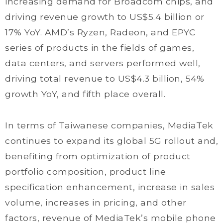
increasing demand for Broadcom chips, and
driving revenue growth to US$5.4 billion or
17% YoY. AMD’s Ryzen, Radeon, and EPYC
series of products in the fields of games,
data centers, and servers performed well,
driving total revenue to US$4.3 billion, 54%
growth YoY, and fifth place overall.
In terms of Taiwanese companies, MediaTek
continues to expand its global 5G rollout and,
benefiting from optimization of product
portfolio composition, product line
specification enhancement, increase in sales
volume, increases in pricing, and other
factors, revenue of MediaTek’s mobile phone