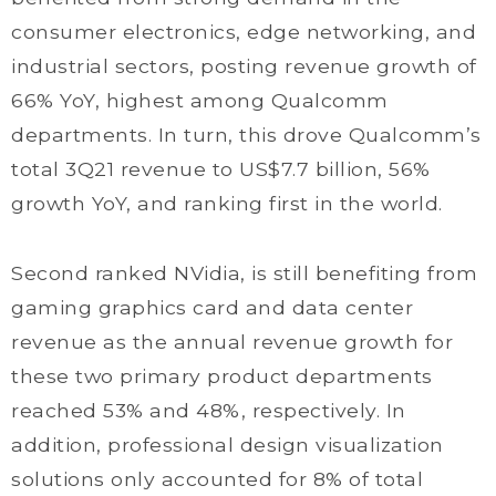
consumer electronics, edge networking, and
industrial sectors, posting revenue growth of
66% YoY, highest among Qualcomm
departments. In turn, this drove Qualcomm’s
total 3Q21 revenue to US$7.7 billion, 56%
growth YoY, and ranking first in the world.
Second ranked NVidia, is still benefiting from
gaming graphics card and data center
revenue as the annual revenue growth for
these two primary product departments
reached 53% and 48%, respectively. In
addition, professional design visualization
solutions only accounted for 8% of total