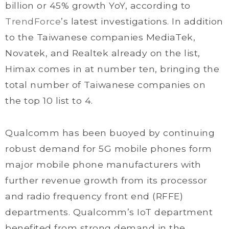
billion or 45% growth YoY, according to
TrendForce
’s latest investigations. In addition
to the Taiwanese companies MediaTek,
Novatek, and Realtek already on the list,
Himax comes in at number ten, bringing the
total number of Taiwanese companies on
the top 10 list to 4.
Qualcomm has been buoyed by continuing
robust demand for 5G mobile phones form
major mobile phone manufacturers with
further revenue growth from its processor
and radio frequency front end (RFFE)
departments. Qualcomm’s IoT department
benefited from strong demand in the