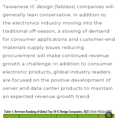
Taiwanese IC design (fabless) companies will
generally lean conservative. In addition to
the electronics industry moving into the
traditional off-season, a slowing of demand
for consumer applications and customer-end
materials supply issues reducing
procurement will make continued revenue
growth a challenge. In addition to consumer
electronic products, global industry leaders
are focused on the positive development of
server and data center products to maintain
an expected revenue growth trend.