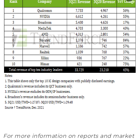
For more information on reports and market