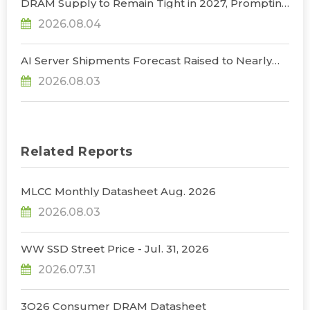
DRAM Supply to Remain Tight in 2027, Prompting
NVIDIA to Lower HBM Configurations for Rubin
2026.08.04
Ultra, Says TrendForce
AI Server Shipments Forecast Raised to Nearly
31% YoY in 2026 as 90% Surge in CSP CapEx Fuels
2026.08.03
Infrastructure Expansion, Says TrendForce
Related Reports
MLCC Monthly Datasheet Aug. 2026
2026.08.03
WW SSD Street Price - Jul. 31, 2026
2026.07.31
3Q26 Consumer DRAM Datasheet