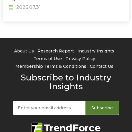
2026.07.31
About Us
Research Report
Industry Insights
Terms of Use
Privacy Policy
Membership Terms & Conditions
Contact Us
Subscribe to Industry
Insights
Subscribe