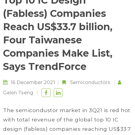
Top 10 IC Design
(Fabless) Companies
Reach US$33.7 billion,
Four Taiwanese
Companies Make List,
Says TrendForce
16 December 2021
Semiconductors
Galen Tseng
The semicondustor market in 3Q21 is red hot
with total revenue of the global top 10 IC
design (fabless) companies reaching US$33.7