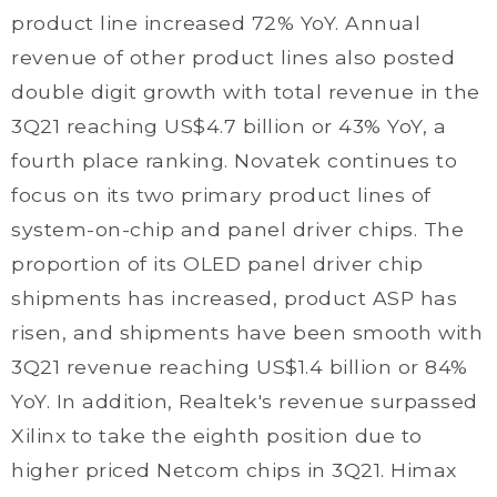
product line increased 72% YoY. Annual
revenue of other product lines also posted
double digit growth with total revenue in the
3Q21 reaching US$4.7 billion or 43% YoY, a
fourth place ranking. Novatek continues to
focus on its two primary product lines of
system-on-chip and panel driver chips. The
proportion of its OLED panel driver chip
shipments has increased, product ASP has
risen, and shipments have been smooth with
3Q21 revenue reaching US$1.4 billion or 84%
YoY. In addition, Realtek's revenue surpassed
Xilinx to take the eighth position due to
higher priced Netcom chips in 3Q21. Himax