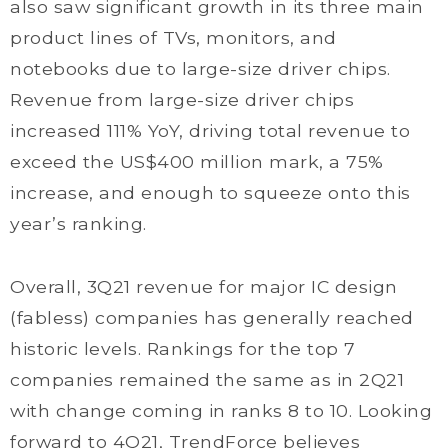
also saw significant growth in its three main
product lines of TVs, monitors, and
notebooks due to large-size driver chips.
Revenue from large-size driver chips
increased 111% YoY, driving total revenue to
exceed the US$400 million mark, a 75%
increase, and enough to squeeze onto this
year’s ranking.
Overall, 3Q21 revenue for major IC design
(fabless) companies has generally reached
historic levels. Rankings for the top 7
companies remained the same as in 2Q21
with change coming in ranks 8 to 10. Looking
forward to 4Q21, TrendForce believes