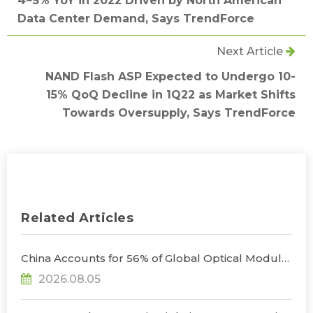
4~5% YoY in 2022 Driven by North American
Data Center Demand, Says TrendForce
Next Article
NAND Flash ASP Expected to Undergo 10-
15% QoQ Decline in 1Q22 as Market Shifts
Towards Oversupply, Says TrendForce
Related Articles
China Accounts for 56% of Global Optical Module
Manufacturing; Short-Term Supply Chain
2026.08.05
Decoupling Unlikely Under Potential U.S.
Restrictions, Says TrendForce