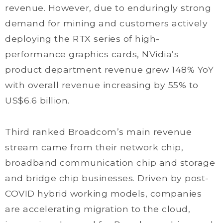
revenue. However, due to enduringly strong
demand for mining and customers actively
deploying the RTX series of high-
performance graphics cards, NVidia’s
product department revenue grew 148% YoY
with overall revenue increasing by 55% to
US$6.6 billion.
Third ranked Broadcom’s main revenue
stream came from their network chip,
broadband communication chip and storage
and bridge chip businesses. Driven by post-
COVID hybrid working models, companies
are accelerating migration to the cloud,