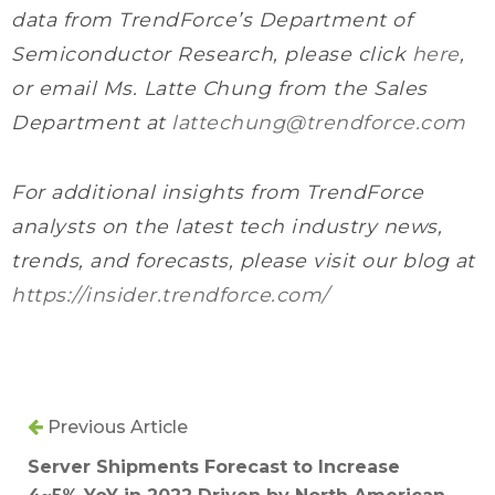
data from TrendForce’s Department of
Semiconductor Research, please click
here
,
or email Ms. Latte Chung from the Sales
Department at
lattechung@trendforce.com
For additional insights from TrendForce
analysts on the latest tech industry news,
trends, and forecasts, please visit our blog at
https://insider.trendforce.com/
Previous Article
Server Shipments Forecast to Increase