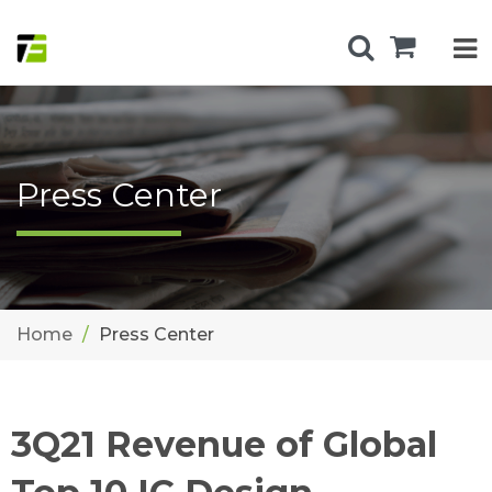
Press Center
Home
Press Center
3Q21 Revenue of Global