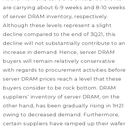
are carrying about 6-9 weeks and 8-10 weeks
of server DRAM inventory, respectively.
Although these levels represent a slight
decline compared to the end of 3Q21, this
decline will not substantially contribute to an
increase in demand. Hence, server DRAM
buyers will remain relatively conservative
with regards to procurement activities before
server DRAM prices reach a level that these
buyers consider to be rock bottom. DRAM
suppliers’ inventory of server DRAM, on the
other hand, has been gradually rising in 1H21
owing to decreased demand. Furthermore,
certain suppliers have ramped up their wafer