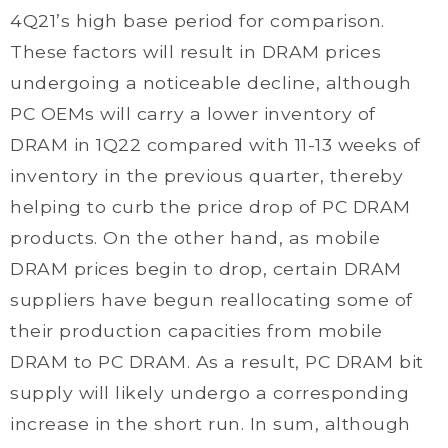
4Q21’s high base period for comparison.
These factors will result in DRAM prices
undergoing a noticeable decline, although
PC OEMs will carry a lower inventory of
DRAM in 1Q22 compared with 11-13 weeks of
inventory in the previous quarter, thereby
helping to curb the price drop of PC DRAM
products. On the other hand, as mobile
DRAM prices begin to drop, certain DRAM
suppliers have begun reallocating some of
their production capacities from mobile
DRAM to PC DRAM. As a result, PC DRAM bit
supply will likely undergo a corresponding
increase in the short run. In sum, although