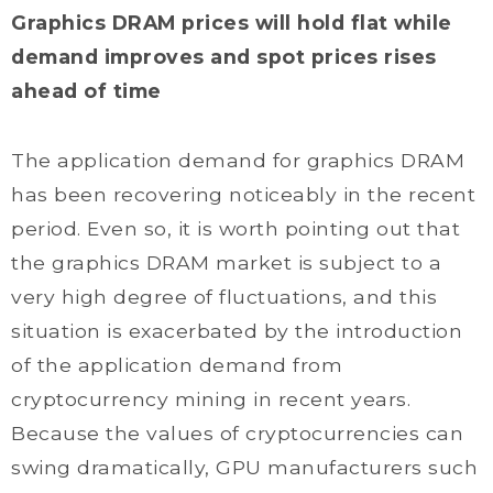
Graphics DRAM prices will hold flat while
demand improves and spot prices rises
ahead of time
The application demand for graphics DRAM
has been recovering noticeably in the recent
period. Even so, it is worth pointing out that
the graphics DRAM market is subject to a
very high degree of fluctuations, and this
situation is exacerbated by the introduction
of the application demand from
cryptocurrency mining in recent years.
Because the values of cryptocurrencies can
swing dramatically, GPU manufacturers such