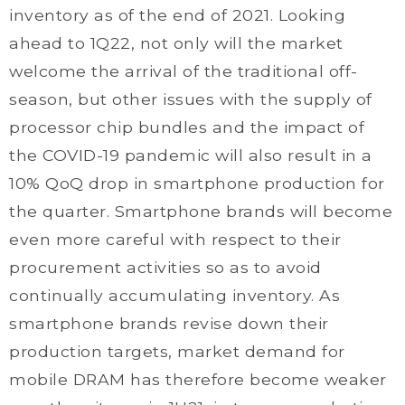
inventory as of the end of 2021. Looking
ahead to 1Q22, not only will the market
welcome the arrival of the traditional off-
season, but other issues with the supply of
processor chip bundles and the impact of
the COVID-19 pandemic will also result in a
10% QoQ drop in smartphone production for
the quarter. Smartphone brands will become
even more careful with respect to their
procurement activities so as to avoid
continually accumulating inventory. As
smartphone brands revise down their
production targets, market demand for
mobile DRAM has therefore become weaker