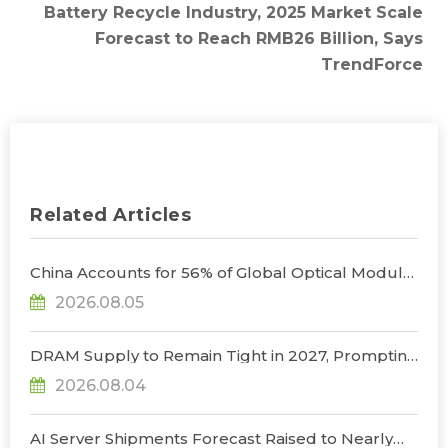
Battery Recycle Industry, 2025 Market Scale
Forecast to Reach RMB26 Billion, Says
TrendForce
Related Articles
China Accounts for 56% of Global Optical Module
Manufacturing; Short-Term Supply Chain
2026.08.05
Decoupling Unlikely Under Potential U.S.
Restrictions, Says TrendForce
DRAM Supply to Remain Tight in 2027, Prompting
NVIDIA to Lower HBM Configurations for Rubin
2026.08.04
Ultra, Says TrendForce
AI Server Shipments Forecast Raised to Nearly