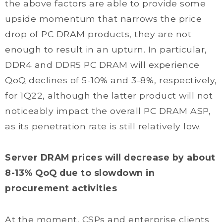
the above factors are able to provide some
upside momentum that narrows the price
drop of PC DRAM products, they are not
enough to result in an upturn. In particular,
DDR4 and DDR5 PC DRAM will experience
QoQ declines of 5-10% and 3-8%, respectively,
for 1Q22, although the latter product will not
noticeably impact the overall PC DRAM ASP,
as its penetration rate is still relatively low.
Server DRAM prices will decrease by about
8-13% QoQ due to slowdown in
procurement activities
At the moment, CSPs and enterprise clients