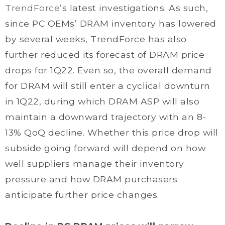
TrendForce
’s latest investigations. As such,
since PC OEMs’ DRAM inventory has lowered
by several weeks, TrendForce has also
further reduced its forecast of DRAM price
drops for 1Q22. Even so, the overall demand
for DRAM will still enter a cyclical downturn
in 1Q22, during which DRAM ASP will also
maintain a downward trajectory with an 8-
13% QoQ decline. Whether this price drop will
subside going forward will depend on how
well suppliers manage their inventory
pressure and how DRAM purchasers
anticipate further price changes.