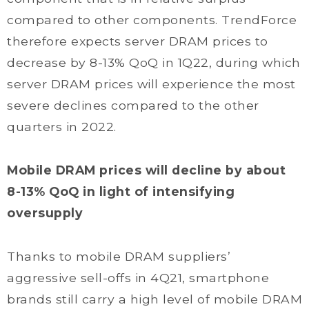
compared to other components. TrendForce
therefore expects server DRAM prices to
decrease by 8-13% QoQ in 1Q22, during which
server DRAM prices will experience the most
severe declines compared to the other
quarters in 2022.
Mobile DRAM prices will decline by about
8-13% QoQ in light of intensifying
oversupply
Thanks to mobile DRAM suppliers’
aggressive sell-offs in 4Q21, smartphone
brands still carry a high level of mobile DRAM