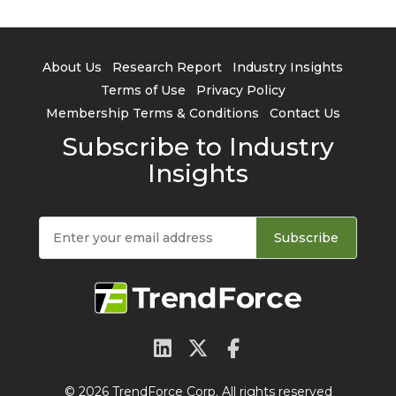
About Us
Research Report
Industry Insights
Terms of Use
Privacy Policy
Membership Terms & Conditions
Contact Us
Subscribe to Industry
Insights
Subscribe
© 2026 TrendForce Corp. All rights reserved