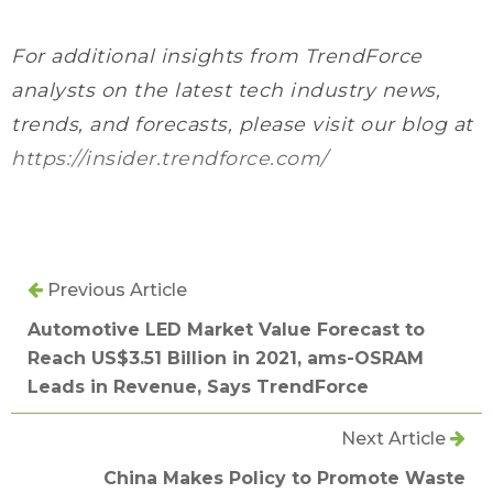
For additional insights from TrendForce
analysts on the latest tech industry news,
trends, and forecasts, please visit our blog at
https://insider.trendforce.com/
Previous Article
Automotive LED Market Value Forecast to
Reach US$3.51 Billion in 2021, ams-OSRAM
Leads in Revenue, Says TrendForce
Next Article
China Makes Policy to Promote Waste