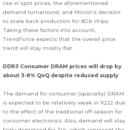
rise in spot prices, the aforementioned
demand turnaround, and Micron’s decision
to scale back production for 8Gb chips.
Taking these factors into account,
TrendForce expects that the overall price
trend will stay mostly flat.
DDR3 Consumer DRAM prices will drop by
about 3-8% QoQ despite reduced supply
The demand for consumer (specialty) DRAM
is expected to be relatively weak in 1Q22 due
to the effect of the traditional off-season for
consumer electronics. Also, demand will stay
fairly depressed for TVs, which represent the