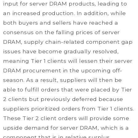
input for server DRAM products, leading to
an increased production. In addition, while
both buyers and sellers have reached a
consensus on the falling prices of server
DRAM, supply chain-related component gap
issues have become gradually resolved,
meaning Tier 1 clients will lessen their server
DRAM procurement in the upcoming off-
season. As a result, suppliers will then be
able to fulfill orders that were placed by Tier
2 clients but previously deferred because
suppliers prioritized orders from Tier 1 clients.
These Tier 2 client orders will provide some
upside demand for server DRAM, which is a
component that is in relative surplus