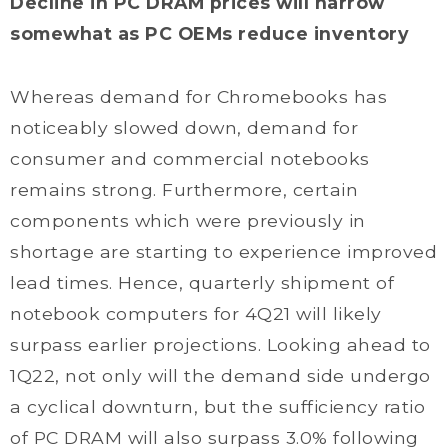
Decline in PC DRAM prices will narrow
somewhat as PC OEMs reduce inventory
Whereas demand for Chromebooks has
noticeably slowed down, demand for
consumer and commercial notebooks
remains strong. Furthermore, certain
components which were previously in
shortage are starting to experience improved
lead times. Hence, quarterly shipment of
notebook computers for 4Q21 will likely
surpass earlier projections. Looking ahead to
1Q22, not only will the demand side undergo
a cyclical downturn, but the sufficiency ratio
of PC DRAM will also surpass 3.0% following