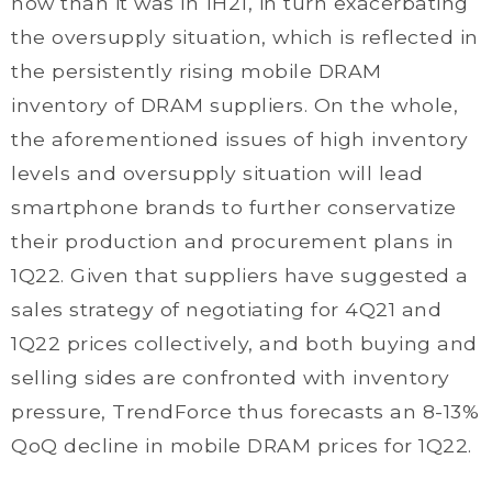
now than it was in 1H21, in turn exacerbating
the oversupply situation, which is reflected in
the persistently rising mobile DRAM
inventory of DRAM suppliers. On the whole,
the aforementioned issues of high inventory
levels and oversupply situation will lead
smartphone brands to further conservatize
their production and procurement plans in
1Q22. Given that suppliers have suggested a
sales strategy of negotiating for 4Q21 and
1Q22 prices collectively, and both buying and
selling sides are confronted with inventory
pressure, TrendForce thus forecasts an 8-13%
QoQ decline in mobile DRAM prices for 1Q22.