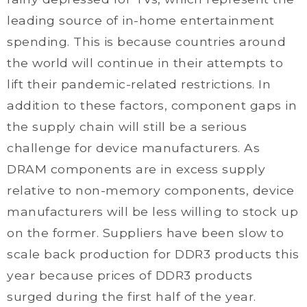
leading source of in-home entertainment
spending. This is because countries around
the world will continue in their attempts to
lift their pandemic-related restrictions. In
addition to these factors, component gaps in
the supply chain will still be a serious
challenge for device manufacturers. As
DRAM components are in excess supply
relative to non-memory components, device
manufacturers will be less willing to stock up
on the former. Suppliers have been slow to
scale back production for DDR3 products this
year because prices of DDR3 products
surged during the first half of the year.