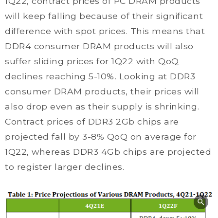
1Q22, contract prices of PC DRAM products
will keep falling because of their significant
difference with spot prices. This means that
DDR4 consumer DRAM products will also
suffer sliding prices for 1Q22 with QoQ
declines reaching 5-10%. Looking at DDR3
consumer DRAM products, their prices will
also drop even as their supply is shrinking.
Contract prices of DDR3 2Gb chips are
projected fall by 3-8% QoQ on average for
1Q22, whereas DDR3 4Gb chips are projected
to register larger declines.