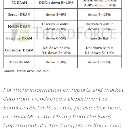
For more information on reports and market
data from TrendForce’s Department of
Semiconductor Research, please click
here
,
or email Ms. Latte Chung from the Sales
Department at
lattechung@trendforce.com