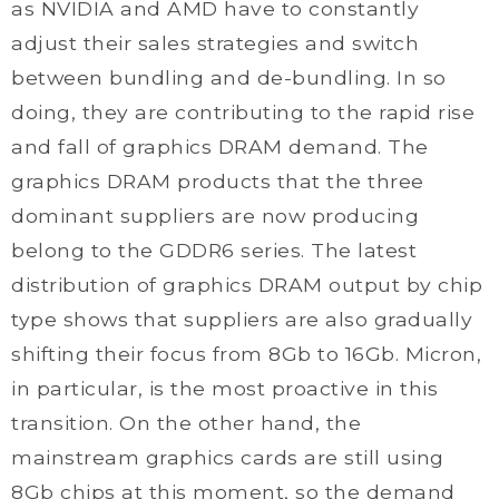
as NVIDIA and AMD have to constantly
adjust their sales strategies and switch
between bundling and de-bundling. In so
doing, they are contributing to the rapid rise
and fall of graphics DRAM demand. The
graphics DRAM products that the three
dominant suppliers are now producing
belong to the GDDR6 series. The latest
distribution of graphics DRAM output by chip
type shows that suppliers are also gradually
shifting their focus from 8Gb to 16Gb. Micron,
in particular, is the most proactive in this
transition. On the other hand, the
mainstream graphics cards are still using
8Gb chips at this moment, so the demand