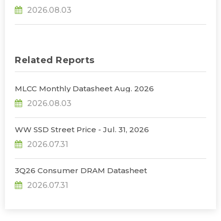
31% YoY in 2026 as 90% Surge in CSP CapEx Fuels
2026.08.03
Infrastructure Expansion, Says TrendForce
Related Reports
MLCC Monthly Datasheet Aug. 2026
2026.08.03
WW SSD Street Price - Jul. 31, 2026
2026.07.31
3Q26 Consumer DRAM Datasheet
2026.07.31