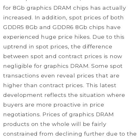
for 8Gb graphics DRAM chips has actually
increased. In addition, spot prices of both
GDDR5 8Gb and GDDR6 8Gb chips have
experienced huge price hikes. Due to this
uptrend in spot prices, the difference
between spot and contract prices is now
negligible for graphics DRAM. Some spot
transactions even reveal prices that are
higher than contract prices. This latest
development reflects the situation where
buyers are more proactive in price
negotiations. Prices of graphics DRAM
products on the whole will be fairly
constrained from declining further due to the