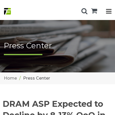
Press Center
Home
Press Center
DRAM ASP Expected to