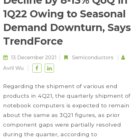
Decline by 8-13% QoQ in
1Q22 Owing to Seasonal
Demand Downturn, Says
TrendForce
13 December 2021
Semiconductors
Avril Wu
Regarding the shipment of various end
products in 4Q21, the quarterly shipment of
notebook computers is expected to remain
about the same as 3Q21 figures, as prior
component gaps were partially resolved
during the quarter, according to