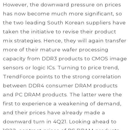
However, the downward pressure on prices
has now become much more significant, so
the two leading South Korean suppliers have
taken the initiative to revise their product
mix strategies. Hence, they will again transfer
more of their mature wafer processing
capacity from DDR3 products to CMOS image
sensors or logic ICs. Turning to price trend,
TrendForce points to the strong correlation
between DDR4 consumer DRAM products
and PC DRAM products. The latter were the
first to experience a weakening of demand,
and their prices have already made a
downward turn in 4Q21. Looking ahead to