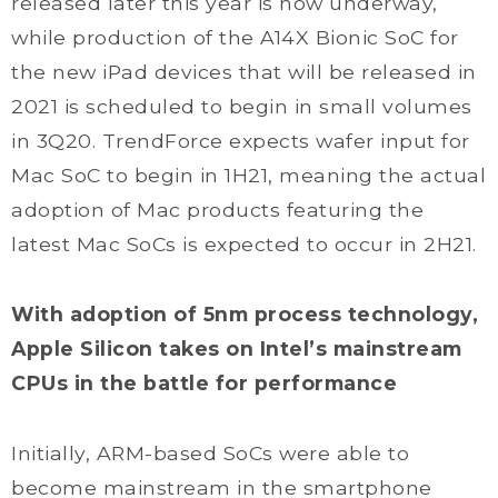
released later this year is now underway,
while production of the A14X Bionic SoC for
the new iPad devices that will be released in
2021 is scheduled to begin in small volumes
in 3Q20. TrendForce expects wafer input for
Mac SoC to begin in 1H21, meaning the actual
adoption of Mac products featuring the
latest Mac SoCs is expected to occur in 2H21.
With adoption of 5nm process technology,
Apple Silicon takes on Intel’s mainstream
CPUs in the battle for performance
Initially, ARM-based SoCs were able to
become mainstream in the smartphone