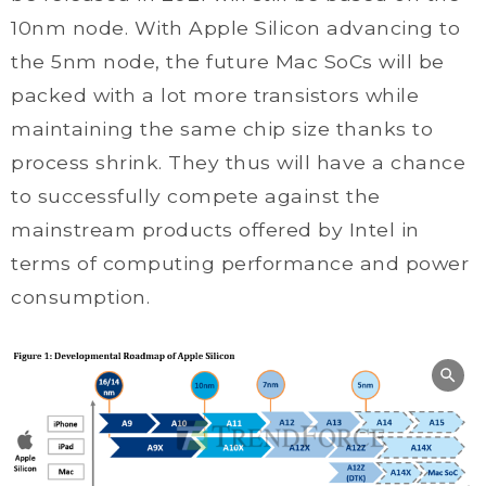
10nm node. With Apple Silicon advancing to
the 5nm node, the future Mac SoCs will be
packed with a lot more transistors while
maintaining the same chip size thanks to
process shrink. They thus will have a chance
to successfully compete against the
mainstream products offered by Intel in
terms of computing performance and power
consumption.