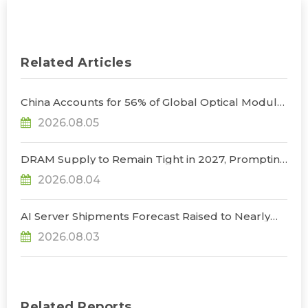
Related Articles
China Accounts for 56% of Global Optical Module
Manufacturing; Short-Term Supply Chain
2026.08.05
Decoupling Unlikely Under Potential U.S.
Restrictions, Says TrendForce
DRAM Supply to Remain Tight in 2027, Prompting
NVIDIA to Lower HBM Configurations for Rubin
2026.08.04
Ultra, Says TrendForce
AI Server Shipments Forecast Raised to Nearly
31% YoY in 2026 as 90% Surge in CSP CapEx Fuels
2026.08.03
Infrastructure Expansion, Says TrendForce
Related Reports