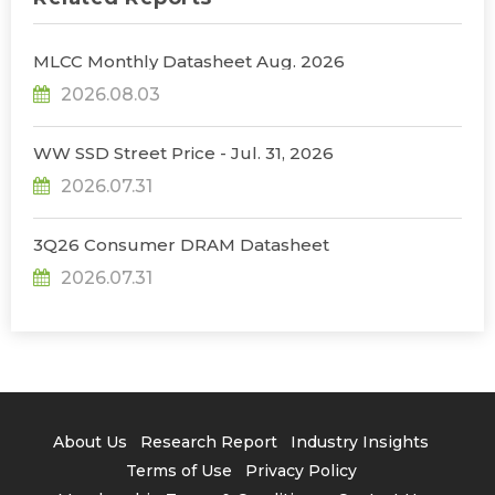
MLCC Monthly Datasheet Aug. 2026
2026.08.03
WW SSD Street Price - Jul. 31, 2026
2026.07.31
3Q26 Consumer DRAM Datasheet
2026.07.31
About Us
Research Report
Industry Insights
Terms of Use
Privacy Policy