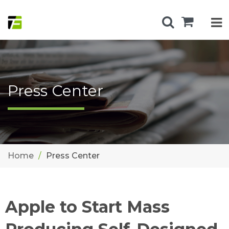
Press Center
Home
Press Center
Apple to Start Mass