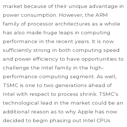
market because of their unique advantage in
power consumption. However, the ARM
family of processor architectures as a whole
has also made huge leaps in computing
performance in the recent years. It is now
sufficiently strong in both computing speed
and power efficiency to have opportunities to
challenge the Intel family in the high-
performance computing segment. As well,
TSMC is one to two generations ahead of
Intel with respect to process shrink. TSMC’s
technological lead in the market could be an
additional reason as to why Apple has now
decided to begin phasing out Intel CPUs