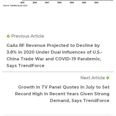
Previous Article
GaAs RF Revenue Projected to Decline by
3.8% in 2020 Under Dual Influences of U.S.-
China Trade War and COVID-19 Pandemic,
Says TrendForce
Next Article
Growth in TV Panel Quotes in July to Set
Record High in Recent Years Given Strong
Demand, Says TrendForce