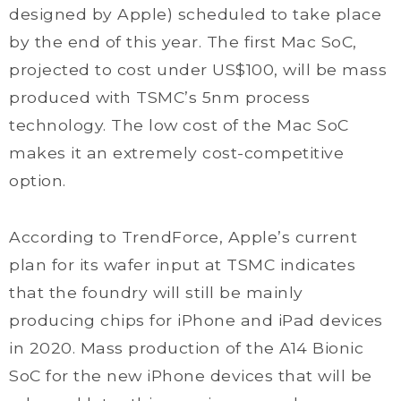
designed by Apple) scheduled to take place
by the end of this year. The first Mac SoC,
projected to cost under US$100, will be mass
produced with TSMC’s 5nm process
technology. The low cost of the Mac SoC
makes it an extremely cost-competitive
option.
According to TrendForce, Apple’s current
plan for its wafer input at TSMC indicates
that the foundry will still be mainly
producing chips for iPhone and iPad devices
in 2020. Mass production of the A14 Bionic
SoC for the new iPhone devices that will be