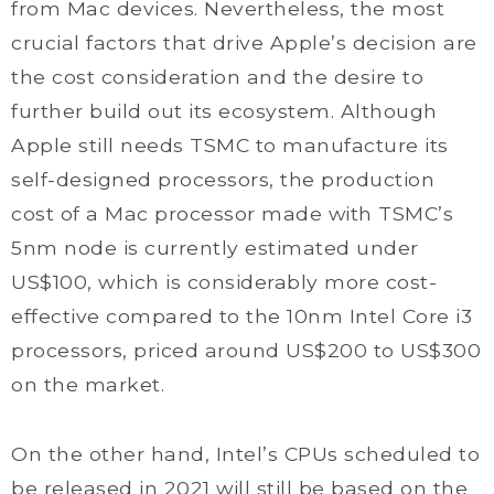
from Mac devices. Nevertheless, the most
crucial factors that drive Apple’s decision are
the cost consideration and the desire to
further build out its ecosystem. Although
Apple still needs TSMC to manufacture its
self-designed processors, the production
cost of a Mac processor made with TSMC’s
5nm node is currently estimated under
US$100, which is considerably more cost-
effective compared to the 10nm Intel Core i3
processors, priced around US$200 to US$300
on the market.
On the other hand, Intel’s CPUs scheduled to
be released in 2021 will still be based on the