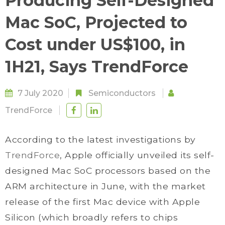
Producing Self-Designed
Mac SoC, Projected to
Cost under US$100, in
1H21, Says TrendForce
7 July 2020
Semiconductors
TrendForce
According to the latest investigations by
TrendForce
, Apple officially unveiled its self-
designed Mac SoC processors based on the
ARM architecture in June, with the market
release of the first Mac device with Apple
Silicon (which broadly refers to chips