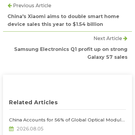
Previous Article
China's Xiaomi aims to double smart home
device sales this year to $1.54 billion
Next Article
Samsung Electronics Q1 profit up on strong
Galaxy S7 sales
Related Articles
China Accounts for 56% of Global Optical Module
Manufacturing; Short-Term Supply Chain
2026.08.05
Decoupling Unlikely Under Potential U.S.