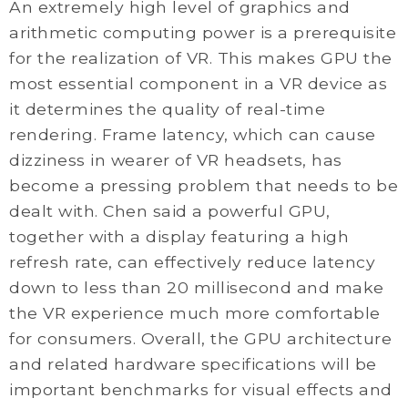
An extremely high level of graphics and
arithmetic computing power is a prerequisite
for the realization of VR. This makes GPU the
most essential component in a VR device as
it determines the quality of real-time
rendering. Frame latency, which can cause
dizziness in wearer of VR headsets, has
become a pressing problem that needs to be
dealt with. Chen said a powerful GPU,
together with a display featuring a high
refresh rate, can effectively reduce latency
down to less than 20 millisecond and make
the VR experience much more comfortable
for consumers. Overall, the GPU architecture
and related hardware specifications will be
important benchmarks for visual effects and