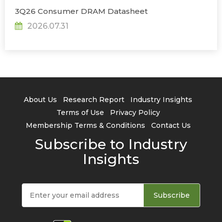
3Q26 Consumer DRAM Datasheet
2026.07.31
About Us
Research Report
Industry Insights
Terms of Use
Privacy Policy
Membership Terms & Conditions
Contact Us
Subscribe to Industry
Insights
Subscribe