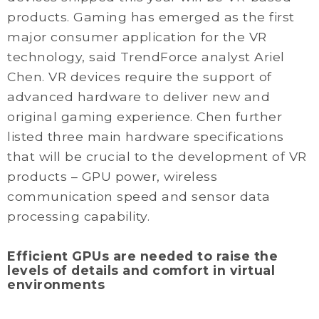
products. Gaming has emerged as the first
major consumer application for the VR
technology, said TrendForce analyst Ariel
Chen. VR devices require the support of
advanced hardware to deliver new and
original gaming experience. Chen further
listed three main hardware specifications
that will be crucial to the development of VR
products – GPU power, wireless
communication speed and sensor data
processing capability.
Efficient GPUs are needed to raise the
levels of details and comfort in virtual
environments