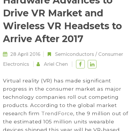
Hardware Advances to
Drive VR Market and
Wireless VR Headsets to
Arrive After 2017
28 April 2016
Semiconductors
/
Consumer
Electronics
Ariel Chen
Virtual reality (VR) has made significant
progress in the consumer market as major
technology companies roll out competing
products. According to the global market
research firm
TrendForce
, the 9 million out of
the estimated 105 million units wearable
devices shipped this year will be VR-based