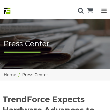
Press Center
Home
Press Center
TrendForce Expects