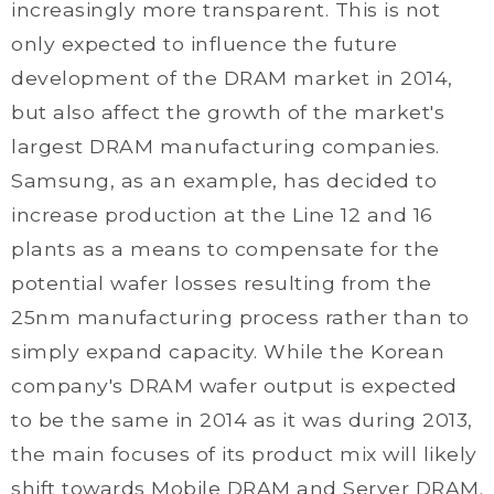
increasingly more transparent. This is not
only expected to influence the future
development of the DRAM market in 2014,
but also affect the growth of the market's
largest DRAM manufacturing companies.
Samsung, as an example, has decided to
increase production at the Line 12 and 16
plants as a means to compensate for the
potential wafer losses resulting from the
25nm manufacturing process rather than to
simply expand capacity. While the Korean
company's DRAM wafer output is expected
to be the same in 2014 as it was during 2013,
the main focuses of its product mix will likely
shift towards Mobile DRAM and Server DRAM.