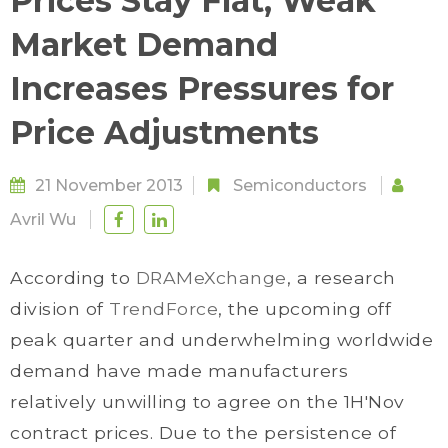
Prices Stay Flat, Weak
Market Demand
Increases Pressures for
Price Adjustments
21 November 2013
Semiconductors
Avril Wu
According to
DRAMeXchange
, a research
division of
TrendForce
, the upcoming off
peak quarter and underwhelming worldwide
demand have made manufacturers
relatively unwilling to agree on the 1H'Nov
contract prices. Due to the persistence of