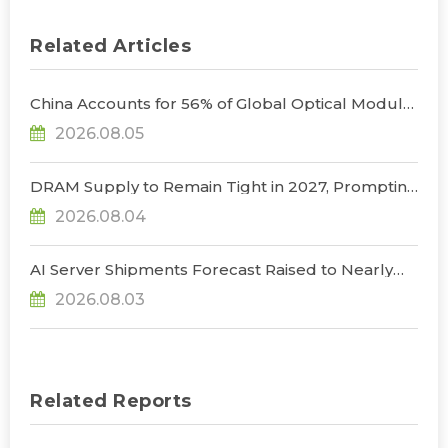
Related Articles
China Accounts for 56% of Global Optical Module
Manufacturing; Short-Term Supply Chain
2026.08.05
Decoupling Unlikely Under Potential U.S.
Restrictions, Says TrendForce
DRAM Supply to Remain Tight in 2027, Prompting
NVIDIA to Lower HBM Configurations for Rubin
2026.08.04
Ultra, Says TrendForce
AI Server Shipments Forecast Raised to Nearly
31% YoY in 2026 as 90% Surge in CSP CapEx Fuels
2026.08.03
Infrastructure Expansion, Says TrendForce
Related Reports