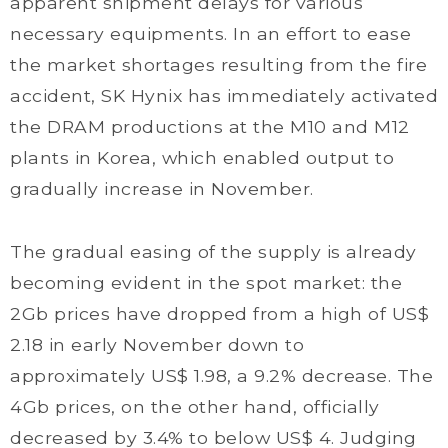
apparent shipment delays for various
necessary equipments. In an effort to ease
the market shortages resulting from the fire
accident, SK Hynix has immediately activated
the DRAM productions at the M10 and M12
plants in Korea, which enabled output to
gradually increase in November.
The gradual easing of the supply is already
becoming evident in the spot market: the
2Gb prices have dropped from a high of US$
2.18 in early November down to
approximately US$ 1.98, a 9.2% decrease. The
4Gb prices, on the other hand, officially
decreased by 3.4% to below US$ 4. Judging