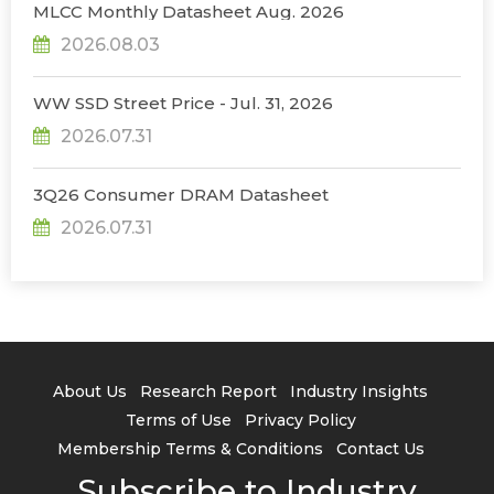
MLCC Monthly Datasheet Aug. 2026
2026.08.03
WW SSD Street Price - Jul. 31, 2026
2026.07.31
3Q26 Consumer DRAM Datasheet
2026.07.31
About Us
Research Report
Industry Insights
Terms of Use
Privacy Policy
Membership Terms & Conditions
Contact Us
Subscribe to Industry