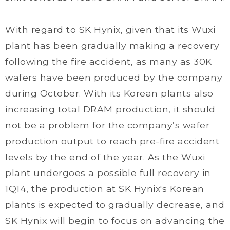
With regard to SK Hynix, given that its Wuxi
plant has been gradually making a recovery
following the fire accident, as many as 30K
wafers have been produced by the company
during October. With its Korean plants also
increasing total DRAM production, it should
not be a problem for the company’s wafer
production output to reach pre-fire accident
levels by the end of the year. As the Wuxi
plant undergoes a possible full recovery in
1Q14, the production at SK Hynix's Korean
plants is expected to gradually decrease, and
SK Hynix will begin to focus on advancing the