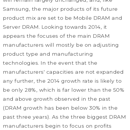
Samsung, the major products of its future
product mix are set to be Mobile DRAM and
Server DRAM. Looking towards 2014, it
appears the focuses of the main DRAM
manufacturers will mostly be on adjusting
product type and manufacturing
technologies. In the event that the
manufacturers' capacities are not expanded
any further, the 2014 growth rate is likely to
be only 28%, which is far lower than the 50%
and above growth observed in the past
(DRAM growth has been below 30% in the
past three years). As the three biggest DRAM
manufacturers begin to focus on profits