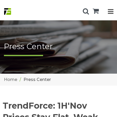
Press Center
Home
Press Center
TrendForce: 1H'Nov