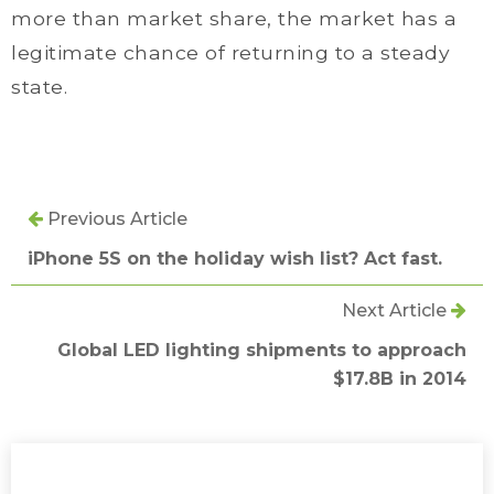
more than market share, the market has a
legitimate chance of returning to a steady
state.
Previous Article
iPhone 5S on the holiday wish list? Act fast.
Next Article
Global LED lighting shipments to approach
$17.8B in 2014