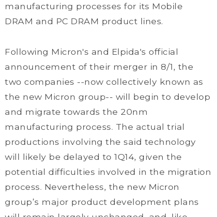
manufacturing processes for its Mobile
DRAM and PC DRAM product lines.
Following Micron's and Elpida's official
announcement of their merger in 8/1, the
two companies --now collectively known as
the new Micron group-- will begin to develop
and migrate towards the 20nm
manufacturing process. The actual trial
productions involving the said technology
will likely be delayed to 1Q14, given the
potential difficulties involved in the migration
process. Nevertheless, the new Micron
group’s major product development plans
will remain largely unchanged, and, like