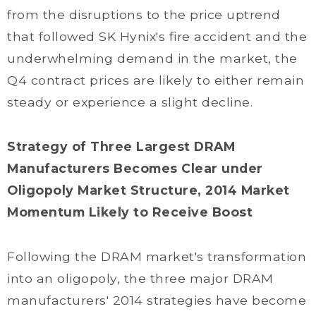
from the disruptions to the price uptrend
that followed SK Hynix's fire accident and the
underwhelming demand in the market, the
Q4 contract prices are likely to either remain
steady or experience a slight decline.
Strategy of Three Largest DRAM
Manufacturers Becomes Clear under
Oligopoly Market Structure, 2014 Market
Momentum Likely to Receive Boost
Following the DRAM market's transformation
into an oligopoly, the three major DRAM
manufacturers' 2014 strategies have become