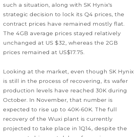
such a situation, along with SK Hynix's
strategic decision to lock its Q4 prices, the
contract prices have remained mostly flat.
The 4GB average prices stayed relatively
unchanged at US $32, whereas the 2GB
prices remained at US$17.75.
Looking at the market, even though SK Hynix
is still in the process of recovering, its wafer
production levels have reached 30K during
October. In November, that number is
expected to rise up to 40K-60K. The full
recovery of the Wuxi plant is currently
projected to take place in 1Q14, despite the