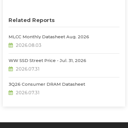
Related Reports
MLCC Monthly Datasheet Aug. 2026
2026.08.03
WW SSD Street Price - Jul. 31, 2026
2026.07.31
3Q26 Consumer DRAM Datasheet
2026.07.31