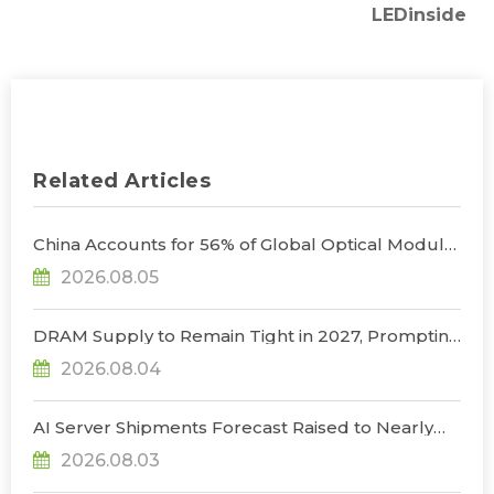
LEDinside
Related Articles
China Accounts for 56% of Global Optical Module
Manufacturing; Short-Term Supply Chain
2026.08.05
Decoupling Unlikely Under Potential U.S.
Restrictions, Says TrendForce
DRAM Supply to Remain Tight in 2027, Prompting
NVIDIA to Lower HBM Configurations for Rubin
2026.08.04
Ultra, Says TrendForce
AI Server Shipments Forecast Raised to Nearly
31% YoY in 2026 as 90% Surge in CSP CapEx Fuels
2026.08.03
Infrastructure Expansion, Says TrendForce