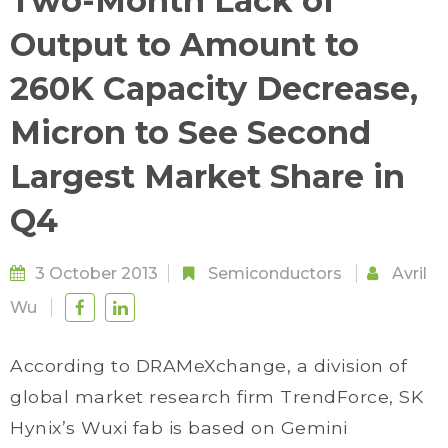
Two-Month Lack of
Output to Amount to
260K Capacity Decrease,
Micron to See Second
Largest Market Share in
Q4
3 October 2013
Semiconductors
Avril
Wu
According to DRAMeXchange, a division of
global market research firm TrendForce, SK
Hynix’s Wuxi fab is based on Gemini