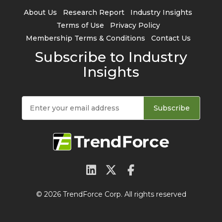
About Us
Research Report
Industry Insights
Terms of Use
Privacy Policy
Membership Terms & Conditions
Contact Us
Subscribe to Industry
Insights
Subscribe
© 2026 TrendForce Corp. All rights reserved