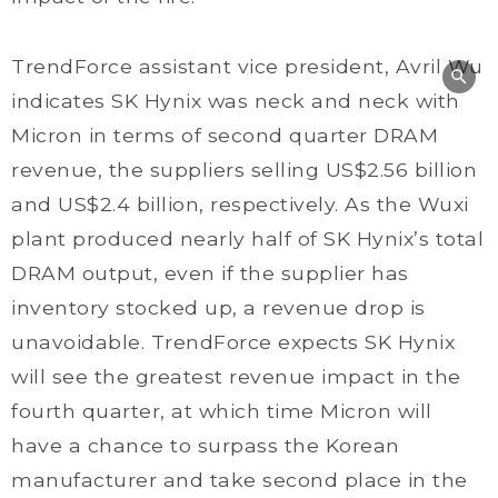
TrendForce assistant vice president, Avril Wu
indicates SK Hynix was neck and neck with
Micron in terms of second quarter DRAM
revenue, the suppliers selling US$2.56 billion
and US$2.4 billion, respectively. As the Wuxi
plant produced nearly half of SK Hynix’s total
DRAM output, even if the supplier has
inventory stocked up, a revenue drop is
unavoidable. TrendForce expects SK Hynix
will see the greatest revenue impact in the
fourth quarter, at which time Micron will
have a chance to surpass the Korean
manufacturer and take second place in the