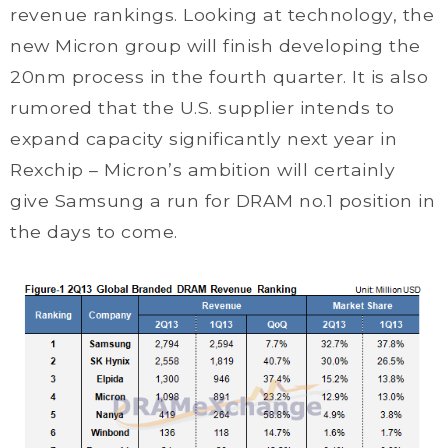
revenue rankings. Looking at technology, the
new Micron group will finish developing the
20nm process in the fourth quarter. It is also
rumored that the U.S. supplier intends to
expand capacity significantly next year in
Rexchip – Micron’s ambition will certainly
give Samsung a run for DRAM no.1 position in
the days to come.