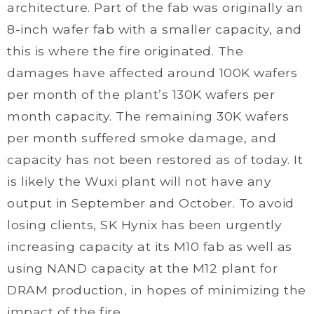
architecture. Part of the fab was originally an
8-inch wafer fab with a smaller capacity, and
this is where the fire originated. The
damages have affected around 100K wafers
per month of the plant’s 130K wafers per
month capacity. The remaining 30K wafers
per month suffered smoke damage, and
capacity has not been restored as of today. It
is likely the Wuxi plant will not have any
output in September and October. To avoid
losing clients, SK Hynix has been urgently
increasing capacity at its M10 fab as well as
using NAND capacity at the M12 plant for
DRAM production, in hopes of minimizing the
impact of the fire.