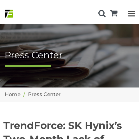
Press Center
Home
Press Center
TrendForce: SK Hynix’s