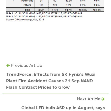
Previous Article
TrendForce: Effects from SK Hynix's Wuxi
Plant Fire Accident Causes 2H'Sep NAND
Flash Contract Prices to Grow
Next Article
Global LED bulb ASP up in August, says