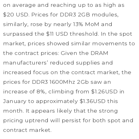
on average and reaching up to as high as
$20 USD. Prices for DDR3 2GB modules,
similarly, rose by nearly 13% MoM and
surpassed the $11 USD threshold. In the spot
market, prices showed similar movements to
the contract prices: Given the DRAM
manufacturers’ reduced supplies and
increased focus on the contract market, the
prices for DDR3 1600Mhz 2Gb saw an
increase of 8%, climbing from $1.26USD in
January to approximately $1.36USD this
month. It appears likely that the strong
pricing uptrend will persist for both spot and
contract market.