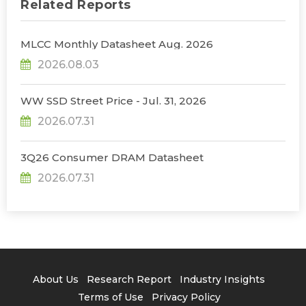
Related Reports
MLCC Monthly Datasheet Aug. 2026
2026.08.03
WW SSD Street Price - Jul. 31, 2026
2026.07.31
3Q26 Consumer DRAM Datasheet
2026.07.31
About Us
Research Report
Industry Insights
Terms of Use
Privacy Policy