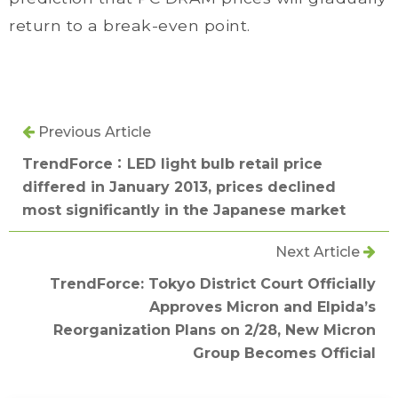
return to a break-even point.
Previous Article
TrendForce：LED light bulb retail price
differed in January 2013, prices declined
most significantly in the Japanese market
Next Article
TrendForce: Tokyo District Court Officially
Approves Micron and Elpida’s
Reorganization Plans on 2/28, New Micron
Group Becomes Official