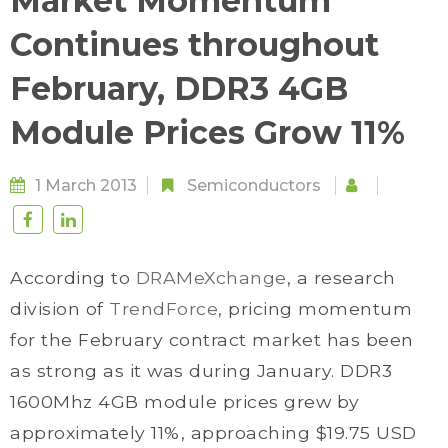
Market Momentum
Continues throughout
February, DDR3 4GB
Module Prices Grow 11%
1 March 2013
Semiconductors
According to
DRAMeXchange
, a research
division of
TrendForce
, pricing momentum
for the February contract market has been
as strong as it was during January. DDR3
1600Mhz 4GB module prices grew by
approximately 11%, approaching $19.75 USD