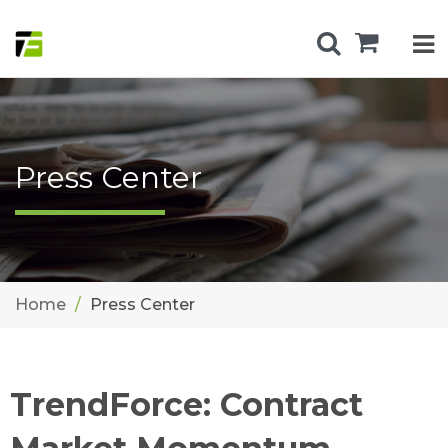
Press Center
Home
Press Center
TrendForce: Contract