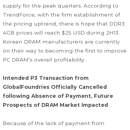
supply for the peak quarters. According to
TrendForce, with the firm establishment of
the pricing uptrend, there is hope that DDR3
4GB prices will reach $25 USD during 2H13.
Korean DRAM manufacturers are currently
on their way to becoming the first to improve
PC DRAM’s overall profitability.
Intended P3 Transaction from
GlobalFoundries Officially Cancelled
following Absence of Payment, Future
Prospects of DRAM Market Impacted
Because of the lack of payment from