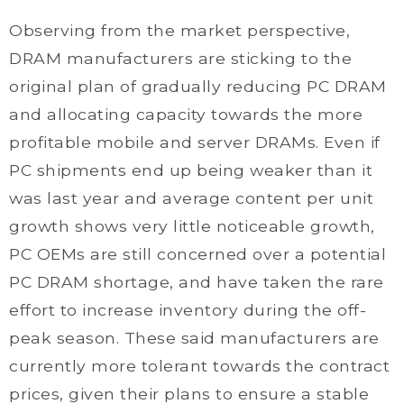
Observing from the market perspective,
DRAM manufacturers are sticking to the
original plan of gradually reducing PC DRAM
and allocating capacity towards the more
profitable mobile and server DRAMs. Even if
PC shipments end up being weaker than it
was last year and average content per unit
growth shows very little noticeable growth,
PC OEMs are still concerned over a potential
PC DRAM shortage, and have taken the rare
effort to increase inventory during the off-
peak season. These said manufacturers are
currently more tolerant towards the contract
prices, given their plans to ensure a stable