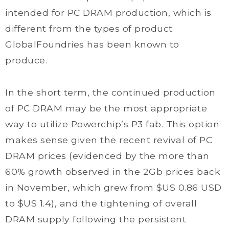
intended for PC DRAM production, which is
different from the types of product
GlobalFoundries has been known to
produce.
In the short term, the continued production
of PC DRAM may be the most appropriate
way to utilize Powerchip’s P3 fab. This option
makes sense given the recent revival of PC
DRAM prices (evidenced by the more than
60% growth observed in the 2Gb prices back
in November, which grew from $US 0.86 USD
to $US 1.4), and the tightening of overall
DRAM supply following the persistent