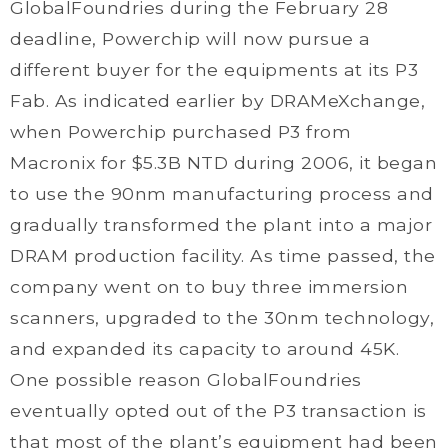
GlobalFoundries during the February 28
deadline, Powerchip will now pursue a
different buyer for the equipments at its P3
Fab. As indicated earlier by DRAMeXchange,
when Powerchip purchased P3 from
Macronix for $5.3B NTD during 2006, it began
to use the 90nm manufacturing process and
gradually transformed the plant into a major
DRAM production facility. As time passed, the
company went on to buy three immersion
scanners, upgraded to the 30nm technology,
and expanded its capacity to around 45K.
One possible reason GlobalFoundries
eventually opted out of the P3 transaction is
that most of the plant’s equipment had been