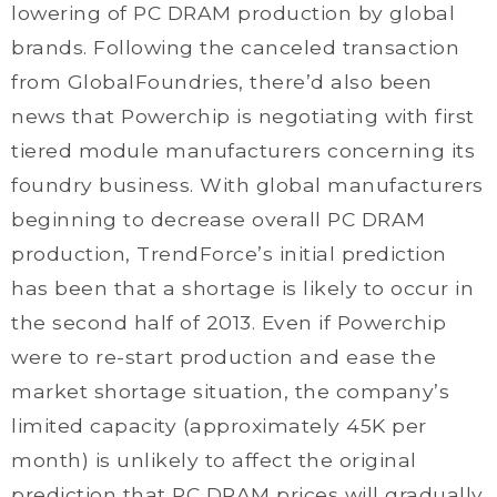
lowering of PC DRAM production by global
brands. Following the canceled transaction
from GlobalFoundries, there’d also been
news that Powerchip is negotiating with first
tiered module manufacturers concerning its
foundry business. With global manufacturers
beginning to decrease overall PC DRAM
production, TrendForce’s initial prediction
has been that a shortage is likely to occur in
the second half of 2013. Even if Powerchip
were to re-start production and ease the
market shortage situation, the company’s
limited capacity (approximately 45K per
month) is unlikely to affect the original
prediction that PC DRAM prices will gradually