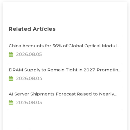
Related Articles
China Accounts for 56% of Global Optical Module
Manufacturing; Short-Term Supply Chain
2026.08.05
Decoupling Unlikely Under Potential U.S.
Restrictions, Says TrendForce
DRAM Supply to Remain Tight in 2027, Prompting
NVIDIA to Lower HBM Configurations for Rubin
2026.08.04
Ultra, Says TrendForce
AI Server Shipments Forecast Raised to Nearly
31% YoY in 2026 as 90% Surge in CSP CapEx Fuels
2026.08.03
Infrastructure Expansion, Says TrendForce